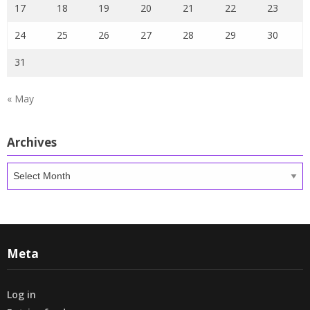
17
18
19
20
21
22
23
24
25
26
27
28
29
30
31
« May
Archives
Archives
Meta
Log in