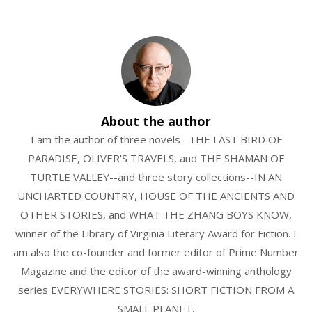
About the author
I am the author of three novels--THE LAST BIRD OF
PARADISE, OLIVER'S TRAVELS, and THE SHAMAN OF
TURTLE VALLEY--and three story collections--IN AN
UNCHARTED COUNTRY, HOUSE OF THE ANCIENTS AND
OTHER STORIES, and WHAT THE ZHANG BOYS KNOW,
winner of the Library of Virginia Literary Award for Fiction. I
am also the co-founder and former editor of Prime Number
Magazine and the editor of the award-winning anthology
series EVERYWHERE STORIES: SHORT FICTION FROM A
SMALL PLANET.