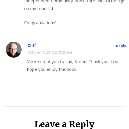
Independent Community Bookstore and it’ll be high
on my read list.
Congratulations!
Cliff
Reply
October 1, 2012 at 9:25 am
Very kind of you to say, Karen! Thank you! I do
hope you enjoy the book.
Leave a Reply