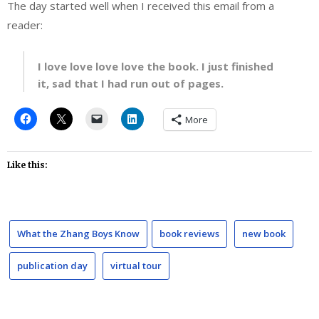
The day started well when I received this email from a
reader:
I love love love love the book. I just finished
it, sad that I had run out of pages.
More
Like this:
What the Zhang Boys Know
book reviews
new book
publication day
virtual tour