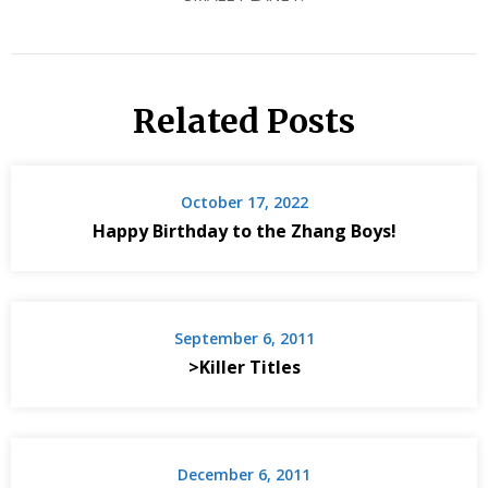
Related Posts
October 17, 2022
Happy Birthday to the Zhang Boys!
September 6, 2011
>Killer Titles
December 6, 2011