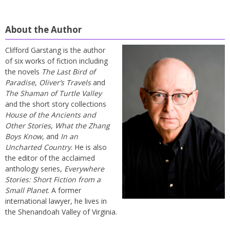
About the Author
Clifford Garstang is the author
of six works of fiction including
the novels
The Last Bird of
Paradise
,
Oliver’s Travels
and
The Shaman of Turtle Valley
and the short story collections
House of the Ancients and
Other Stories
,
What the Zhang
Boys Know
, and
In an
Uncharted Country
. He is also
the editor of the acclaimed
anthology series,
Everywhere
Stories: Short Fiction from a
Small Planet
. A former
international lawyer, he lives in
the Shenandoah Valley of Virginia.