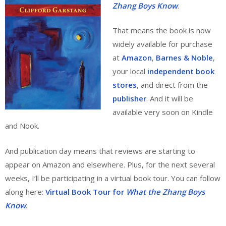
Zhang Boys Know
.
That means the book is now
widely available for purchase
at
Amazon
,
Barnes & Noble
,
your local
independent book
stores
, and direct from the
publisher
. And it will be
available very soon on Kindle
and Nook.
And publication day means that reviews are starting to
appear on Amazon and elsewhere. Plus, for the next several
weeks, I’ll be participating in a virtual book tour. You can follow
along here:
Virtual Book Tour for
What the Zhang Boys
Know
.