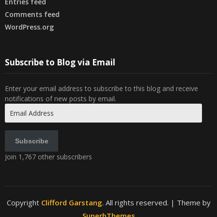
Entries feed
Comments feed
WordPress.org
Subscribe to Blog via Email
Enter your email address to subscribe to this blog and receive
notifications of new posts by email.
Email
Address
Subscribe
Join 1,767 other subscribers
Copyright
Clifford Garstang
. All rights reserved.
| Theme by
SuperbThemes