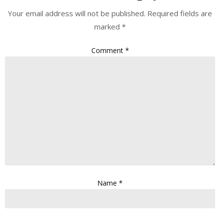
Your email address will not be published.
Required fields are
marked
*
Comment
*
Name
*