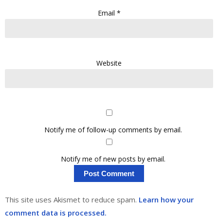
Email
*
Website
Notify me of follow-up comments by email.
Notify me of new posts by email.
This site uses Akismet to reduce spam.
Learn how your
comment data is processed.