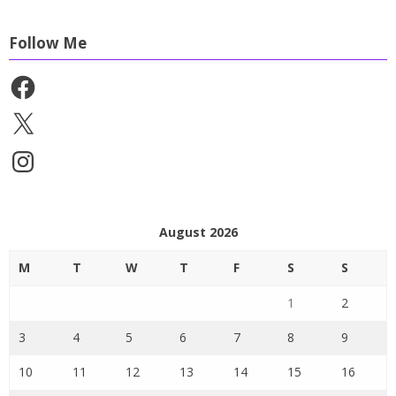
Follow Me
Facebook
X
Instagram
August 2026
M
T
W
T
F
S
S
1
2
3
4
5
6
7
8
9
10
11
12
13
14
15
16