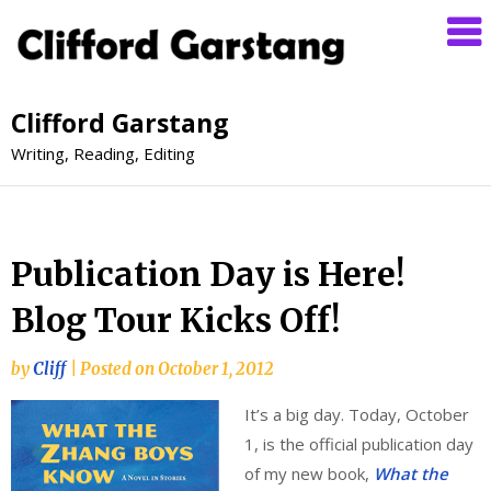
Clifford Garstang
Writing, Reading, Editing
Publication Day is Here!
Blog Tour Kicks Off!
by
Cliff
|
Posted on
October 1, 2012
It’s a big day. Today, October
1, is the official publication day
of my new book,
What the