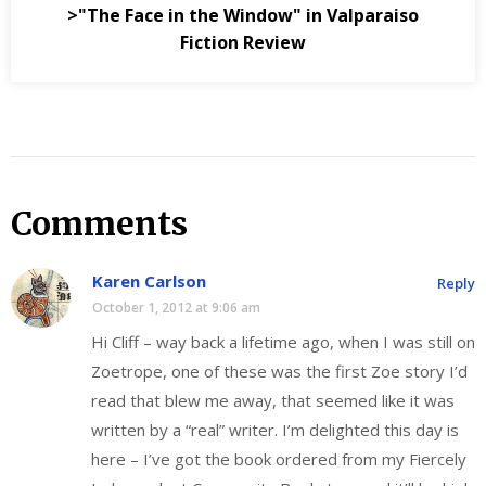
>"The Face in the Window" in Valparaiso
Fiction Review
Comments
Karen Carlson
Reply
October 1, 2012 at 9:06 am
Hi Cliff – way back a lifetime ago, when I was still on
Zoetrope, one of these was the first Zoe story I’d
read that blew me away, that seemed like it was
written by a “real” writer. I’m delighted this day is
here – I’ve got the book ordered from my Fiercely