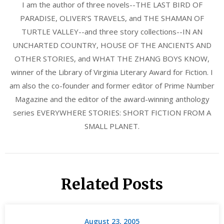
I am the author of three novels--THE LAST BIRD OF
PARADISE, OLIVER'S TRAVELS, and THE SHAMAN OF
TURTLE VALLEY--and three story collections--IN AN
UNCHARTED COUNTRY, HOUSE OF THE ANCIENTS AND
OTHER STORIES, and WHAT THE ZHANG BOYS KNOW,
winner of the Library of Virginia Literary Award for Fiction. I
am also the co-founder and former editor of Prime Number
Magazine and the editor of the award-winning anthology
series EVERYWHERE STORIES: SHORT FICTION FROM A
SMALL PLANET.
Related Posts
August 23, 2005