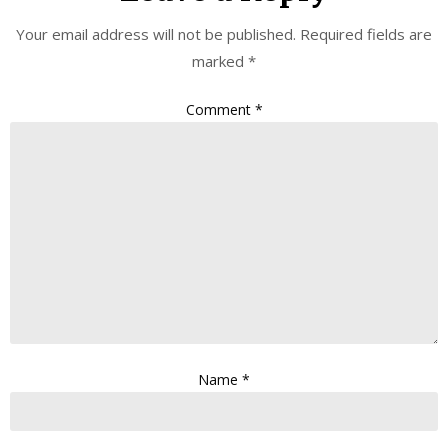
Your email address will not be published.
Required fields are
marked
*
Comment
*
Name
*