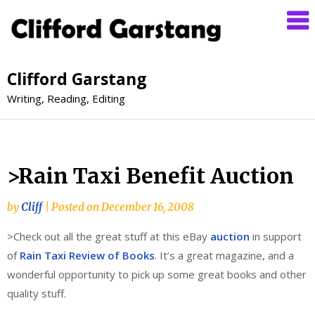
Clifford Garstang
Writing, Reading, Editing
>Rain Taxi Benefit Auction
by
Cliff
|
Posted on
December 16, 2008
>Check out all the great stuff at this eBay
auction
in support
of
Rain Taxi Review of Books
. It’s a great magazine, and a
wonderful opportunity to pick up some great books and other
quality stuff.