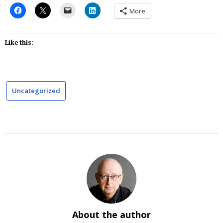
More
Like this:
Uncategorized
About the author