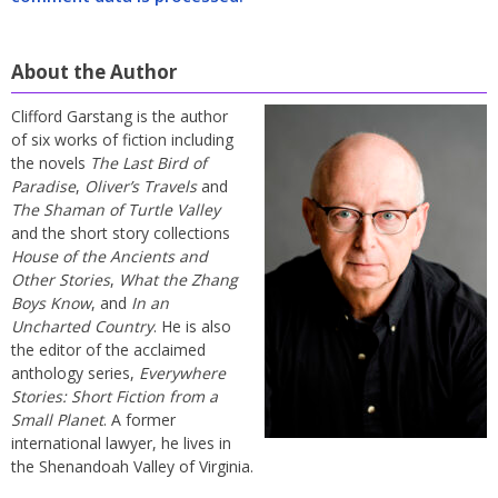
About the Author
Clifford Garstang is the author
of six works of fiction including
the novels
The Last Bird of
Paradise
,
Oliver’s Travels
and
The Shaman of Turtle Valley
and the short story collections
House of the Ancients and
Other Stories
,
What the Zhang
Boys Know
, and
In an
Uncharted Country
. He is also
the editor of the acclaimed
anthology series,
Everywhere
Stories: Short Fiction from a
Small Planet
. A former
international lawyer, he lives in
the Shenandoah Valley of Virginia.