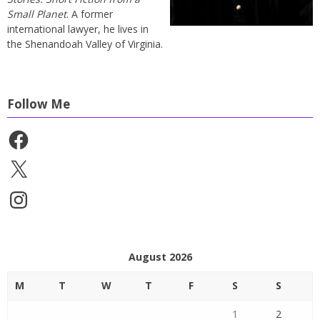
Small Planet
. A former
international lawyer, he lives in
the Shenandoah Valley of Virginia.
Follow Me
Facebook
X
Instagram
August 2026
M
T
W
T
F
S
S
1
2