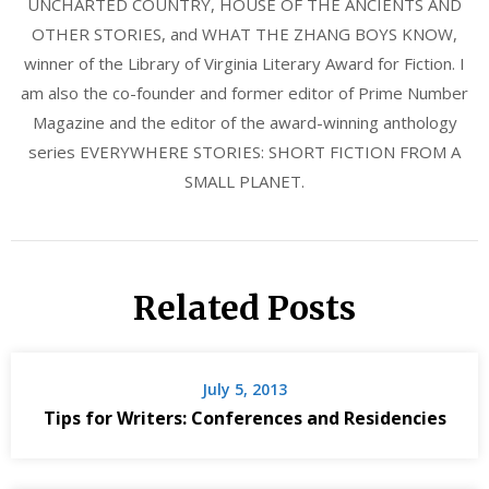
UNCHARTED COUNTRY, HOUSE OF THE ANCIENTS AND
OTHER STORIES, and WHAT THE ZHANG BOYS KNOW,
winner of the Library of Virginia Literary Award for Fiction. I
am also the co-founder and former editor of Prime Number
Magazine and the editor of the award-winning anthology
series EVERYWHERE STORIES: SHORT FICTION FROM A
SMALL PLANET.
Related Posts
July 5, 2013
Tips for Writers: Conferences and Residencies