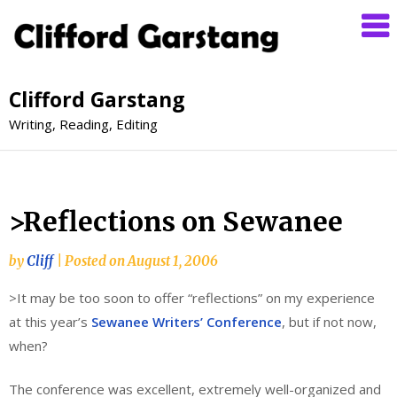
Clifford Garstang
Writing, Reading, Editing
>Reflections on Sewanee
by
Cliff
|
Posted on
August 1, 2006
>It may be too soon to offer “reflections” on my experience
at this year’s
Sewanee Writers’ Conference
, but if not now,
when?
The conference was excellent, extremely well-organized and