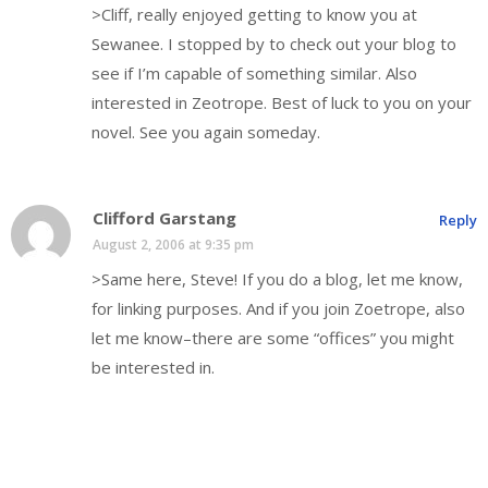
>Cliff, really enjoyed getting to know you at
Sewanee. I stopped by to check out your blog to
see if I’m capable of something similar. Also
interested in Zeotrope. Best of luck to you on your
novel. See you again someday.
Clifford Garstang
Reply
August 2, 2006 at 9:35 pm
>Same here, Steve! If you do a blog, let me know,
for linking purposes. And if you join Zoetrope, also
let me know–there are some “offices” you might
be interested in.