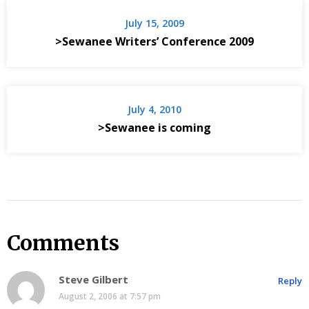
July 15, 2009
>Sewanee Writers’ Conference 2009
July 4, 2010
>Sewanee is coming
Comments
Steve Gilbert
Reply
August 2, 2006 at 7:57 pm