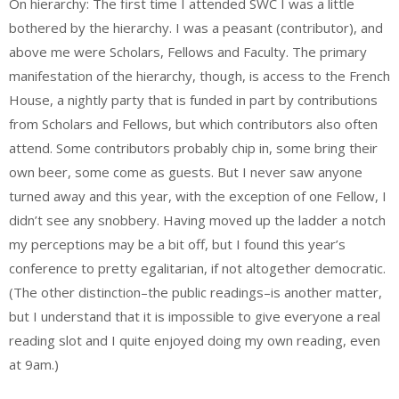
On hierarchy: The first time I attended SWC I was a little
bothered by the hierarchy. I was a peasant (contributor), and
above me were Scholars, Fellows and Faculty. The primary
manifestation of the hierarchy, though, is access to the French
House, a nightly party that is funded in part by contributions
from Scholars and Fellows, but which contributors also often
attend. Some contributors probably chip in, some bring their
own beer, some come as guests. But I never saw anyone
turned away and this year, with the exception of one Fellow, I
didn’t see any snobbery. Having moved up the ladder a notch
my perceptions may be a bit off, but I found this year’s
conference to pretty egalitarian, if not altogether democratic.
(The other distinction–the public readings–is another matter,
but I understand that it is impossible to give everyone a real
reading slot and I quite enjoyed doing my own reading, even
at 9am.)