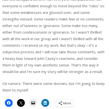
everyone is confident enough to move beyond the “rules” so
that some weaknesses are glossed over, and some
strengths missed. Some readers make few or no comments,
either out of laziness or ignorance. Some make too many,
either from condescension or ignorance. So I wasn’t thrilled
with all the work in our group and I wasn’t thrilled with all the
comments I received on my work. But that’s okay—it’s a
subjective process and I will now take those comments, with
a heavy bias toward John Casey’s reactions, and consider
them in light of my own aesthetic sense. That’s the way it
should be and I’m sure my story will be stronger as a result.
On rumors: There were some doozies, but I’m going to keep
them to myself.
More