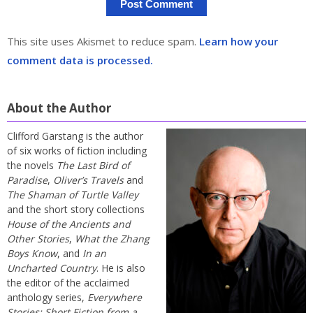
This site uses Akismet to reduce spam.
Learn how your
comment data is processed.
About the Author
Clifford Garstang is the author
of six works of fiction including
the novels
The Last Bird of
Paradise
,
Oliver’s Travels
and
The Shaman of Turtle Valley
and the short story collections
House of the Ancients and
Other Stories
,
What the Zhang
Boys Know
, and
In an
Uncharted Country
. He is also
the editor of the acclaimed
anthology series,
Everywhere
Stories: Short Fiction from a