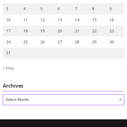
3
4
5
6
7
8
9
10
11
12
13
14
15
16
17
18
19
20
21
22
23
24
25
26
27
28
29
30
31
« May
Archives
Archives