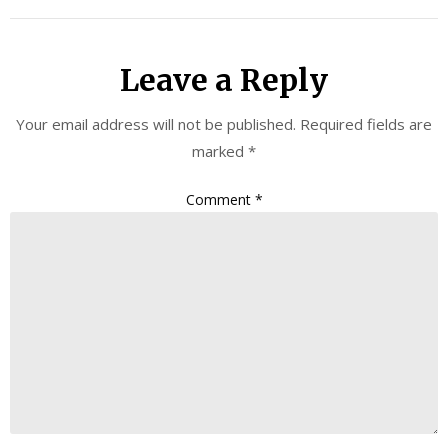
Leave a Reply
Your email address will not be published.
Required fields are
marked
*
Comment
*