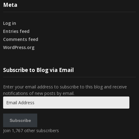
Meta
Log in
Entries feed
Comments feed
WordPress.org
Subscribe to Blog via Email
Enter your email address to subscribe to this blog and receive
notifications of new posts by email.
Email
Address
Subscribe
Join 1,767 other subscribers