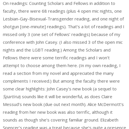
On readings: Counting Scholars and Fellows in addition to
faculty, there were 68 readings (plus 4 open mic nights, one
Lesbian-Gay-Bisexual-Transgender reading, and one night of
shotgun [one-minute] readings). That’s a lot of readings and I
missed only 3 (one set of Fellows’ readings) because of my
conference with John Casey. (I also missed 3 of the open mic
nights and the LGBT reading.) Among the Scholars and
Fellows there were some terrific readings and I won’t
attempt to choose among them here. (In my own reading, I
read a section from my novel and appreciated the many
compliments I received.) But among the faculty there were
some clear highlights: John Casey’s new book (a sequel to
Spartina
) sounds like it will be wonderful, as does Claire
Messud’s new book (due out next month). Alice McDermott’s
reading from her new book was also terrific, although it
sounds as though she’s covering familiar ground. Elizabeth
Spencer’s reading was a treat because she’s quite a presence