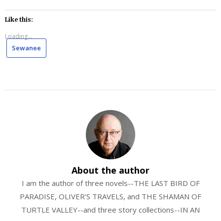
Like this:
Loading...
Sewanee
About the author
I am the author of three novels--THE LAST BIRD OF
PARADISE, OLIVER'S TRAVELS, and THE SHAMAN OF
TURTLE VALLEY--and three story collections--IN AN