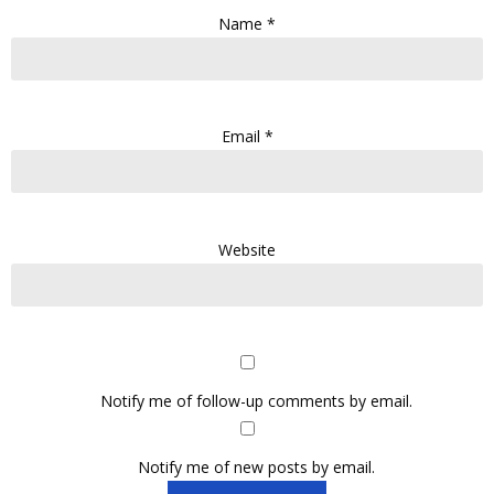
Name
*
Email
*
Website
Notify me of follow-up comments by email.
Notify me of new posts by email.