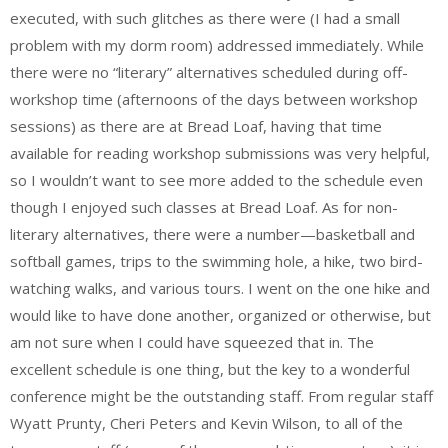
executed, with such glitches as there were (I had a small
problem with my dorm room) addressed immediately. While
there were no “literary” alternatives scheduled during off-
workshop time (afternoons of the days between workshop
sessions) as there are at Bread Loaf, having that time
available for reading workshop submissions was very helpful,
so I wouldn’t want to see more added to the schedule even
though I enjoyed such classes at Bread Loaf. As for non-
literary alternatives, there were a number—basketball and
softball games, trips to the swimming hole, a hike, two bird-
watching walks, and various tours. I went on the one hike and
would like to have done another, organized or otherwise, but
am not sure when I could have squeezed that in. The
excellent schedule is one thing, but the key to a wonderful
conference might be the outstanding staff. From regular staff
Wyatt Prunty, Cheri Peters and Kevin Wilson, to all of the