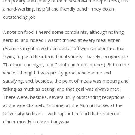
temporary staff (many of them several-time repeaters), it is
a hard-working, helpful and friendly bunch. They do an
outstanding job.
A note on food: I heard some complaints, although nothing
serious, and indeed I wasn’t thrilled at every meal either
(Aramark might have been better off with simpler fare than
trying to push the international variety—barely recognizable
Thai food one night, bad Caribbean food another). But on the
whole I thought it was pretty good, wholesome and
satisfying, and, besides, the point of meals was meeting and
talking as much as eating, and that goal was always met.
There were, besides, several truly outstanding receptions—
at the Vice Chancellor’s home, at the Alumni House, at the
University Archives—with top-notch food that rendered
dinner mostly irrelevant anyway.