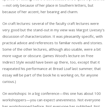
—not only because of her place in Southern letters, but
because of her accent, her bearing and charm.
On craft lectures: several of the faculty craft lectures were
very good but the stand-out in my view was Margot Livesey’s
discussion of characterization. It was pleasantly specific, with
practical advice and references to familiar novels and stories.
Some of the other lectures, although also usable, were a bit
more vague or obscure. (James Wood’s lecture on Free
Indirect Style would have been up there, too, except that it
reapeated his performance at Bread Loaf last summer; that
essay will be part of the book he is working on, for anyone
curious.)
On workshops: In a big conference—this one has about 100
workshoppers—you can expect unevenness. Not everyone
has workshopped before. Not everyone has published. Not