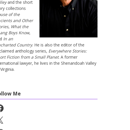
lley
and the short
ory collections
use of the
cients and Other
ories
,
What the
ang Boys Know
,
nd
In an
charted Country
. He is also the editor of the
claimed anthology series,
Everywhere Stories:
ort Fiction from a Small Planet
. A former
ternational lawyer, he lives in the Shenandoah Valley
Virginia.
ollow Me
cebook