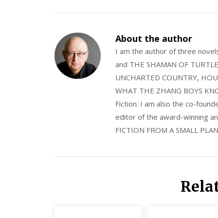
About the author
I am the author of three nov
and THE SHAMAN OF TURTLE VA
UNCHARTED COUNTRY, HOUS
WHAT THE ZHANG BOYS KNOW, wi
Fiction. I am also the co-fou
editor of the award-winning
FICTION FROM A SMALL PLAN
Rela