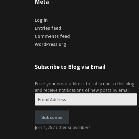
Meta
Log in
Entries feed
Comments feed
WordPress.org
Subscribe to Blog via Email
Enter your email address to subscribe to this blog
and receive notifications of new posts by email.
Email
Address
Subscribe
Join 1,767 other subscribers