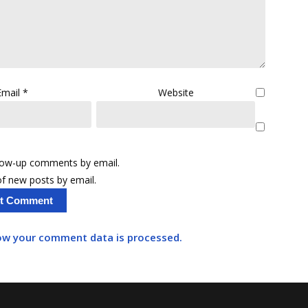
Email
*
Website
llow-up comments by email.
f new posts by email.
ow your comment data is processed.