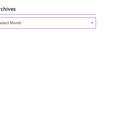
rchives
chives