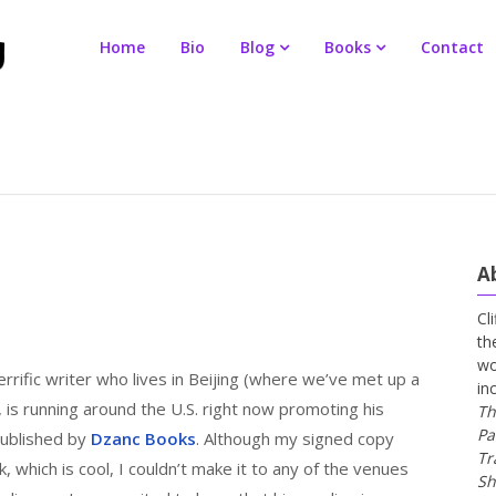
Home
Bio
Blog
Books
Contact
A
Cl
th
wo
rrific writer who lives in Beijing (where we’ve met up a
in
, is running around the U.S. right now promoting his
Th
Pa
published by
Dzanc Books
. Although my signed copy
Tr
, which is cool, I couldn’t make it to any of the venues
Sh