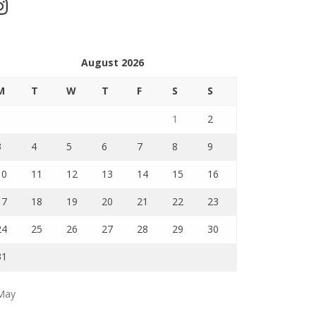
stagram
August 2026
M
T
W
T
F
S
S
1
2
3
4
5
6
7
8
9
10
11
12
13
14
15
16
17
18
19
20
21
22
23
24
25
26
27
28
29
30
31
May