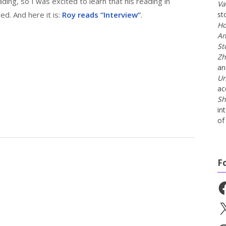
ding, so I was excited to learn that his reading in
Va
ed. And here it is:
Roy reads “Interview”
.
st
Ho
An
St
Zh
a
Un
ac
Sh
in
of 
F
Fa
X