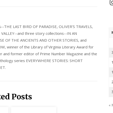
In
els--THE LAST BIRD OF PARADISE, OLIVER'S TRAVELS,
LLEY--and three story collections--IN AN
E OF THE ANCIENTS AND OTHER STORIES, and
nner of the Library of Virginia Literary Award for
nder and former editor of Prime Number Magazine and the
 anthology series EVERYWHERE STORIES: SHORT
ET.
ted Posts
« 