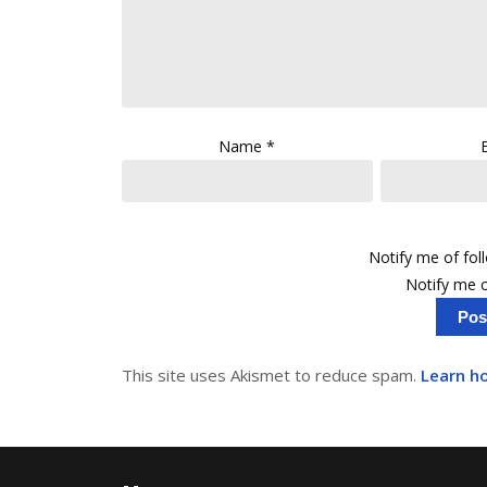
Name
*
Notify me of fo
Notify me o
This site uses Akismet to reduce spam.
Learn h