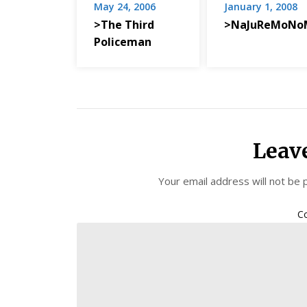
May 24, 2006
January 1, 2008
>The Third
>NaJuReMoNo
Policeman
Leav
Your email address will not be 
C