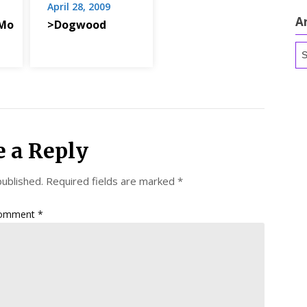
April 28, 2009
A
Mo
>Dogwood
Ar
e a Reply
published.
Required fields are marked
*
omment
*