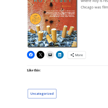
where Roy is rea
Chicago was film
More
Like this:
Uncategorized