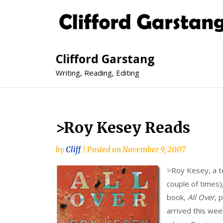
Clifford Garstang
Writing, Reading, Editing
>Roy Kesey Reads
by
Cliff
|
Posted on
November 9, 2007
>
Roy Kesey, a te
couple of times)
book,
All Over
, 
arrived this week