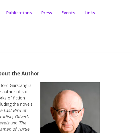
Publications
Press
Events
Links
bout the Author
ifford Garstang is
e author of six
rks of fiction
cluding the novels
e Last Bird of
radise
,
Oliver’s
avels
and
The
aman of Turtle