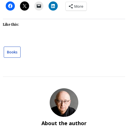
More
Like this:
Books
About the author