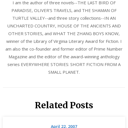
I am the author of three novels--THE LAST BIRD OF
PARADISE, OLIVER'S TRAVELS, and THE SHAMAN OF
TURTLE VALLEY--and three story collections--IN AN
UNCHARTED COUNTRY, HOUSE OF THE ANCIENTS AND
OTHER STORIES, and WHAT THE ZHANG BOYS KNOW,
winner of the Library of Virginia Literary Award for Fiction. I
am also the co-founder and former editor of Prime Number
Magazine and the editor of the award-winning anthology
series EVERYWHERE STORIES: SHORT FICTION FROM A
SMALL PLANET.
Related Posts
April 22, 2007