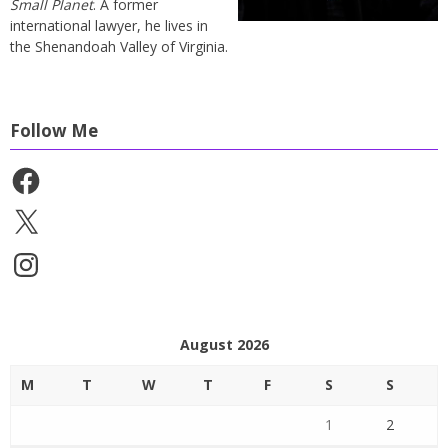
Small Planet
. A former
international lawyer, he lives in
the Shenandoah Valley of Virginia.
Follow Me
Facebook
X
Instagram
August 2026
M
T
W
T
F
S
S
1
2