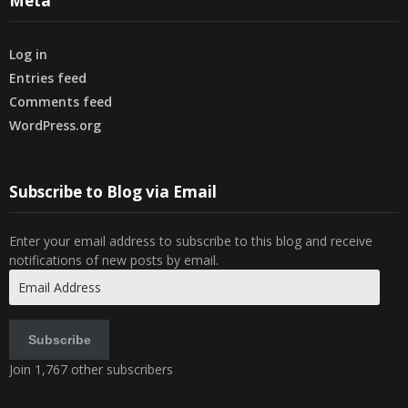
Meta
Log in
Entries feed
Comments feed
WordPress.org
Subscribe to Blog via Email
Enter your email address to subscribe to this blog and receive
notifications of new posts by email.
Email
Address
Subscribe
Join 1,767 other subscribers