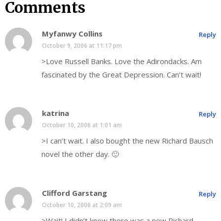
Comments
Myfanwy Collins
Reply
October 9, 2006 at 11:17 pm
>Love Russell Banks. Love the Adirondacks. Am
fascinated by the Great Depression. Can’t wait!
katrina
Reply
October 10, 2006 at 1:01 am
>I can’t wait. I also bought the new Richard Bausch
novel the other day. 🙂
Clifford Garstang
Reply
October 10, 2006 at 2:09 am
>Wait! I didn’t know there was a new Richard