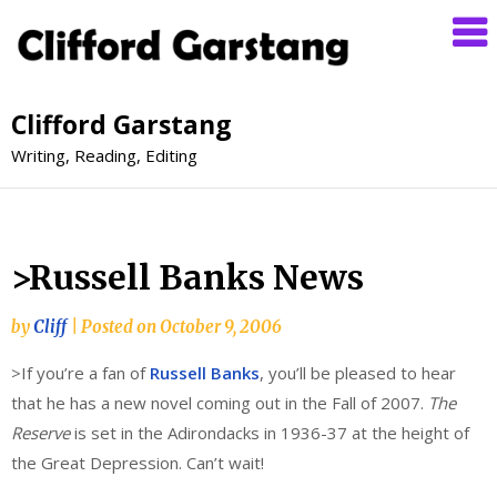
Clifford Garstang
Writing, Reading, Editing
>Russell Banks News
by
Cliff
|
Posted on
October 9, 2006
>If you’re a fan of
Russell Banks
, you’ll be pleased to hear
that he has a new novel coming out in the Fall of 2007.
The
Reserve
is set in the Adirondacks in 1936-37 at the height of
the Great Depression. Can’t wait!