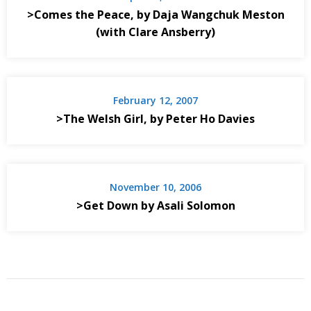
>Comes the Peace, by Daja Wangchuk Meston
(with Clare Ansberry)
February 12, 2007
>The Welsh Girl, by Peter Ho Davies
November 10, 2006
>Get Down by Asali Solomon