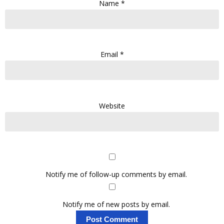
Name
*
Email
*
Website
Notify me of follow-up comments by email.
Notify me of new posts by email.