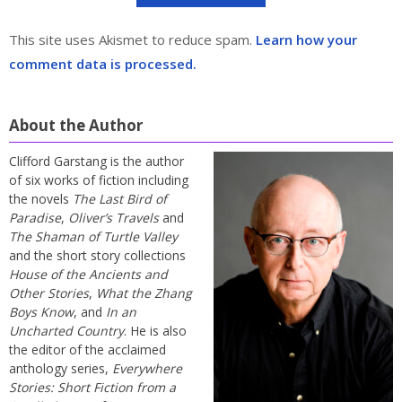
This site uses Akismet to reduce spam.
Learn how your
comment data is processed.
About the Author
Clifford Garstang is the author
of six works of fiction including
the novels
The Last Bird of
Paradise
,
Oliver’s Travels
and
The Shaman of Turtle Valley
and the short story collections
House of the Ancients and
Other Stories
,
What the Zhang
Boys Know
, and
In an
Uncharted Country
. He is also
the editor of the acclaimed
anthology series,
Everywhere
Stories: Short Fiction from a