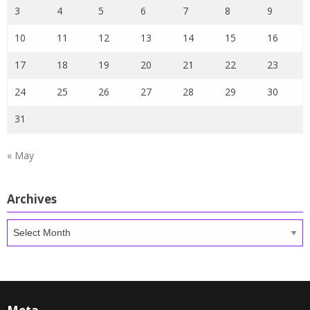
3
4
5
6
7
8
9
10
11
12
13
14
15
16
17
18
19
20
21
22
23
24
25
26
27
28
29
30
31
« May
Archives
Archives