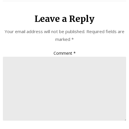
Leave a Reply
Your email address will not be published.
Required fields are
marked
*
Comment
*