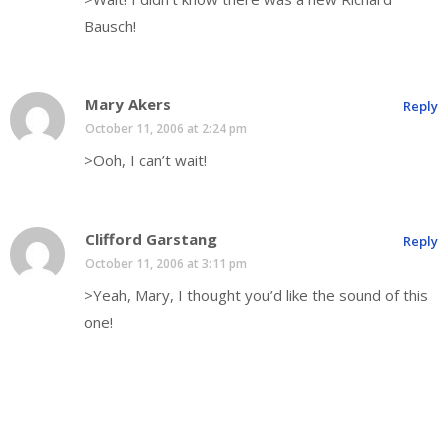
Bausch!
Mary Akers
Reply
October 11, 2006 at 2:24 pm
>Ooh, I can’t wait!
Clifford Garstang
Reply
October 11, 2006 at 3:11 pm
>Yeah, Mary, I thought you’d like the sound of this
one!