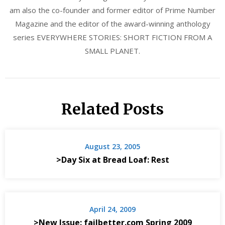
am also the co-founder and former editor of Prime Number
Magazine and the editor of the award-winning anthology
series EVERYWHERE STORIES: SHORT FICTION FROM A
SMALL PLANET.
Related Posts
August 23, 2005
>Day Six at Bread Loaf: Rest
April 24, 2009
>New Issue: failbetter.com Spring 2009