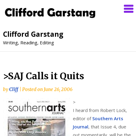
Clifford Garstang
Writing, Reading, Editing
>SAJ Calls it Quits
by
Cliff
|
Posted on
June 26, 2006
>
I heard from Robert Lock,
editor of
Southern Arts
Journal
, that Issue 4, due
out momentarily, will be the