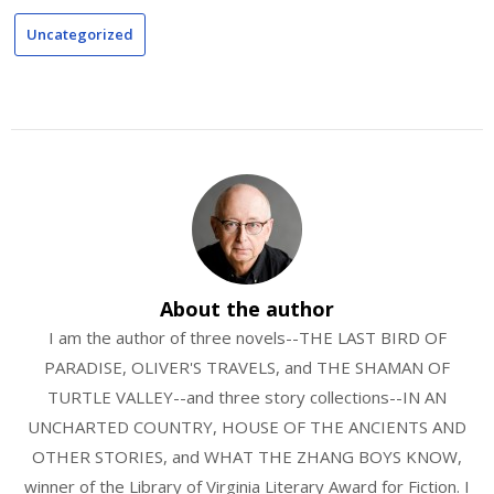
Uncategorized
About the author
I am the author of three novels--THE LAST BIRD OF
PARADISE, OLIVER'S TRAVELS, and THE SHAMAN OF
TURTLE VALLEY--and three story collections--IN AN
UNCHARTED COUNTRY, HOUSE OF THE ANCIENTS AND
OTHER STORIES, and WHAT THE ZHANG BOYS KNOW,
winner of the Library of Virginia Literary Award for Fiction. I