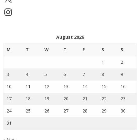
Instagram
August 2026
M
T
W
T
F
S
S
1
2
3
4
5
6
7
8
9
10
11
12
13
14
15
16
17
18
19
20
21
22
23
24
25
26
27
28
29
30
31
« May