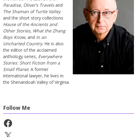
Paradise
,
Oliver’s Travels
and
The Shaman of Turtle Valley
and the short story collections
House of the Ancients and
Other Stories
,
What the Zhang
Boys Know
, and
In an
Uncharted Country
. He is also
the editor of the acclaimed
anthology series,
Everywhere
Stories: Short Fiction from a
Small Planet
. A former
international lawyer, he lives in
the Shenandoah Valley of Virginia.
Follow Me
Facebook
X