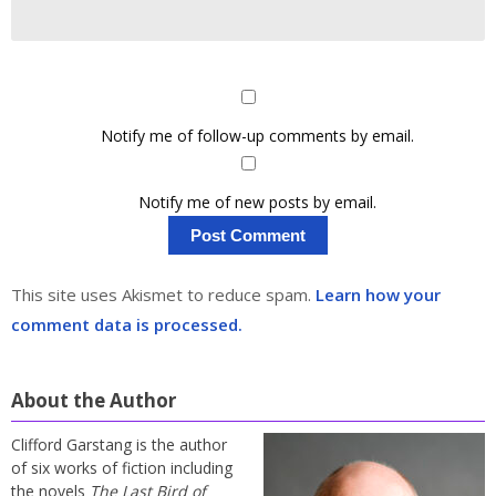
Notify me of follow-up comments by email.
Notify me of new posts by email.
This site uses Akismet to reduce spam.
Learn how your
comment data is processed.
About the Author
Clifford Garstang is the author
of six works of fiction including
the novels
The Last Bird of