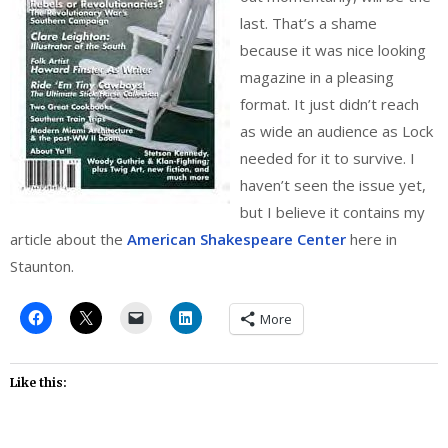
last. That’s a shame
because it was nice looking
magazine in a pleasing
format. It just didn’t reach
as wide an audience as Lock
needed for it to survive. I
haven’t seen the issue yet,
but I believe it contains my
article about the
American Shakespeare Center
here in
Staunton.
More
Like this: