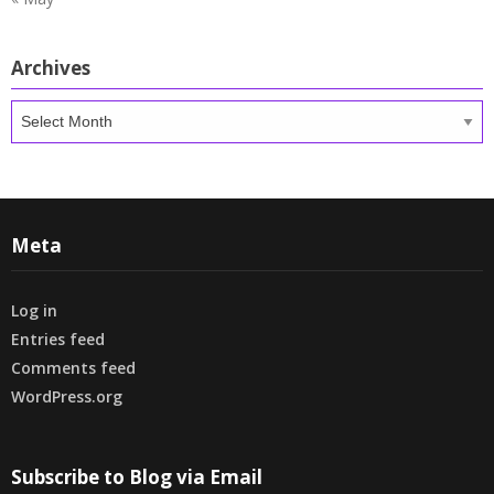
Archives
Archives
Meta
Log in
Entries feed
Comments feed
WordPress.org
Subscribe to Blog via Email