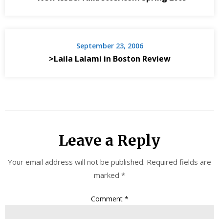
September 23, 2006
>Laila Lalami in Boston Review
Leave a Reply
Your email address will not be published.
Required fields are
marked
*
Comment
*