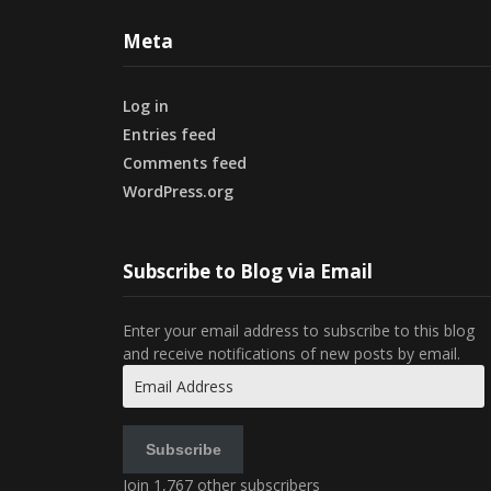
Meta
Log in
Entries feed
Comments feed
WordPress.org
Subscribe to Blog via Email
Enter your email address to subscribe to this blog
and receive notifications of new posts by email.
Email
Address
Subscribe
Join 1,767 other subscribers