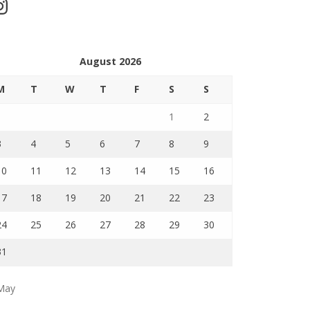
stagram
August 2026
M
T
W
T
F
S
S
1
2
3
4
5
6
7
8
9
10
11
12
13
14
15
16
17
18
19
20
21
22
23
24
25
26
27
28
29
30
31
May