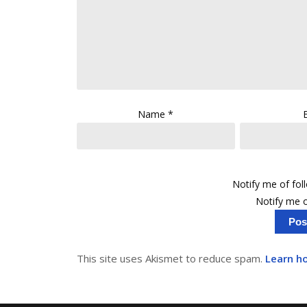
Name
*
Notify me of fo
Notify me o
This site uses Akismet to reduce spam.
Learn h