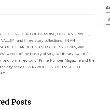
A
Ar
els--THE LAST BIRD OF PARADISE, OLIVER'S TRAVELS,
LLEY--and three story collections--IN AN
E OF THE ANCIENTS AND OTHER STORIES, and
nner of the Library of Virginia Literary Award for
nder and former editor of Prime Number Magazine and the
 anthology series EVERYWHERE STORIES: SHORT
ET.
ted Posts