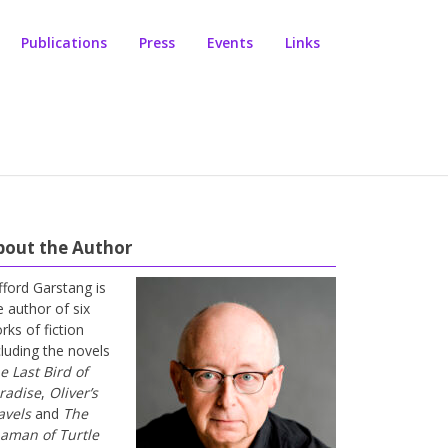
Publications
Press
Events
Links
bout the Author
ifford Garstang is
e author of six
rks of fiction
cluding the novels
e Last Bird of
radise
,
Oliver’s
avels
and
The
aman of Turtle