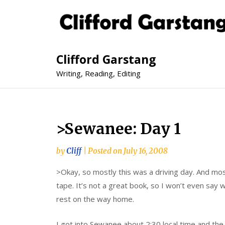
Clifford Garstang
Writing, Reading, Editing
>Sewanee: Day 1
by
Cliff
|
Posted on
July 16, 2008
>Okay, so mostly this was a driving day. And most
tape. It’s not a great book, so I won’t even say whi
rest on the way home.
I got into Sewanee about 2:30 local time and the 