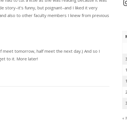
In
kle story–it’s funny, but poignant–and I liked it very
 and also to other faculty members I knew from previous
f meet tomorrow, half meet the next day.) And so I
et to it. More later!
« 