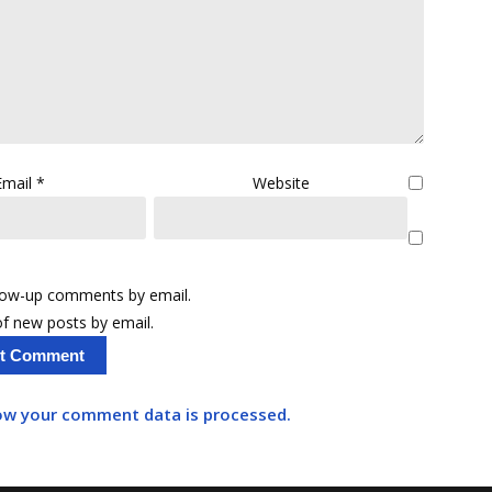
Email
*
Website
llow-up comments by email.
f new posts by email.
ow your comment data is processed.