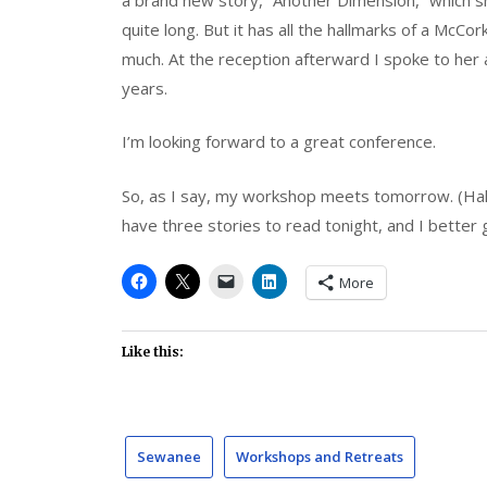
quite long. But it has all the hallmarks of a McCor
much. At the reception afterward I spoke to her
years.
I’m looking forward to a great conference.
So, as I say, my workshop meets tomorrow. (Hal
have three stories to read tonight, and I better g
More
Like this:
Sewanee
Workshops and Retreats