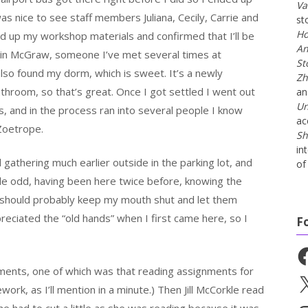
Va
 was nice to see staff members Juliana, Cecily, Carrie and
st
Ho
d up my workshop materials and confirmed that I’ll be
An
Erin McGraw, someone I’ve met several times at
St
so found my dorm, which is sweet. It’s a newly
Zh
hroom, so that’s great. Once I got settled I went out
a
Un
s, and in the process ran into several people I know
ac
Zoetrope.
Sh
in
 gathering much earlier outside in the parking lot, and
of 
ttle odd, having been here twice before, knowing the
I should probably keep my mouth shut and let them
reciated the “old hands” when I first came here, so I
F
Fa
ments, one of which was that reading assignments for
X
k, as I’ll mention in a minute.) Then Jill McCorkle read
e had to cut a little as she was reading because it was