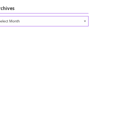
rchives
chives