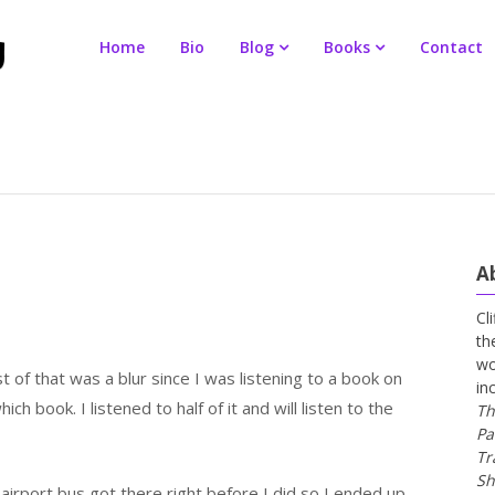
Home
Bio
Blog
Books
Contact
A
Cl
th
wo
 of that was a blur since I was listening to a book on
in
ch book. I listened to half of it and will listen to the
Th
Pa
Tr
Sh
airport bus got there right before I did so I ended up