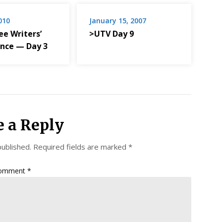
2010
January 15, 2007
e Writers’
>UTV Day 9
nce — Day 3
e a Reply
published.
Required fields are marked
*
omment
*