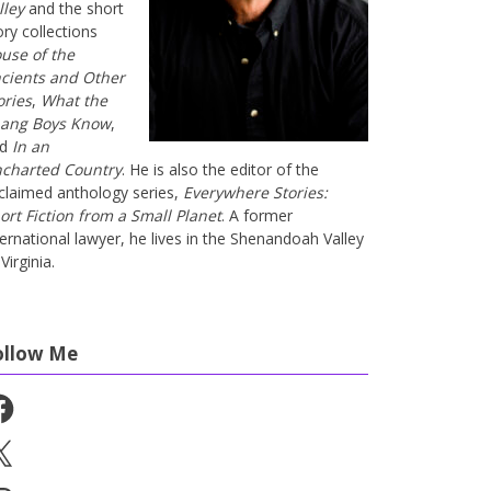
lley
and the short
ory collections
use of the
cients and Other
ories
,
What the
ang Boys Know
,
nd
In an
charted Country
. He is also the editor of the
claimed anthology series,
Everywhere Stories:
ort Fiction from a Small Planet
. A former
ternational lawyer, he lives in the Shenandoah Valley
Virginia.
ollow Me
cebook