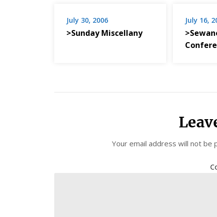
July 30, 2006
July 16, 
>Sunday Miscellany
>Sewane
Confere
Leav
Your email address will not be 
C