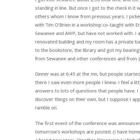
standing in line. But once I got to the check in it
others whom I know from previous years. I picke
with Tim O’Brien in a workshop co-taught with 
Sewanee and AWP, but have not worked with. I al
renovated building and my room has a private bat
to the bookstore, the library and got my bearing
from Sewanee and other conferences and from 
Dinner was at 6:45 at the Inn, but people started
there I saw even more people I knew. I feel a li
answers to lots of questions that people have. 
discover things on their own, but I suppose I app
ramble on.
The first event of the conference was announce
tomorrow’s workshops are posted. (I have homewor
a brand new story, “Another Dimension,” which sh