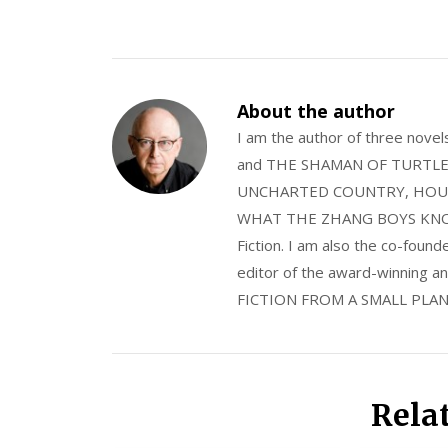
About the author
I am the author of three nov
and THE SHAMAN OF TURTLE VA
UNCHARTED COUNTRY, HOUS
WHAT THE ZHANG BOYS KNOW, wi
Fiction. I am also the co-fou
editor of the award-winning
FICTION FROM A SMALL PLAN
Rela