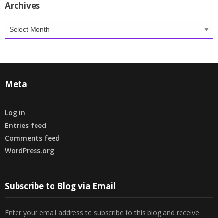
Archives
Archives
Meta
Log in
Entries feed
Comments feed
WordPress.org
Subscribe to Blog via Email
Enter your email address to subscribe to this blog and receive