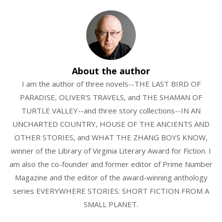
About the author
I am the author of three novels--THE LAST BIRD OF
PARADISE, OLIVER'S TRAVELS, and THE SHAMAN OF
TURTLE VALLEY--and three story collections--IN AN
UNCHARTED COUNTRY, HOUSE OF THE ANCIENTS AND
OTHER STORIES, and WHAT THE ZHANG BOYS KNOW,
winner of the Library of Virginia Literary Award for Fiction. I
am also the co-founder and former editor of Prime Number
Magazine and the editor of the award-winning anthology
series EVERYWHERE STORIES: SHORT FICTION FROM A
SMALL PLANET.