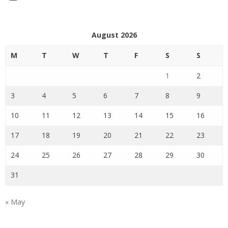
August 2026
M
T
W
T
F
S
S
1
2
3
4
5
6
7
8
9
10
11
12
13
14
15
16
17
18
19
20
21
22
23
24
25
26
27
28
29
30
31
« May