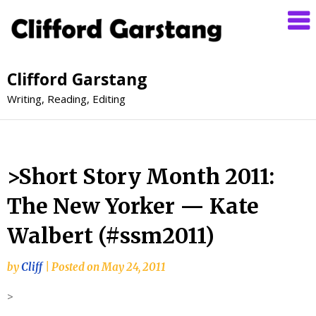
Clifford Garstang
Writing, Reading, Editing
>Short Story Month 2011:
The New Yorker — Kate
Walbert (#ssm2011)
by
Cliff
|
Posted on
May 24, 2011
>