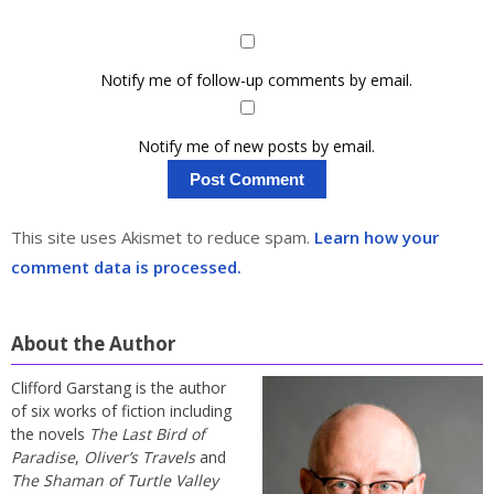
Notify me of follow-up comments by email.
Notify me of new posts by email.
This site uses Akismet to reduce spam.
Learn how your
comment data is processed.
About the Author
Clifford Garstang is the author
of six works of fiction including
the novels
The Last Bird of
Paradise
,
Oliver’s Travels
and
The Shaman of Turtle Valley