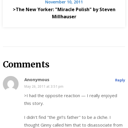
November 10, 2011
>The New Yorker: "Miracle Polish" by Steven
Millhauser
Comments
Anonymous
Reply
May 26, 2011 at 3:51 pm
>I had the opposite reaction — I really enjoyed
this story.
I didn't find "the girl's father" to be a cliche. I
thought Ginny called him that to disassociate from