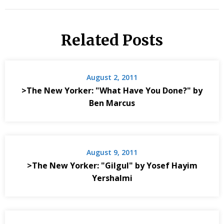
Related Posts
August 2, 2011
>The New Yorker: "What Have You Done?" by
Ben Marcus
August 9, 2011
>The New Yorker: "Gilgul" by Yosef Hayim
Yershalmi