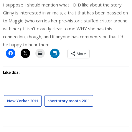
I suppose I should mention what I DID like about the story.
Ginny is interested in animals, a trait that has been passed on
to Maggie (who carries her pre-historic stuffed critter around
with her). It isn’t exactly clear to me WHY she has this
connection, though, and if anyone has comments on that I’d
be happy to hear them.
More
Like this:
New Yorker 2011
short story month 2011