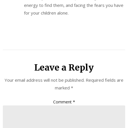
energy to find them, and facing the fears you have
for your children alone.
Leave a Reply
Your email address will not be published.
Required fields are
marked
*
Comment
*