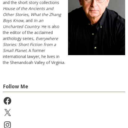
and the short story collections
House of the Ancients and
Other Stories
,
What the Zhang
Boys Know
, and
In an
Uncharted Country
. He is also
the editor of the acclaimed
anthology series,
Everywhere
Stories: Short Fiction from a
Small Planet
. A former
international lawyer, he lives in
the Shenandoah Valley of Virginia.
Follow Me
Facebook
X
Instagram