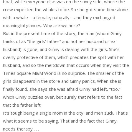
boat, while everyone else was on the sunny side, where the
crew expected the whales to be. So she got some time alone
with a whale—a female, naturally—and they exchanged
meaningful glances. Why are we here?
But in the present time of the story, the man (whom Ginny
thinks of as “the girls’ father” and not her husband or ex-
husband) is gone, and Ginny is dealing with the girls. She’s
overly protective of them, which predates the split with her
husband, and so the meltdown that occurs when they visit the
Times Square M&M World is no surprise. The smaller of the
girls disappears in the store and Ginny panics. When she is
finally found, she says she was afraid Ginny had left, “too,”
which Ginny puzzles over, but surely that refers to the fact
that the father left.
It’s tough being a single mom in the city, and men suck. That’s
what it seems to be saying. That and the fact that Ginny
needs therapy . . .