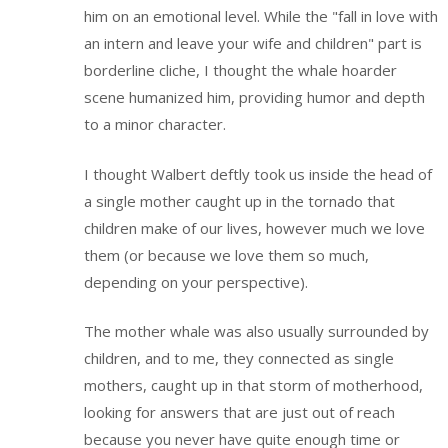
him on an emotional level. While the "fall in love with
an intern and leave your wife and children" part is
borderline cliche, I thought the whale hoarder
scene humanized him, providing humor and depth
to a minor character.
I thought Walbert deftly took us inside the head of
a single mother caught up in the tornado that
children make of our lives, however much we love
them (or because we love them so much,
depending on your perspective).
The mother whale was also usually surrounded by
children, and to me, they connected as single
mothers, caught up in that storm of motherhood,
looking for answers that are just out of reach
because you never have quite enough time or