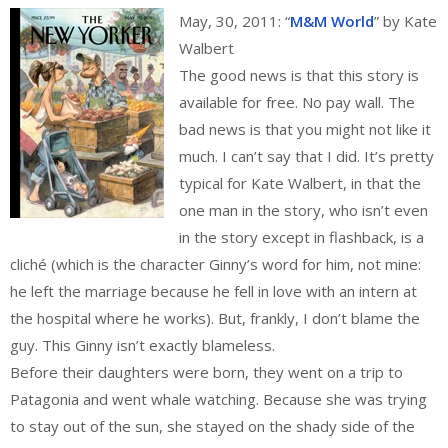
May, 30, 2011: “
M&M World
” by Kate
Walbert
The good news is that this story is
available for free. No pay wall. The
bad news is that you might not like it
much. I can’t say that I did. It’s pretty
typical for Kate Walbert, in that the
one man in the story, who isn’t even
in the story except in flashback, is a
cliché (which is the character Ginny’s word for him, not mine:
he left the marriage because he fell in love with an intern at
the hospital where he works). But, frankly, I don’t blame the
guy. This Ginny isn’t exactly blameless.
Before their daughters were born, they went on a trip to
Patagonia and went whale watching. Because she was trying
to stay out of the sun, she stayed on the shady side of the