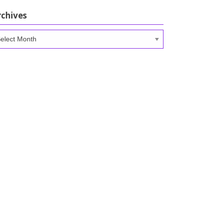
rchives
chives