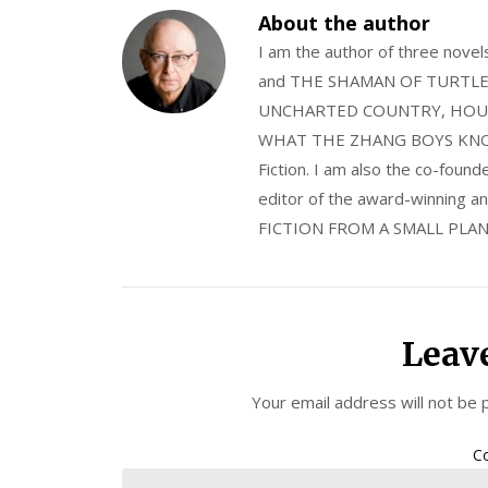
About the author
I am the author of three nov
and THE SHAMAN OF TURTLE VA
UNCHARTED COUNTRY, HOUS
WHAT THE ZHANG BOYS KNOW, wi
Fiction. I am also the co-fou
editor of the award-winning
FICTION FROM A SMALL PLAN
Leav
Your email address will not be 
C