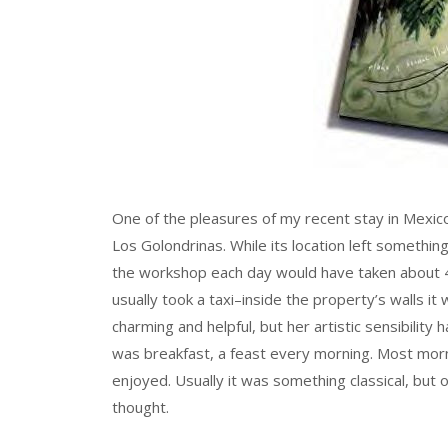
One of the pleasures of my recent stay in Mexic
Los Golondrinas. While its location left somethin
the workshop each day would have taken about 45
usually took a taxi–inside the property’s walls it
charming and helpful, but her artistic sensibilit
was breakfast, a feast every morning. Most morn
enjoyed. Usually it was something classical, but 
thought.