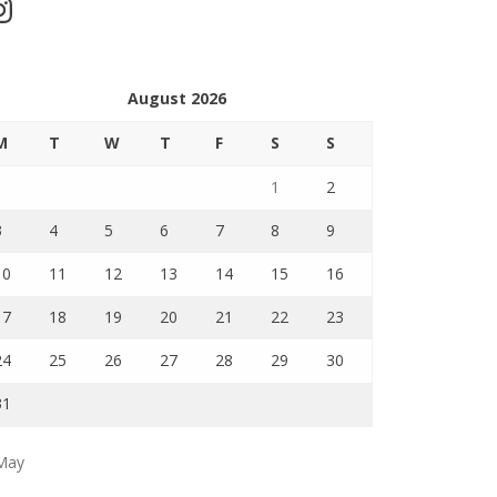
stagram
August 2026
M
T
W
T
F
S
S
1
2
3
4
5
6
7
8
9
10
11
12
13
14
15
16
17
18
19
20
21
22
23
24
25
26
27
28
29
30
31
May