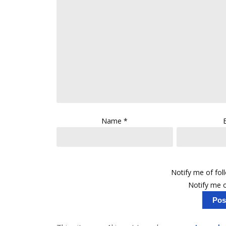
Name
*
Notify me of fo
Notify me o