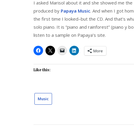
I asked Marisol about it and she showed me the 
produced by
Papaya Music
. And when I got home
the first time I looked–but the CD. And that’s what 
solo piano. It is “piano and rainforest” (piano y bo
listen to a sample on Papaya’s site.
More
Like this:
Music