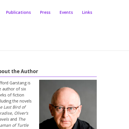
Publications
Press
Events
Links
bout the Author
ifford Garstang is
e author of six
rks of fiction
cluding the novels
e Last Bird of
radise
,
Oliver’s
avels
and
The
aman of Turtle