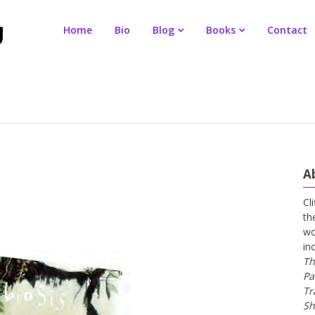
Home
Bio
Blog
Books
Contact
A
Cl
th
wo
in
Th
Pa
Tr
Sh