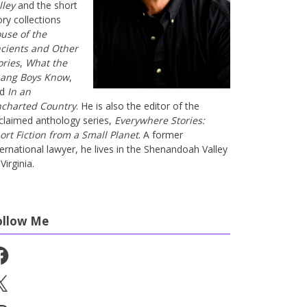
lley
and the short
ory collections
use of the
cients and Other
ories
,
What the
ang Boys Know
,
nd
In an
charted Country
. He is also the editor of the
claimed anthology series,
Everywhere Stories:
ort Fiction from a Small Planet
. A former
ternational lawyer, he lives in the Shenandoah Valley
Virginia.
ollow Me
cebook