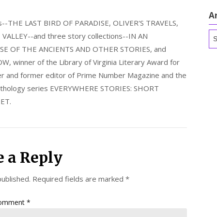
A
els--THE LAST BIRD OF PARADISE, OLIVER'S TRAVELS,
Ar
LLEY--and three story collections--IN AN
E OF THE ANCIENTS AND OTHER STORIES, and
nner of the Library of Virginia Literary Award for
nder and former editor of Prime Number Magazine and the
 anthology series EVERYWHERE STORIES: SHORT
ET.
e a Reply
published.
Required fields are marked
*
omment
*