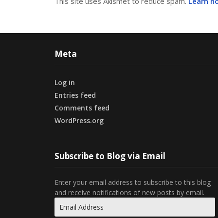
This site uses Akismet to reduce spam.
Learn h
Meta
Log in
Entries feed
Comments feed
WordPress.org
Subscribe to Blog via Email
Enter your email address to subscribe to this blog
and receive notifications of new posts by email.
Email
Address