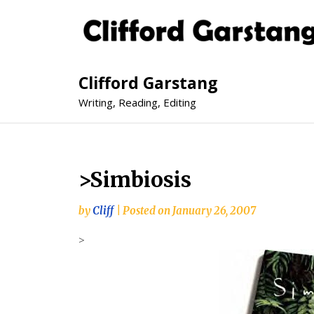
Clifford Garstang
Writing, Reading, Editing
>Simbiosis
by
Cliff
|
Posted on
January 26, 2007
>