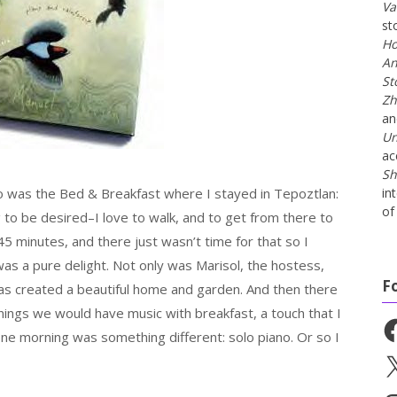
Va
st
Ho
An
St
Zh
a
Un
ac
Sh
o was the Bed & Breakfast where I stayed in Tepoztlan:
in
of 
g to be desired–I love to walk, and to get from there to
 minutes, and there just wasn’t time for that so I
 was a pure delight. Not only was Marisol, the hostess,
F
y has created a beautiful home and garden. And then there
ings we would have music with breakfast, a touch that I
Fa
one morning was something different: solo piano. Or so I
X