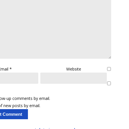
Email
*
Website
llow-up comments by email.
f new posts by email.