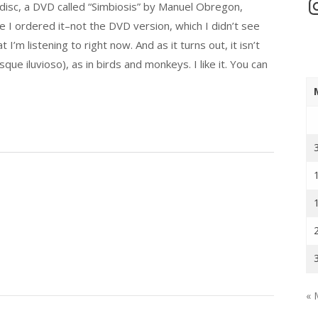
In
disc, a DVD called “Simbiosis” by Manuel Obregon,
 I ordered it–not the DVD version, which I didn’t see
I’m listening to right now. And as it turns out, it isn’t
sque iluvioso), as in birds and monkeys. I like it. You can
« 