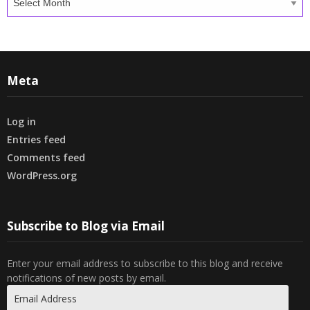
Meta
Log in
Entries feed
Comments feed
WordPress.org
Subscribe to Blog via Email
Enter your email address to subscribe to this blog and receive
notifications of new posts by email.
Email
Address