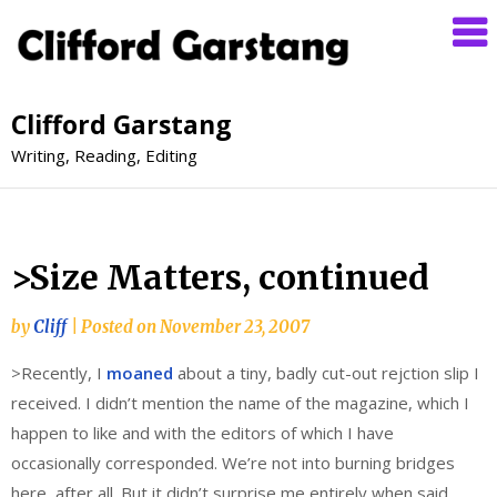
Clifford Garstang
Writing, Reading, Editing
>Size Matters, continued
by
Cliff
|
Posted on
November 23, 2007
>Recently, I
moaned
about a tiny, badly cut-out rejction slip I
received. I didn’t mention the name of the magazine, which I
happen to like and with the editors of which I have
occasionally corresponded. We’re not into burning bridges
here, after all. But it didn’t surprise me entirely when said