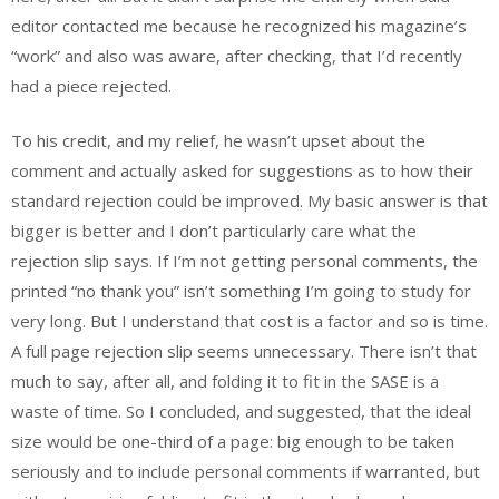
editor contacted me because he recognized his magazine’s
“work” and also was aware, after checking, that I’d recently
had a piece rejected.
To his credit, and my relief, he wasn’t upset about the
comment and actually asked for suggestions as to how their
standard rejection could be improved. My basic answer is that
bigger is better and I don’t particularly care what the
rejection slip says. If I’m not getting personal comments, the
printed “no thank you” isn’t something I’m going to study for
very long. But I understand that cost is a factor and so is time.
A full page rejection slip seems unnecessary. There isn’t that
much to say, after all, and folding it to fit in the SASE is a
waste of time. So I concluded, and suggested, that the ideal
size would be one-third of a page: big enough to be taken
seriously and to include personal comments if warranted, but