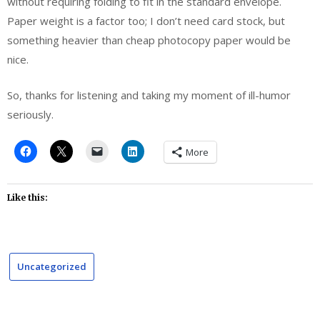
without requiring folding to fit in the standard envelope.
Paper weight is a factor too; I don’t need card stock, but
something heavier than cheap photocopy paper would be
nice.
So, thanks for listening and taking my moment of ill-humor
seriously.
More
Like this:
Uncategorized