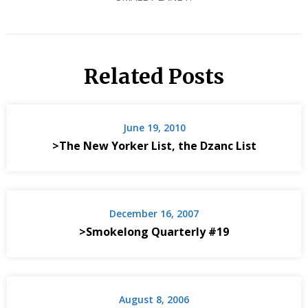
Related Posts
June 19, 2010
>The New Yorker List, the Dzanc List
December 16, 2007
>Smokelong Quarterly #19
August 8, 2006