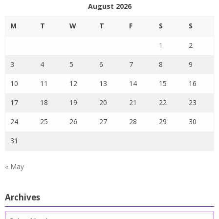
August 2026
M
T
W
T
F
S
S
1
2
3
4
5
6
7
8
9
10
11
12
13
14
15
16
17
18
19
20
21
22
23
24
25
26
27
28
29
30
31
« May
Archives
Archives