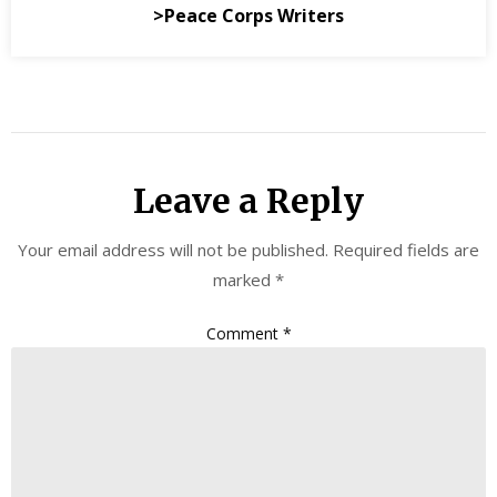
>Peace Corps Writers
Leave a Reply
Your email address will not be published.
Required fields are
marked
*
Comment
*