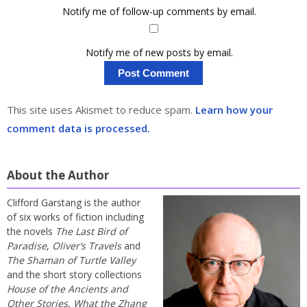
Notify me of follow-up comments by email.
Notify me of new posts by email.
This site uses Akismet to reduce spam.
Learn how your
comment data is processed.
About the Author
Clifford Garstang is the author
of six works of fiction including
the novels
The Last Bird of
Paradise
,
Oliver’s Travels
and
The Shaman of Turtle Valley
and the short story collections
House of the Ancients and
Other Stories
,
What the Zhang