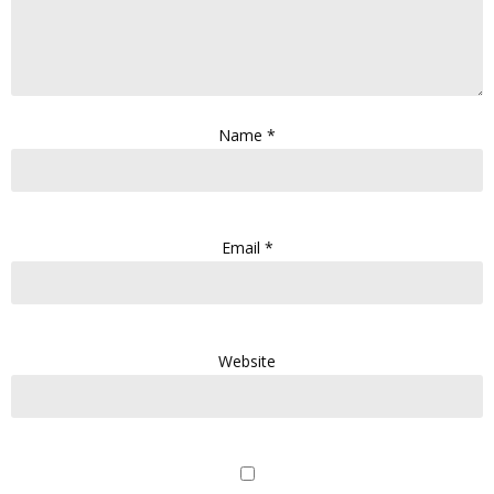
Name
*
Email
*
Website