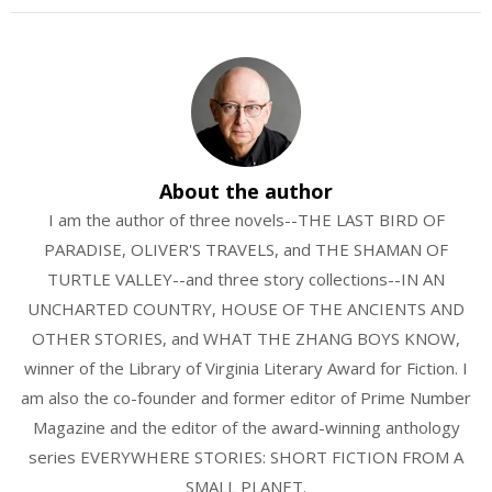
About the author
I am the author of three novels--THE LAST BIRD OF
PARADISE, OLIVER'S TRAVELS, and THE SHAMAN OF
TURTLE VALLEY--and three story collections--IN AN
UNCHARTED COUNTRY, HOUSE OF THE ANCIENTS AND
OTHER STORIES, and WHAT THE ZHANG BOYS KNOW,
winner of the Library of Virginia Literary Award for Fiction. I
am also the co-founder and former editor of Prime Number
Magazine and the editor of the award-winning anthology
series EVERYWHERE STORIES: SHORT FICTION FROM A
SMALL PLANET.