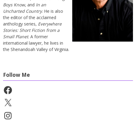
Boys Know
, and
In an
Uncharted Country
. He is also
the editor of the acclaimed
anthology series,
Everywhere
Stories: Short Fiction from a
Small Planet
. A former
international lawyer, he lives in
the Shenandoah Valley of Virginia.
Follow Me
Facebook
X
Instagram