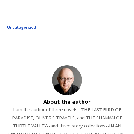
Uncategorized
About the author
I am the author of three novels--THE LAST BIRD OF
PARADISE, OLIVER'S TRAVELS, and THE SHAMAN OF
TURTLE VALLEY--and three story collections--IN AN
UNCHARTED COUNTRY, HOUSE OF THE ANCIENTS AND