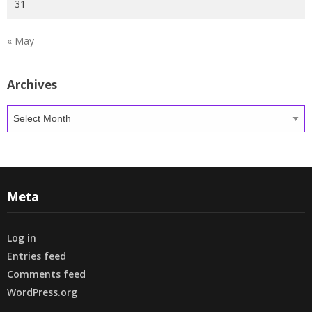
31
« May
Archives
Archives
Meta
Log in
Entries feed
Comments feed
WordPress.org