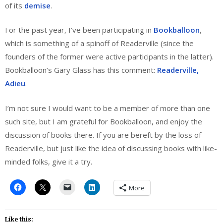
of its
demise
.
For the past year, I’ve been participating in
Bookballoon
,
which is something of a spinoff of Readerville (since the
founders of the former were active participants in the latter).
Bookballoon’s Gary Glass has this comment:
Readerville,
Adieu
.
I’m not sure I would want to be a member of more than one
such site, but I am grateful for Bookballoon, and enjoy the
discussion of books there. If you are bereft by the loss of
Readerville, but just like the idea of discussing books with like-
minded folks, give it a try.
More
Like this: