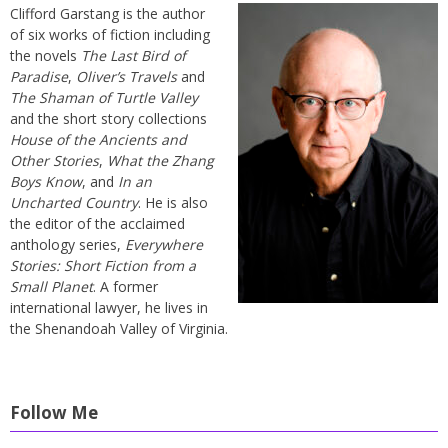
Clifford Garstang is the author
of six works of fiction including
the novels
The Last Bird of
Paradise
,
Oliver’s Travels
and
The Shaman of Turtle Valley
and the short story collections
House of the Ancients and
Other Stories
,
What the Zhang
Boys Know
, and
In an
Uncharted Country
. He is also
the editor of the acclaimed
anthology series,
Everywhere
Stories: Short Fiction from a
Small Planet
. A former
international lawyer, he lives in
the Shenandoah Valley of Virginia.
Follow Me