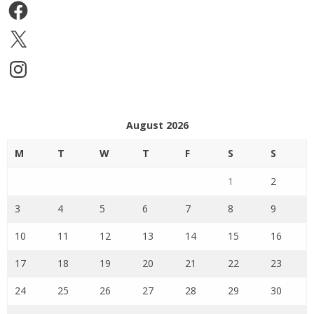
Facebook
X
Instagram
August 2026
M
T
W
T
F
S
S
1
2
3
4
5
6
7
8
9
10
11
12
13
14
15
16
17
18
19
20
21
22
23
24
25
26
27
28
29
30