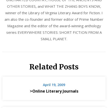
OTHER STORIES, and WHAT THE ZHANG BOYS KNOW,
winner of the Library of Virginia Literary Award for Fiction. I
am also the co-founder and former editor of Prime Number
Magazine and the editor of the award-winning anthology
series EVERYWHERE STORIES: SHORT FICTION FROM A
SMALL PLANET.
Related Posts
April 19, 2009
>Online Literary Journals