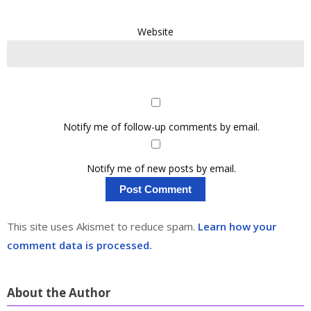
Website
Notify me of follow-up comments by email.
Notify me of new posts by email.
This site uses Akismet to reduce spam.
Learn how your
comment data is processed.
About the Author