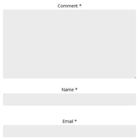
Comment
*
Name
*
Email
*