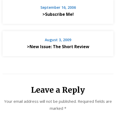
September 16, 2006
>Subscribe Me!
August 3, 2009
>New Issue: The Short Review
Leave a Reply
Your email address will not be published.
Required fields are
marked
*