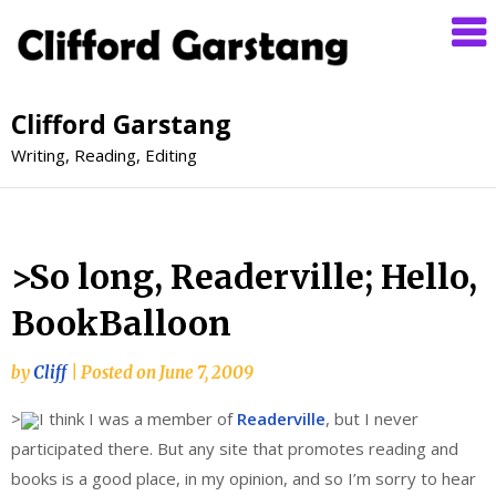
Clifford Garstang
Writing, Reading, Editing
>So long, Readerville; Hello,
BookBalloon
by
Cliff
|
Posted on
June 7, 2009
>
I think I was a member of
Readerville
, but I never
participated there. But any site that promotes reading and
books is a good place, in my opinion, and so I’m sorry to hear