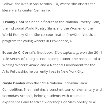
Fellow, she lives in San Antonio, TX, where she directs the
literary arts center Gemini Ink.
Franny Choi
has been a finalist at the National Poetry Slam,
the Individual World Poetry Slam, and the Women of the
World Poetry Slam. She co-coordinates ProvSlam Youth, a
program for young writers in Providence, RI.
Eduardo C. Corral
’s first book,
Slow Lightning
, won the 2011
Yale Series of Younger Poets competition. The recipient of a
Whiting Writers’ Award and a National Endowment for the
Arts Fellowship, he currently lives in New York City.
Gayle Danley
won the 1994 National Individual Slam
Competition. She maintains a constant tour of elementary and
secondary schools, helping students with traumatic
experiences and teaching workshops on Slam poetry to all