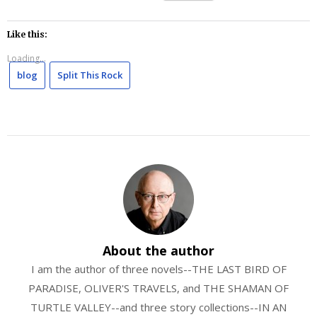
Like this:
Loading...
blog
Split This Rock
About the author
I am the author of three novels--THE LAST BIRD OF
PARADISE, OLIVER'S TRAVELS, and THE SHAMAN OF
TURTLE VALLEY--and three story collections--IN AN