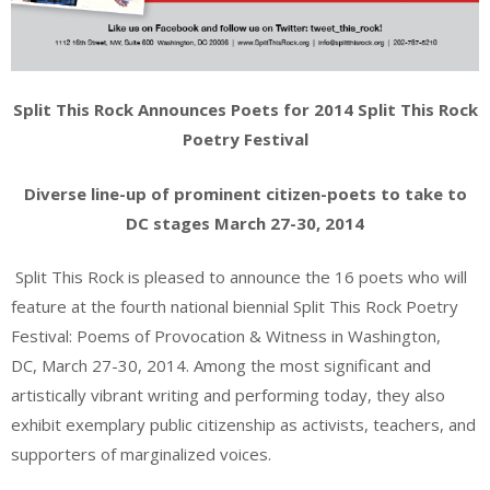
Split This Rock Announces Poets for 2014 Split This Rock
Poetry Festival
Diverse line-up of prominent citizen-poets to take to
DC stages March 27-30, 2014
Split This Rock is pleased to announce the 16 poets who will
feature at the fourth national biennial Split This Rock Poetry
Festival: Poems of Provocation & Witness in Washington,
DC, March 27-30, 2014. Among the most significant and
artistically vibrant writing and performing today, they also
exhibit exemplary public citizenship as activists, teachers, and
supporters of marginalized voices.