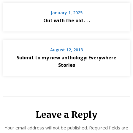
January 1, 2025
Out with the old . . .
August 12, 2013
Submit to my new anthology: Everywhere
Stories
Leave a Reply
Your email address will not be published.
Required fields are