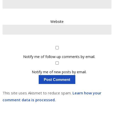
Website
Notify me of follow-up comments by email.
Notify me of new posts by email.
This site uses Akismet to reduce spam.
Learn how your
comment data is processed.