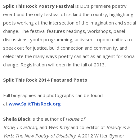
Split This Rock Poetry Festival
is DC’s premiere poetry
event and the only festival of its kind the country, highlighting
poets working at the intersection of the imagination and social
change. The festival features readings, workshops, panel
discussions, youth programming, activism—opportunities to
speak out for justice, build connection and community, and
celebrate the many ways poetry can act as an agent for social
change. Registration will open in the fall of 2013.
Split This Rock 2014 Featured Poets
Full biographies and photographs can be found
at
www.SplitThisRock.org
Sheila Black
is the author of
House of
Bone
,
Love/Iraq,
and
Wen Kroy
and co-editor of
Beauty is a
Verb
:
The New Poetry of Disability
. A 2012 Witter Bynner