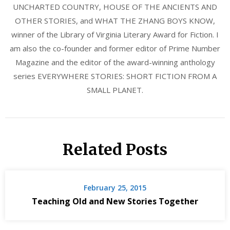
UNCHARTED COUNTRY, HOUSE OF THE ANCIENTS AND
OTHER STORIES, and WHAT THE ZHANG BOYS KNOW,
winner of the Library of Virginia Literary Award for Fiction. I
am also the co-founder and former editor of Prime Number
Magazine and the editor of the award-winning anthology
series EVERYWHERE STORIES: SHORT FICTION FROM A
SMALL PLANET.
Related Posts
February 25, 2015
Teaching Old and New Stories Together