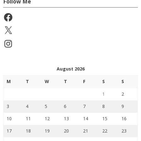
Follow Me
Facebook
X
Instagram
August 2026
M
T
W
T
F
S
S
1
2
3
4
5
6
7
8
9
10
11
12
13
14
15
16
17
18
19
20
21
22
23