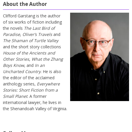
About the Author
Clifford Garstang is the author
of six works of fiction including
the novels
The Last Bird of
Paradise
,
Oliver’s Travels
and
The Shaman of Turtle Valley
and the short story collections
House of the Ancients and
Other Stories
,
What the Zhang
Boys Know
, and
In an
Uncharted Country
. He is also
the editor of the acclaimed
anthology series,
Everywhere
Stories: Short Fiction from a
Small Planet
. A former
international lawyer, he lives in
the Shenandoah Valley of Virginia.