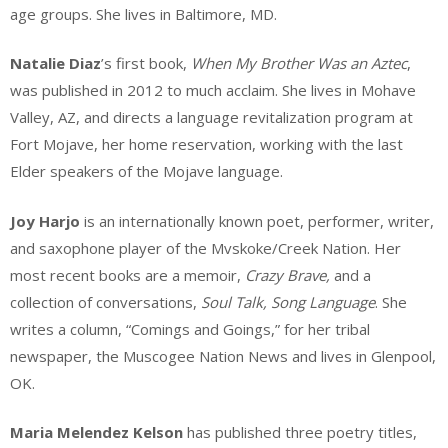
age groups. She lives in Baltimore, MD.
Natalie Diaz
’s first book,
When My Brother Was an Aztec
,
was published in 2012 to much acclaim. She lives in Mohave
Valley, AZ, and directs a language revitalization program at
Fort Mojave, her home reservation, working with the last
Elder speakers of the Mojave language.
Joy Harjo
is an internationally known poet, performer, writer,
and saxophone player of the Mvskoke/Creek Nation. Her
most recent books are a memoir,
Crazy Brave,
and a
collection of conversations,
Soul Talk, Song Language
. She
writes a column, “Comings and Goings,” for her tribal
newspaper, the Muscogee Nation News and lives in Glenpool,
OK.
Maria Melendez Kelson
has published three poetry titles,