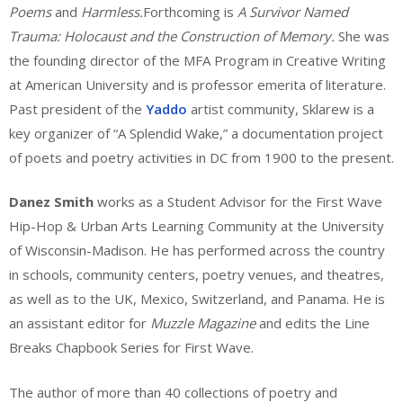
Poems
and
Harmless.
Forthcoming is
A Survivor Named
Trauma: Holocaust and the Construction of Memory.
She was
the founding director of the MFA Program in Creative Writing
at American University and is professor emerita of literature.
Past president of the
Yaddo
artist community, Sklarew is a
key organizer of “A Splendid Wake,” a documentation project
of poets and poetry activities in DC from 1900 to the present.
Danez Smith
works as a Student Advisor for the First Wave
Hip-Hop & Urban Arts Learning Community at the University
of Wisconsin-Madison. He has performed across the country
in schools, community centers, poetry venues, and theatres,
as well as to the UK, Mexico, Switzerland, and Panama. He is
an assistant editor for
Muzzle Magazine
and edits the Line
Breaks Chapbook Series for First Wave.
The author of more than 40 collections of poetry and