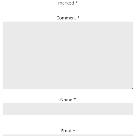
marked
*
Comment
*
Name
*
Email
*