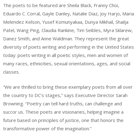
The poets to be featured are Sheila Black, Franny Choi,
Eduardo C. Corral, Gayle Danley, Natalie Diaz, Joy Harjo, Maria
Melendez Kelson, Yusef Komunyakaa, Dunya Mikhail, Shailja
Patel, Wang Ping, Claudia Rankine, Tim Seibles, Myra Sklarew,
Danez Smith, and Anne Waldman. They represent the great
diversity of poets writing and performing in the United States
today: poets writing in all poetic styles, men and women of
many races, ethnicities, sexual orientations, ages, and social
classes.
“We are thrilled to bring these exemplary poets from all over
the country to DC’s stages,” says Executive Director Sarah
Browning. “Poetry can tell hard truths, can challenge and
succor us. These poets are visionaries, helping imagine a
future based on principles of justice, one that honors the
transformative power of the imagination.”