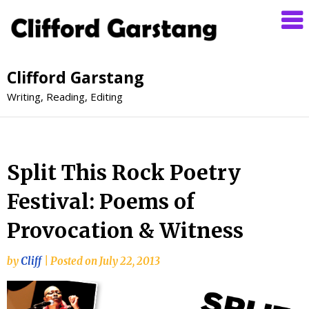
Clifford Garstang
Writing, Reading, Editing
Split This Rock Poetry
Festival: Poems of
Provocation & Witness
by
Cliff
|
Posted on
July 22, 2013