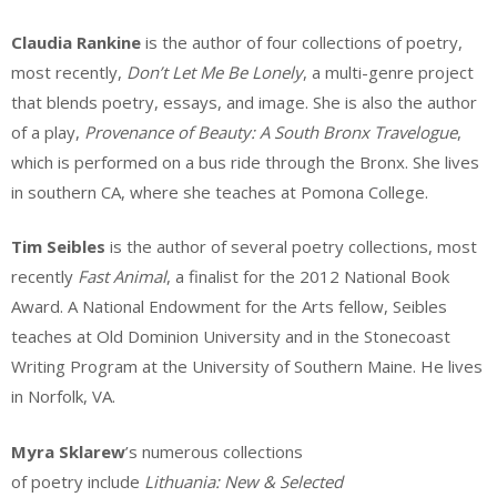
Claudia Rankine
is the author of four collections of poetry,
most recently,
Don’t Let Me Be Lonely
, a multi-genre project
that blends poetry, essays, and image. She is also the author
of a play,
Provenance of Beauty: A South Bronx Travelogue
,
which is performed on a bus ride through the Bronx. She lives
in southern CA, where she teaches at Pomona College.
Tim Seibles
is the author of several poetry collections, most
recently
Fast Animal
, a finalist for the 2012 National Book
Award. A National Endowment for the Arts fellow, Seibles
teaches at Old Dominion University and in the Stonecoast
Writing Program at the University of Southern Maine. He lives
in Norfolk, VA.
Myra Sklarew
’s numerous collections
of poetry include
Lithuania: New & Selected