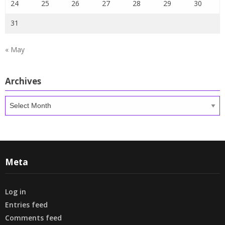
24
25
26
27
28
29
30
31
« May
Archives
Archives
Meta
Log in
Entries feed
Comments feed