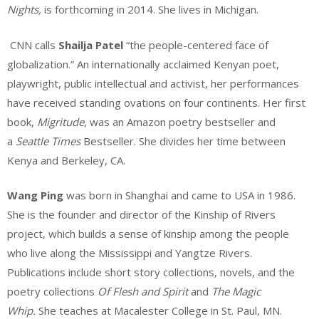
Nights,
is forthcoming in 2014. She lives in Michigan.
CNN calls
Shailja Patel
“the people-centered face of
globalization.” An internationally acclaimed Kenyan poet,
playwright, public intellectual and activist, her performances
have received standing ovations on four continents. Her first
book,
Migritude
, was an Amazon poetry bestseller and
a
Seattle Times
Bestseller. She divides her time between
Kenya and Berkeley, CA.
Wang Ping
was born in Shanghai and came to USA in 1986.
She is the founder and director of the Kinship of Rivers
project, which builds a sense of kinship among the people
who live along the Mississippi and Yangtze Rivers.
Publications include short story collections, novels, and the
poetry collections
Of Flesh and Spirit
and
The Magic
Whip.
She teaches at Macalester College in St. Paul, MN.