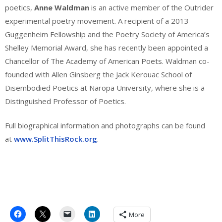
poetics,
Anne Waldman
is an active member of the Outrider
experimental poetry movement. A recipient of a 2013
Guggenheim Fellowship and the Poetry Society of America’s
Shelley Memorial Award, she has recently been appointed a
Chancellor of The Academy of American Poets. Waldman co-
founded with Allen Ginsberg the Jack Kerouac School of
Disembodied Poetics at Naropa University, where she is a
Distinguished Professor of Poetics.
Full biographical information and photographs can be found
at
www.SplitThisRock.org
.
More