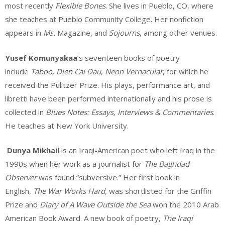
most recently
Flexible Bones
. She lives in Pueblo, CO, where
she teaches at Pueblo Community College. Her nonfiction
appears in
Ms.
Magazine, and
Sojourns
, among other venues.
Yusef Komunyakaa
’s seventeen books of poetry
include
Taboo, Dien Cai Dau
,
Neon Vernacular
, for which he
received the Pulitzer Prize. His plays, performance art, and
libretti have been performed internationally and his prose is
collected in
Blues Notes: Essays, Interviews & Commentaries
.
He teaches at New York University.
Dunya Mikhail
is an Iraqi-American poet who left Iraq in the
1990s when her work as a journalist for
The Baghdad
Observer
was found “subversive.” Her first book in
English,
The War Works Hard,
was shortlisted for the Griffin
Prize and
Diary of A Wave Outside the Sea
won the 2010 Arab
American Book Award. A new book of poetry,
The Iraqi