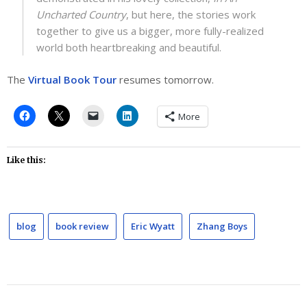
Uncharted Country
, but here, the stories work
together to give us a bigger, more fully-realized
world both heartbreaking and beautiful.
The
Virtual Book Tour
resumes tomorrow.
More
Like this:
blog
book review
Eric Wyatt
Zhang Boys