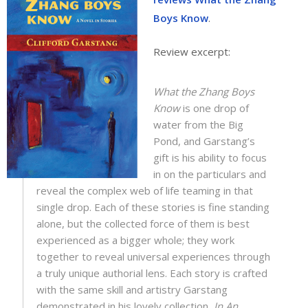
Boys Know
.
Review excerpt:
What the Zhang Boys
Know
is one drop of
water from the Big
Pond, and Garstang’s
gift is his ability to focus
in on the particulars and
reveal the complex web of life teaming in that
single drop. Each of these stories is fine standing
alone, but the collected force of them is best
experienced as a bigger whole; they work
together to reveal universal experiences through
a truly unique authorial lens. Each story is crafted
with the same skill and artistry Garstang
demonstrated in his lovely collection,
In An