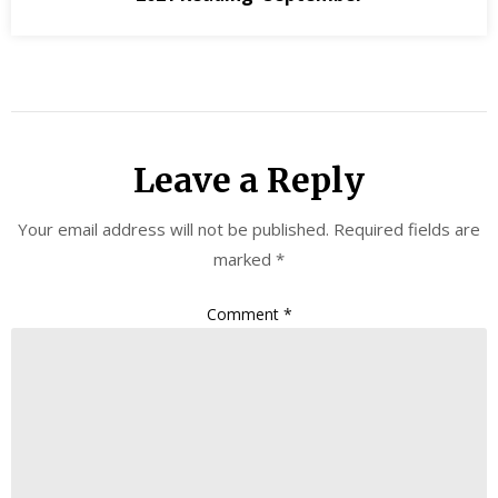
Leave a Reply
Your email address will not be published.
Required fields are
marked
*
Comment
*