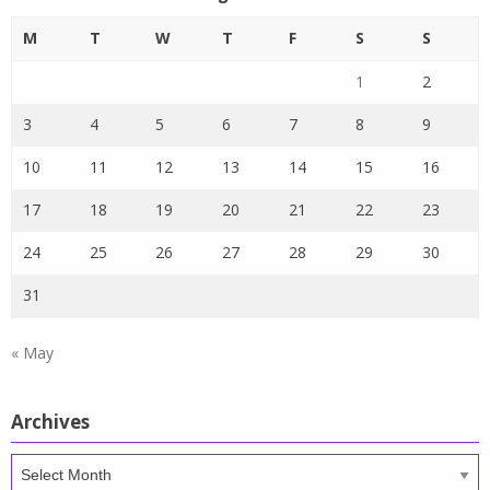
M
T
W
T
F
S
S
1
2
3
4
5
6
7
8
9
10
11
12
13
14
15
16
17
18
19
20
21
22
23
24
25
26
27
28
29
30
31
« May
Archives
Archives