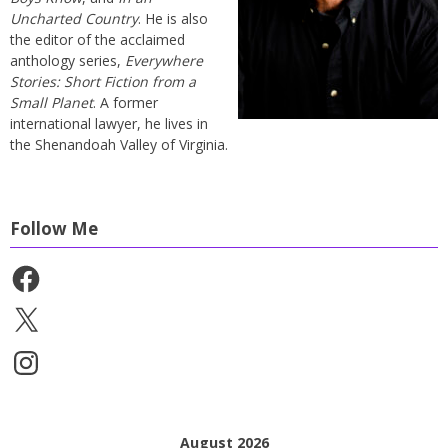
Uncharted Country
. He is also
the editor of the acclaimed
anthology series,
Everywhere
Stories: Short Fiction from a
Small Planet
. A former
international lawyer, he lives in
the Shenandoah Valley of Virginia.
Follow Me
Facebook
X
Instagram
August 2026