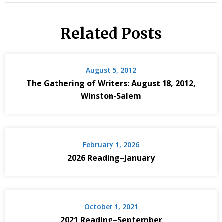
Related Posts
August 5, 2012
The Gathering of Writers: August 18, 2012,
Winston-Salem
February 1, 2026
2026 Reading–January
October 1, 2021
2021 Reading–September