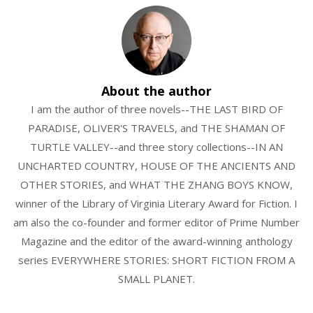
About the author
I am the author of three novels--THE LAST BIRD OF
PARADISE, OLIVER'S TRAVELS, and THE SHAMAN OF
TURTLE VALLEY--and three story collections--IN AN
UNCHARTED COUNTRY, HOUSE OF THE ANCIENTS AND
OTHER STORIES, and WHAT THE ZHANG BOYS KNOW,
winner of the Library of Virginia Literary Award for Fiction. I
am also the co-founder and former editor of Prime Number
Magazine and the editor of the award-winning anthology
series EVERYWHERE STORIES: SHORT FICTION FROM A
SMALL PLANET.