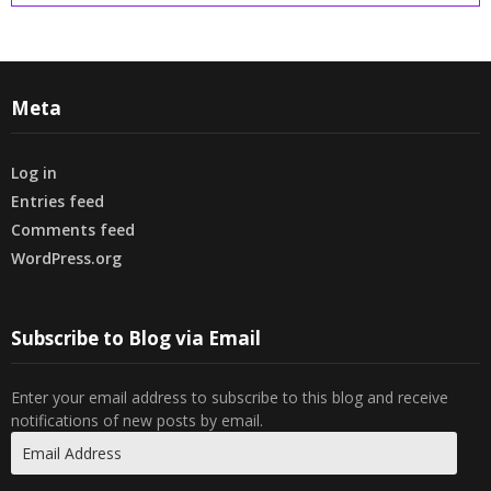
Meta
Log in
Entries feed
Comments feed
WordPress.org
Subscribe to Blog via Email
Enter your email address to subscribe to this blog and receive
notifications of new posts by email.
Email
Address