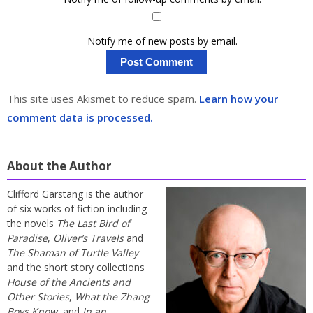
Notify me of new posts by email.
This site uses Akismet to reduce spam.
Learn how your
comment data is processed.
About the Author
Clifford Garstang is the author
of six works of fiction including
the novels
The Last Bird of
Paradise
,
Oliver’s Travels
and
The Shaman of Turtle Valley
and the short story collections
House of the Ancients and
Other Stories
,
What the Zhang
Boys Know
, and
In an