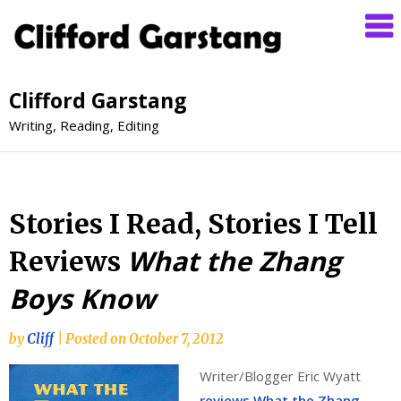
Clifford Garstang
Writing, Reading, Editing
Stories I Read, Stories I Tell
What the Zhang
Reviews
Boys Know
by
Cliff
|
Posted on
October 7, 2012
Writer/Blogger Eric Wyatt
reviews What the Zhang