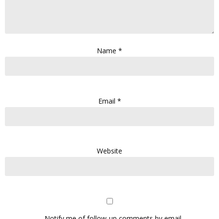
Name
*
Email
*
Website
Notify me of follow-up comments by email.