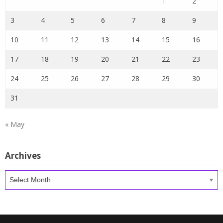
1
2
3
4
5
6
7
8
9
10
11
12
13
14
15
16
17
18
19
20
21
22
23
24
25
26
27
28
29
30
31
« May
Archives
Archives