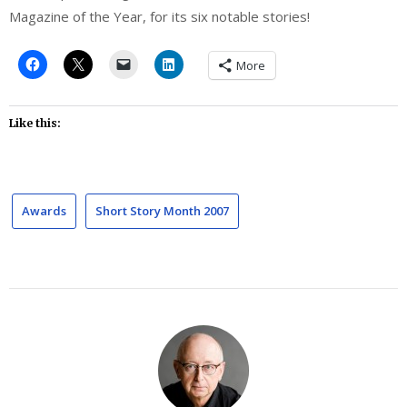
Magazine of the Year, for its six notable stories!
More
Like this:
Awards
Short Story Month 2007