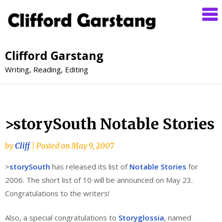
Clifford Garstang
Writing, Reading, Editing
>storySouth Notable Stories
by
Cliff
|
Posted on
May 9, 2007
>
storySouth
has released its list of
Notable Stories
for
2006. The short list of 10 will be announced on May 23.
Congratulations to the writers!
Also, a special congratulations to
Storyglossia
, named