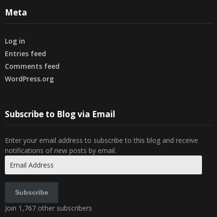
Meta
Log in
Entries feed
Comments feed
WordPress.org
Subscribe to Blog via Email
Enter your email address to subscribe to this blog and receive
notifications of new posts by email.
Email
Address
Subscribe
Join 1,767 other subscribers