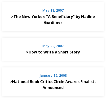
May 18, 2007
>The New Yorker: "A Beneficiary" by Nadine
Gordimer
May 22, 2007
>How to Write a Short Story
January 15, 2008
>National Book Critics Circle Awards Finalists
Announced