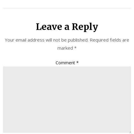
Leave a Reply
Your email address will not be published.
Required fields are
marked
*
Comment
*