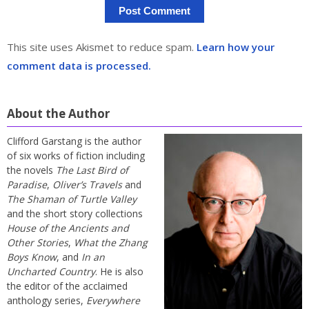
This site uses Akismet to reduce spam.
Learn how your
comment data is processed.
About the Author
Clifford Garstang is the author
of six works of fiction including
the novels
The Last Bird of
Paradise
,
Oliver’s Travels
and
The Shaman of Turtle Valley
and the short story collections
House of the Ancients and
Other Stories
,
What the Zhang
Boys Know
, and
In an
Uncharted Country
. He is also
the editor of the acclaimed
anthology series,
Everywhere