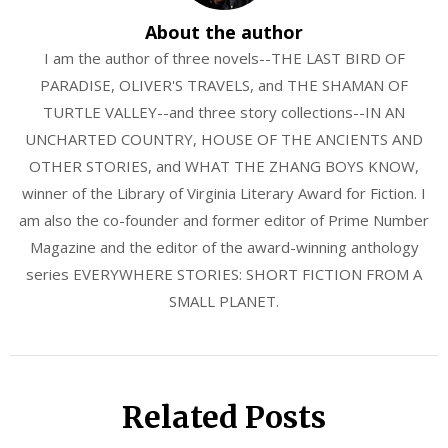
About the author
I am the author of three novels--THE LAST BIRD OF
PARADISE, OLIVER'S TRAVELS, and THE SHAMAN OF
TURTLE VALLEY--and three story collections--IN AN
UNCHARTED COUNTRY, HOUSE OF THE ANCIENTS AND
OTHER STORIES, and WHAT THE ZHANG BOYS KNOW,
winner of the Library of Virginia Literary Award for Fiction. I
am also the co-founder and former editor of Prime Number
Magazine and the editor of the award-winning anthology
series EVERYWHERE STORIES: SHORT FICTION FROM A
SMALL PLANET.
Related Posts