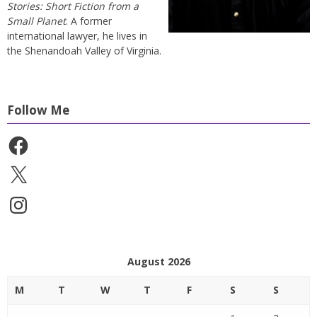
Stories: Short Fiction from a
Small Planet
. A former
international lawyer, he lives in
the Shenandoah Valley of Virginia.
Follow Me
Facebook
X
Instagram
August 2026
M
T
W
T
F
S
S