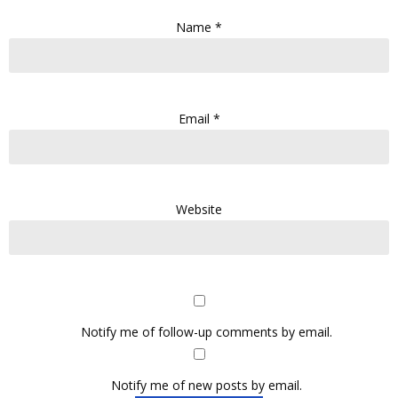
Name
*
Email
*
Website
Notify me of follow-up comments by email.
Notify me of new posts by email.