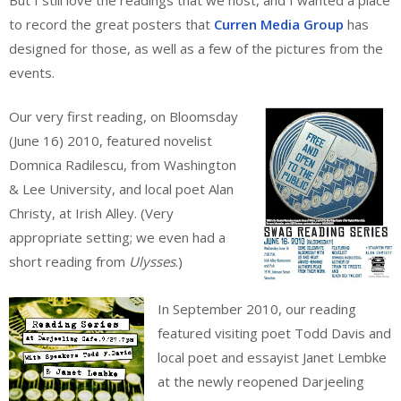
to record the great posters that
Curren Media Group
has
designed for those, as well as a few of the pictures from the
events.
Our very first reading, on Bloomsday
(June 16) 2010, featured novelist
Domnica Radilescu, from Washington
& Lee University, and local poet Alan
Christy, at Irish Alley. (Very
appropriate setting; we even had a
short reading from
Ulysses
.)
In September 2010, our reading
featured visiting poet Todd Davis and
local poet and essayist Janet Lembke
at the newly reopened Darjeeling