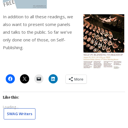
In addition to all these readings, we
also want to present some panels
and talks to the public. So far we’ve
only done one of those, on Self-
Publishing.
More
Like this:
Loading...
SWAG Writers