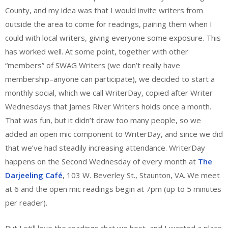
County, and my idea was that I would invite writers from
outside the area to come for readings, pairing them when I
could with local writers, giving everyone some exposure. This
has worked well. At some point, together with other
“members” of SWAG Writers (we don’t really have
membership–anyone can participate), we decided to start a
monthly social, which we call WriterDay, copied after Writer
Wednesdays that James River Writers holds once a month.
That was fun, but it didn’t draw too many people, so we
added an open mic component to WriterDay, and since we did
that we’ve had steadily increasing attendance. WriterDay
happens on the Second Wednesday of every month at
The
Darjeeling Café
, 103 W. Beverley St., Staunton, VA. We meet
at 6 and the open mic readings begin at 7pm (up to 5 minutes
per reader).
But I still love the readings that we host, and I wanted a place