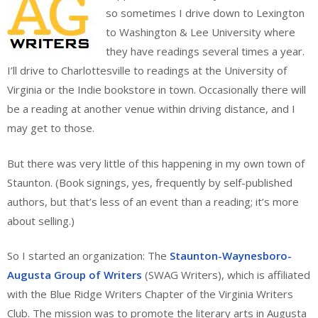
so sometimes I drive down to Lexington
to Washington & Lee University where
they have readings several times a year.
I’ll drive to Charlottesville to readings at the University of
Virginia or the Indie bookstore in town. Occasionally there will
be a reading at another venue within driving distance, and I
may get to those.
But there was very little of this happening in my own town of
Staunton. (Book signings, yes, frequently by self-published
authors, but that’s less of an event than a reading; it’s more
about selling.)
So I started an organization: The
Staunton-Waynesboro-
Augusta Group of Writers
(SWAG Writers), which is affiliated
with the Blue Ridge Writers Chapter of the Virginia Writers
Club. The mission was to promote the literary arts in Augusta