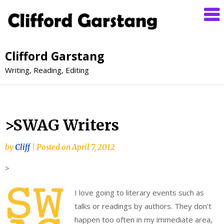
Clifford Garstang
Writing, Reading, Editing
>SWAG Writers
by
Cliff
|
Posted on
April 7, 2012
>
I love going to literary events such as
talks or readings by authors. They don’t
happen too often in my immediate area,