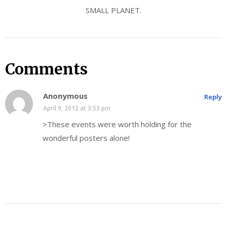
SMALL PLANET.
Comments
Anonymous
Reply
April 9, 2012 at 3:53 pm
>These events were worth holding for the
wonderful posters alone!