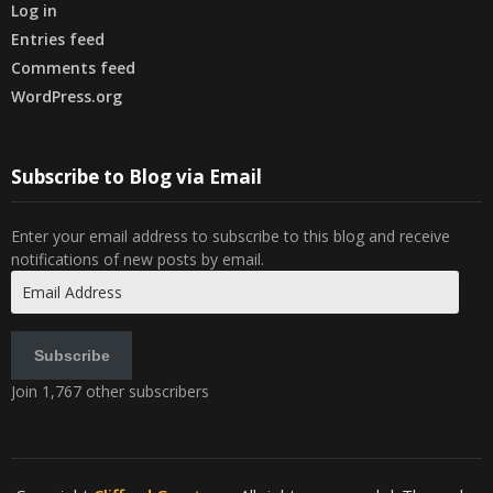
Log in
Entries feed
Comments feed
WordPress.org
Subscribe to Blog via Email
Enter your email address to subscribe to this blog and receive
notifications of new posts by email.
Email
Address
Subscribe
Join 1,767 other subscribers