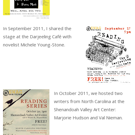
In September 2011, I shared the
stage at the Darjeeling Café with
novelist Michele Young-Stone.
In October 2011, we hosted two
writers from North Carolina at the
Shenandoah Valley Art Center:
Marjorie Hudson and Val Nieman.