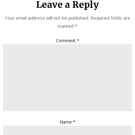
Leave a Reply
Your email address will not be published.
Required fields are
marked
*
Comment
*
Name
*