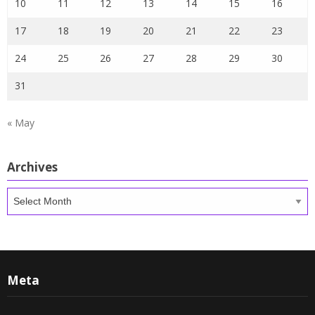
10
11
12
13
14
15
16
17
18
19
20
21
22
23
24
25
26
27
28
29
30
31
« May
Archives
Archives
Meta