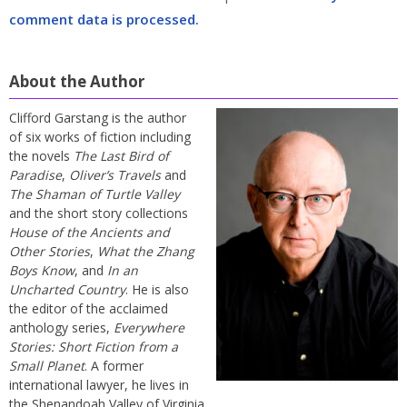
comment data is processed.
About the Author
Clifford Garstang is the author
of six works of fiction including
the novels
The Last Bird of
Paradise
,
Oliver’s Travels
and
The Shaman of Turtle Valley
and the short story collections
House of the Ancients and
Other Stories
,
What the Zhang
Boys Know
, and
In an
Uncharted Country
. He is also
the editor of the acclaimed
anthology series,
Everywhere
Stories: Short Fiction from a
Small Planet
. A former
international lawyer, he lives in
the Shenandoah Valley of Virginia.