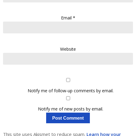
Email
*
Website
Notify me of follow-up comments by email.
Notify me of new posts by email.
This site uses Akismet to reduce spam.
Learn how your