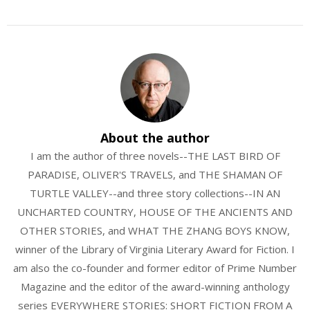
About the author
I am the author of three novels--THE LAST BIRD OF
PARADISE, OLIVER'S TRAVELS, and THE SHAMAN OF
TURTLE VALLEY--and three story collections--IN AN
UNCHARTED COUNTRY, HOUSE OF THE ANCIENTS AND
OTHER STORIES, and WHAT THE ZHANG BOYS KNOW,
winner of the Library of Virginia Literary Award for Fiction. I
am also the co-founder and former editor of Prime Number
Magazine and the editor of the award-winning anthology
series EVERYWHERE STORIES: SHORT FICTION FROM A