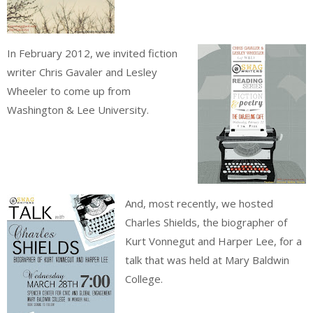
In February 2012, we invited fiction
writer Chris Gavaler and Lesley
Wheeler to come up from
Washington & Lee University.
And, most recently, we hosted
Charles Shields, the biographer of
Kurt Vonnegut and Harper Lee, for a
talk that was held at Mary Baldwin
College.