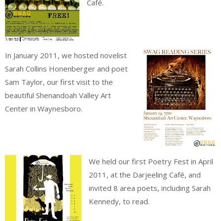
Café.
In January 2011, we hosted novelist
Sarah Collins Honenberger and poet
Sam Taylor, our first visit to the
beautiful Shenandoah Valley Art
Center in Waynesboro.
We held our first Poetry Fest in April
2011, at the Darjeeling Café, and
invited 8 area poets, including Sarah
Kennedy, to read.