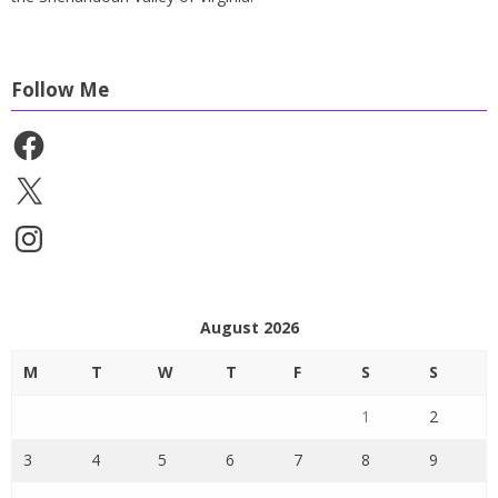
Follow Me
Facebook
X
Instagram
August 2026
M
T
W
T
F
S
S
1
2
3
4
5
6
7
8
9