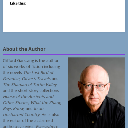
Like this:
About the Author
Clifford Garstang is the author
of six works of fiction including
the novels
The Last Bird of
Paradise
,
Oliver’s Travels
and
The Shaman of Turtle Valley
and the short story collections
House of the Ancients and
Other Stories
,
What the Zhang
Boys Know
, and
In an
Uncharted Country
. He is also
the editor of the acclaimed
anthology series,
Everywhere