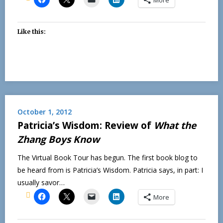
Like this:
October 1, 2012
Patricia’s Wisdom: Review of
What the
Zhang Boys Know
The Virtual Book Tour has begun. The first book blog to
be heard from is Patricia’s Wisdom. Patricia says, in part: I
usually savor…
More