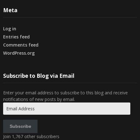
Meta
Log in
Entries feed
Comments feed
WordPress.org
Subscribe to Blog via Email
Enter your email address to subscribe to this blog and receive
notifications of new posts by email.
Email
Address
Subscribe
Join 1,767 other subscribers