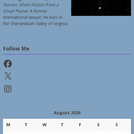
Stories: Short Fiction from a
Small Planet
. A former
international lawyer, he lives in
the Shenandoah Valley of Virginia.
Follow Me
Facebook
X
Instagram
August 2026
M
T
W
T
F
S
S