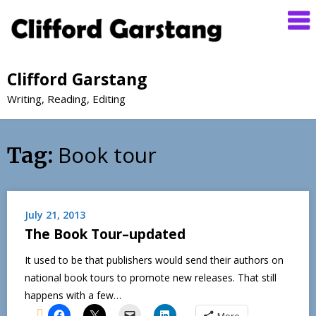
Clifford Garstang
Writing, Reading, Editing
Book tour
Tag:
July 21, 2013
The Book Tour–updated
It used to be that publishers would send their authors on
national book tours to promote new releases. That still
happens with a few…
More