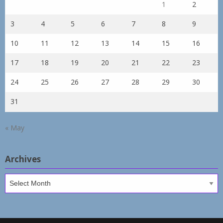
1
2
3
4
5
6
7
8
9
10
11
12
13
14
15
16
17
18
19
20
21
22
23
24
25
26
27
28
29
30
31
« May
Archives
Archives