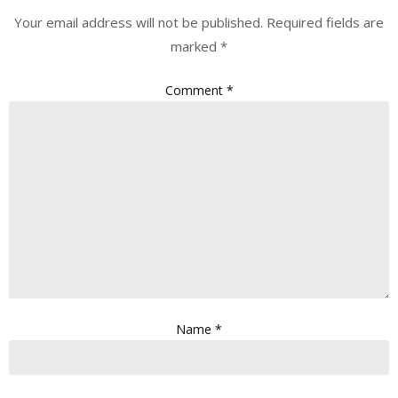
Your email address will not be published.
Required fields are
marked
*
Comment
*
Name
*