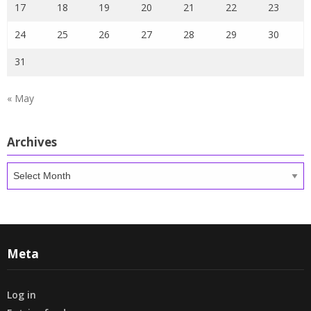
17
18
19
20
21
22
23
24
25
26
27
28
29
30
31
« May
Archives
Archives
Meta
Log in