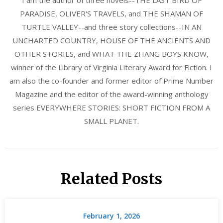
I am the author of three novels--THE LAST BIRD OF
PARADISE, OLIVER'S TRAVELS, and THE SHAMAN OF
TURTLE VALLEY--and three story collections--IN AN
UNCHARTED COUNTRY, HOUSE OF THE ANCIENTS AND
OTHER STORIES, and WHAT THE ZHANG BOYS KNOW,
winner of the Library of Virginia Literary Award for Fiction. I
am also the co-founder and former editor of Prime Number
Magazine and the editor of the award-winning anthology
series EVERYWHERE STORIES: SHORT FICTION FROM A
SMALL PLANET.
Related Posts
February 1, 2026