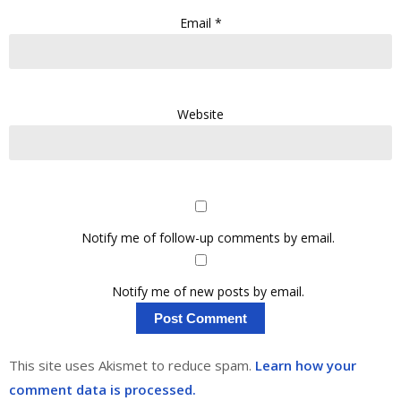
Email
*
Website
Notify me of follow-up comments by email.
Notify me of new posts by email.
This site uses Akismet to reduce spam.
Learn how your
comment data is processed.