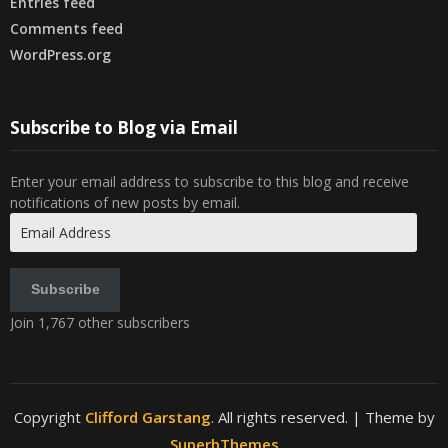
Entries feed
Comments feed
WordPress.org
Subscribe to Blog via Email
Enter your email address to subscribe to this blog and receive
notifications of new posts by email.
Email
Address
Subscribe
Join 1,767 other subscribers
Copyright
Clifford Garstang
. All rights reserved.
| Theme by
SuperbThemes