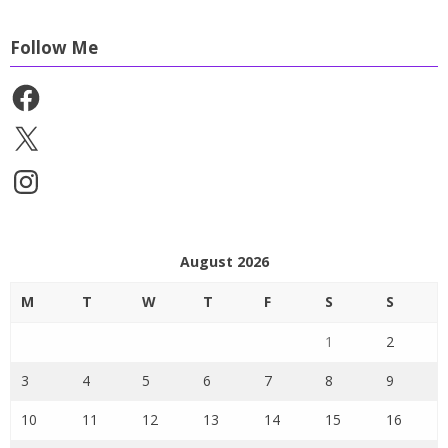
Follow Me
Facebook
X
Instagram
August 2026
M
T
W
T
F
S
S
1
2
3
4
5
6
7
8
9
10
11
12
13
14
15
16