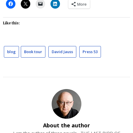
More
Like this:
blog
Book tour
David Jauss
Press 53
About the author