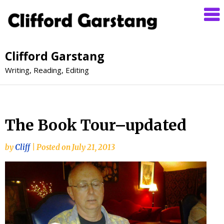
Clifford Garstang
Writing, Reading, Editing
The Book Tour–updated
by
Cliff
|
Posted on
July 21, 2013