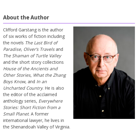
About the Author
Clifford Garstang is the author
of six works of fiction including
the novels
The Last Bird of
Paradise
,
Oliver’s Travels
and
The Shaman of Turtle Valley
and the short story collections
House of the Ancients and
Other Stories
,
What the Zhang
Boys Know
, and
In an
Uncharted Country
. He is also
the editor of the acclaimed
anthology series,
Everywhere
Stories: Short Fiction from a
Small Planet
. A former
international lawyer, he lives in
the Shenandoah Valley of Virginia.