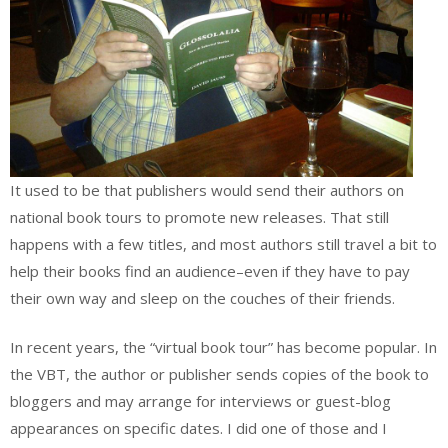
It used to be that publishers would send their authors on
national book tours to promote new releases. That still
happens with a few titles, and most authors still travel a bit to
help their books find an audience–even if they have to pay
their own way and sleep on the couches of their friends.
In recent years, the “virtual book tour” has become popular. In
the VBT, the author or publisher sends copies of the book to
bloggers and may arrange for interviews or guest-blog
appearances on specific dates. I did one of those and I