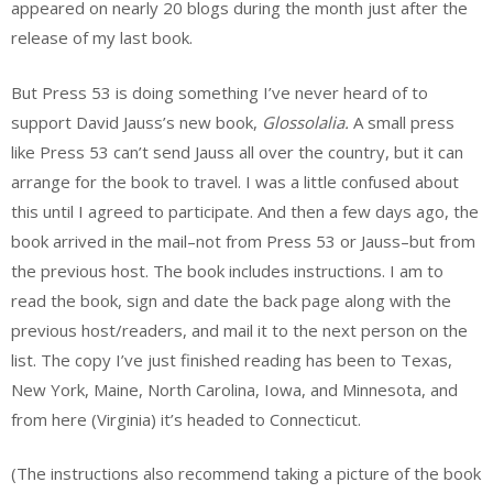
appeared on nearly 20 blogs during the month just after the
release of my last book.
But Press 53 is doing something I’ve never heard of to
support David Jauss’s new book,
Glossolalia.
A small press
like Press 53 can’t send Jauss all over the country, but it can
arrange for the book to travel. I was a little confused about
this until I agreed to participate. And then a few days ago, the
book arrived in the mail–not from Press 53 or Jauss–but from
the previous host. The book includes instructions. I am to
read the book, sign and date the back page along with the
previous host/readers, and mail it to the next person on the
list. The copy I’ve just finished reading has been to Texas,
New York, Maine, North Carolina, Iowa, and Minnesota, and
from here (Virginia) it’s headed to Connecticut.
(The instructions also recommend taking a picture of the book