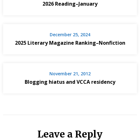
2026 Reading–January
December 25, 2024
2025 Literary Magazine Ranking–Nonfiction
November 21, 2012
Blogging hiatus and VCCA residency
Leave a Reply