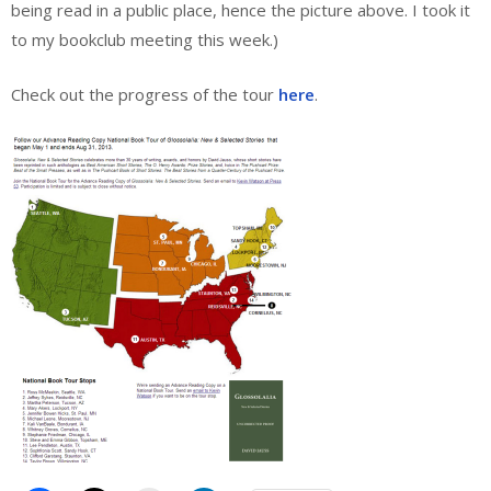
being read in a public place, hence the picture above. I took it
to my bookclub meeting this week.)
Check out the progress of the tour
here
.