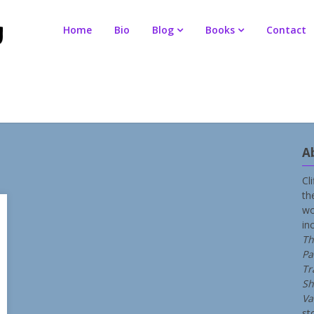
Home
Bio
Blog
Books
Contact
A
Cl
th
wo
in
Th
Pa
Tr
Sh
Va
st