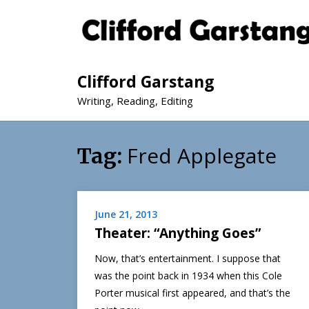
Clifford Garstang
Writing, Reading, Editing
Fred Applegate
Tag:
June 21, 2013
Theater: “Anything Goes”
Now, that’s entertainment. I suppose that
was the point back in 1934 when this Cole
Porter musical first appeared, and that’s the