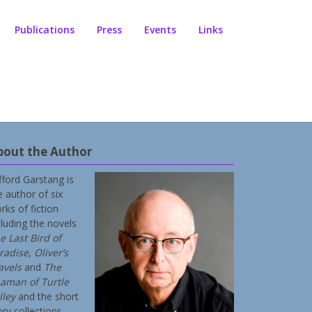
Publications
Press
Events
Links
bout the Author
ifford Garstang is
e author of six
rks of fiction
cluding the novels
e Last Bird of
radise
,
Oliver’s
avels
and
The
aman of Turtle
lley
and the short
ory collections