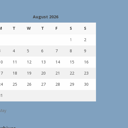
August 2026
M
T
W
T
F
S
S
1
2
3
4
5
6
7
8
9
10
11
12
13
14
15
16
17
18
19
20
21
22
23
24
25
26
27
28
29
30
31
May