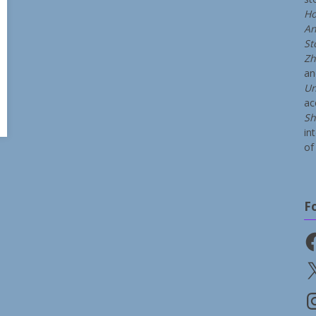
Ho
An
St
Zh
a
Un
ac
Sh
in
of 
F
Fa
X
In