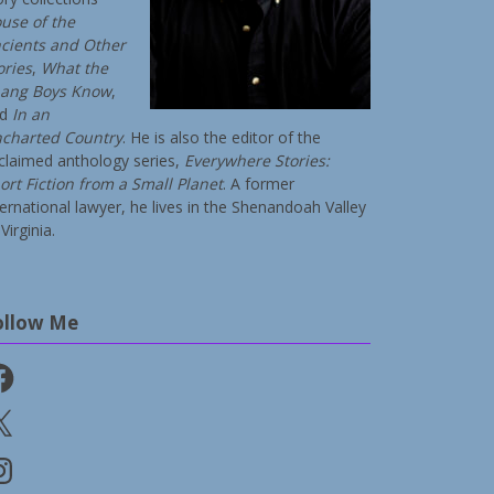
use of the
cients and Other
ories
,
What the
ang Boys Know
,
nd
In an
charted Country
. He is also the editor of the
claimed anthology series,
Everywhere Stories:
ort Fiction from a Small Planet
. A former
ternational lawyer, he lives in the Shenandoah Valley
Virginia.
ollow Me
cebook
stagram