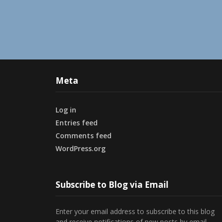
Meta
Log in
Entries feed
Comments feed
WordPress.org
Subscribe to Blog via Email
Enter your email address to subscribe to this blog
and receive notifications of new posts by email.