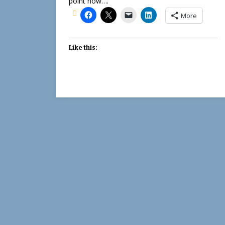
point now….
More
Like this: