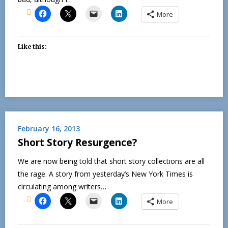
More
Like this:
February 16, 2013
Short Story Resurgence?
We are now being told that short story collections are all
the rage. A story from yesterday’s New York Times is
circulating among writers…
More