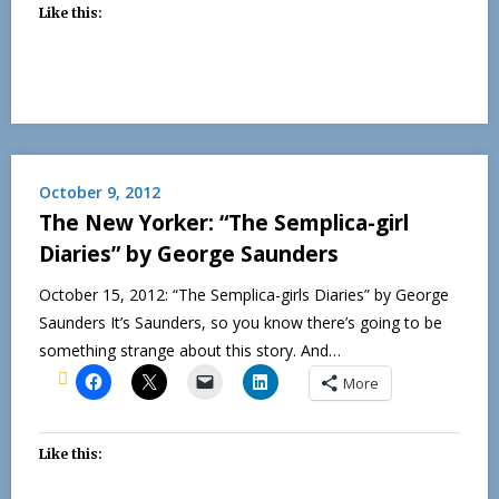
Like this:
October 9, 2012
The New Yorker: “The Semplica-girl
Diaries” by George Saunders
October 15, 2012: “The Semplica-girls Diaries” by George
Saunders It’s Saunders, so you know there’s going to be
something strange about this story. And…
More
Like this: