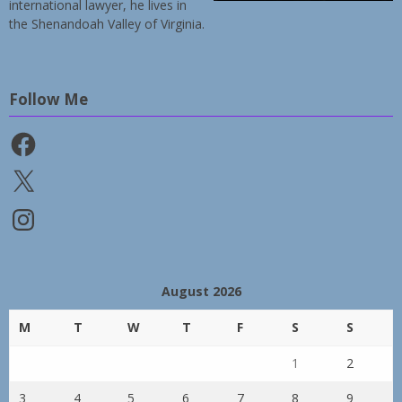
international lawyer, he lives in
the Shenandoah Valley of Virginia.
Follow Me
Facebook
X
Instagram
August 2026
M
T
W
T
F
S
S
1
2
3
4
5
6
7
8
9