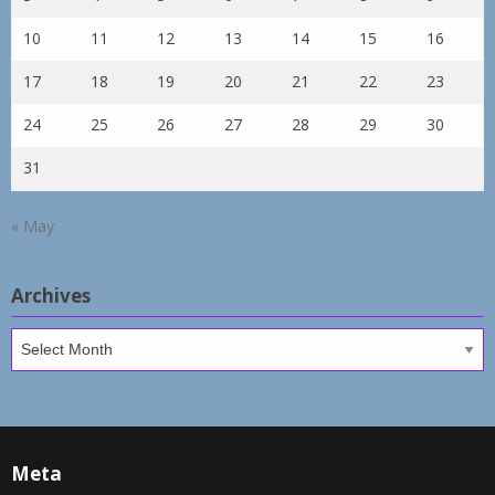
10
11
12
13
14
15
16
17
18
19
20
21
22
23
24
25
26
27
28
29
30
31
« May
Archives
Archives
Meta