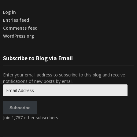
Log in
Entries feed
Comments feed
WordPress.org
Subscribe to Blog via Email
Enter your email address to subscribe to this blog and receive
notifications of new posts by email.
Email
Address
Subscribe
Join 1,767 other subscribers