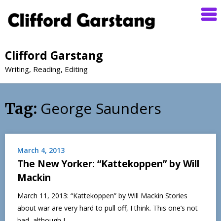
Clifford Garstang
Writing, Reading, Editing
George Saunders
Tag:
March 4, 2013
The New Yorker: “Kattekoppen” by Will
Mackin
March 11, 2013: “Kattekoppen” by Will Mackin Stories
about war are very hard to pull off, I think. This one’s not
bad, although I…