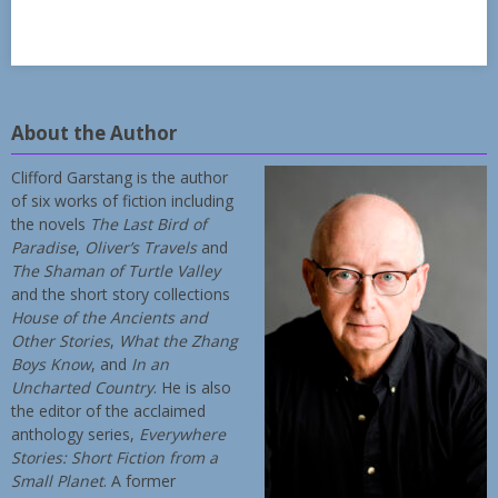
About the Author
Clifford Garstang is the author
of six works of fiction including
the novels
The Last Bird of
Paradise
,
Oliver’s Travels
and
The Shaman of Turtle Valley
and the short story collections
House of the Ancients and
Other Stories
,
What the Zhang
Boys Know
, and
In an
Uncharted Country
. He is also
the editor of the acclaimed
anthology series,
Everywhere
Stories: Short Fiction from a
Small Planet
. A former