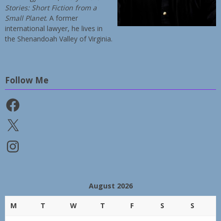
Stories: Short Fiction from a
Small Planet
. A former
international lawyer, he lives in
the Shenandoah Valley of Virginia.
Follow Me
Facebook
X
Instagram
August 2026
M
T
W
T
F
S
S