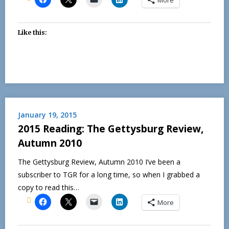
Like this:
January 19, 2015
2015 Reading: The Gettysburg Review,
Autumn 2010
The Gettysburg Review, Autumn 2010 I’ve been a
subscriber to TGR for a long time, so when I grabbed a
copy to read this…
More