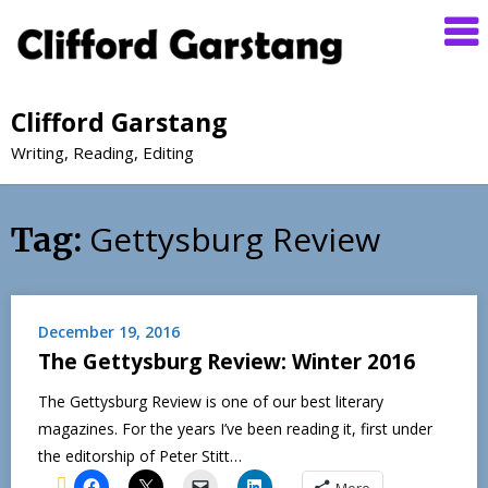
Clifford Garstang
Writing, Reading, Editing
Gettysburg Review
Tag:
December 19, 2016
The Gettysburg Review: Winter 2016
The Gettysburg Review is one of our best literary
magazines. For the years I’ve been reading it, first under
the editorship of Peter Stitt…
More