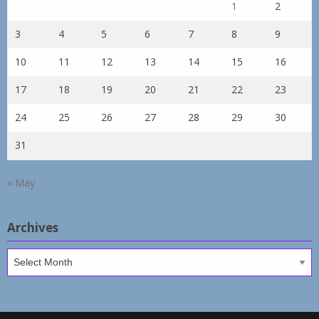
1
2
3
4
5
6
7
8
9
10
11
12
13
14
15
16
17
18
19
20
21
22
23
24
25
26
27
28
29
30
31
« May
Archives
Archives