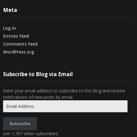
Meta
Log in
Entries feed
Comments feed
WordPress.org
Subscribe to Blog via Email
Enter your email address to subscribe to this blog and receive
notifications of new posts by email.
Email
Address
Subscribe
Join 1,767 other subscribers