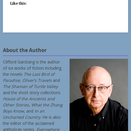
Like this:
About the Author
Clifford Garstang is the author
of six works of fiction including
the novels
The Last Bird of
Paradise
,
Oliver’s Travels
and
The Shaman of Turtle Valley
and the short story collections
House of the Ancients and
Other Stories
,
What the Zhang
Boys Know
, and
In an
Uncharted Country
. He is also
the editor of the acclaimed
anthology series,
Everywhere