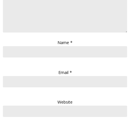
Name
*
Email
*
Website