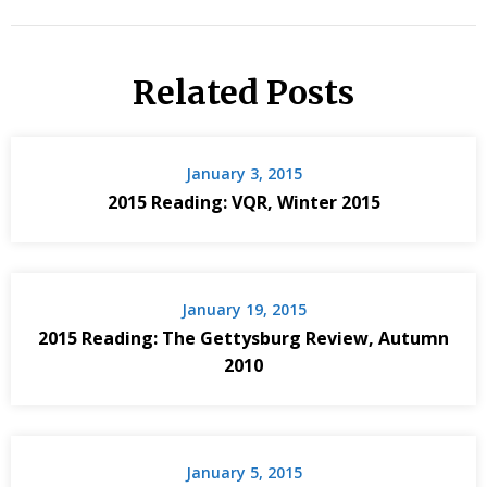
Related Posts
January 3, 2015
2015 Reading: VQR, Winter 2015
January 19, 2015
2015 Reading: The Gettysburg Review, Autumn
2010
January 5, 2015