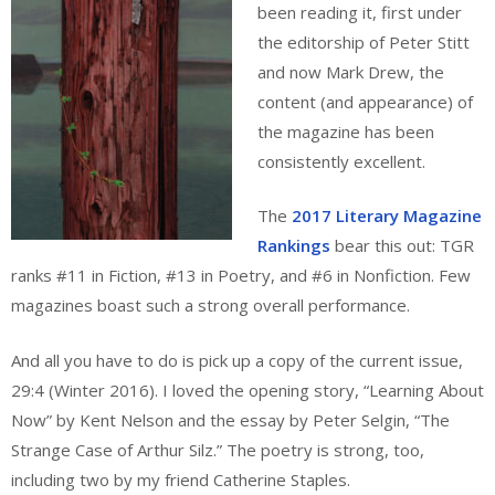
been reading it, first under
the editorship of Peter Stitt
and now Mark Drew, the
content (and appearance) of
the magazine has been
consistently excellent.
The
2017 Literary Magazine
Rankings
bear this out: TGR
ranks #11 in Fiction, #13 in Poetry, and #6 in Nonfiction. Few
magazines boast such a strong overall performance.
And all you have to do is pick up a copy of the current issue,
29:4 (Winter 2016). I loved the opening story, “Learning About
Now” by Kent Nelson and the essay by Peter Selgin, “The
Strange Case of Arthur Silz.” The poetry is strong, too,
including two by my friend Catherine Staples.