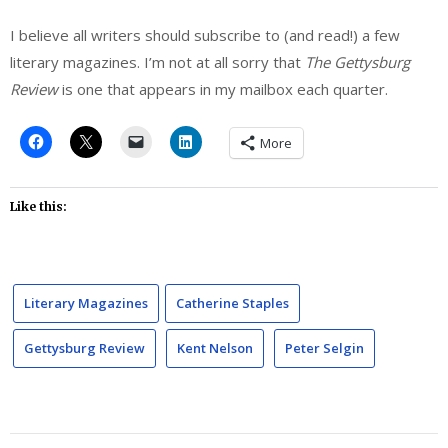
I believe all writers should subscribe to (and read!) a few
literary magazines. I’m not at all sorry that
The Gettysburg
Review
is one that appears in my mailbox each quarter.
More
Like this:
Literary Magazines
Catherine Staples
Gettysburg Review
Kent Nelson
Peter Selgin