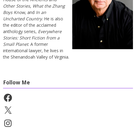
Other Stories
,
What the Zhang
Boys Know
, and
In an
Uncharted Country
. He is also
the editor of the acclaimed
anthology series,
Everywhere
Stories: Short Fiction from a
Small Planet
. A former
international lawyer, he lives in
the Shenandoah Valley of Virginia.
Follow Me
Facebook
X
Instagram