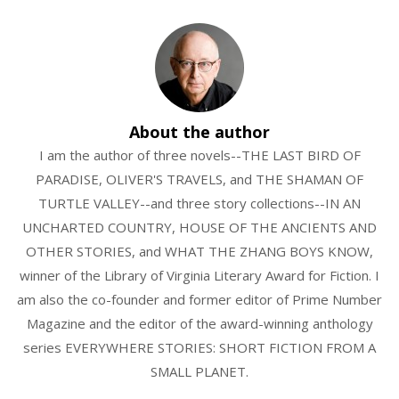
About the author
I am the author of three novels--THE LAST BIRD OF
PARADISE, OLIVER'S TRAVELS, and THE SHAMAN OF
TURTLE VALLEY--and three story collections--IN AN
UNCHARTED COUNTRY, HOUSE OF THE ANCIENTS AND
OTHER STORIES, and WHAT THE ZHANG BOYS KNOW,
winner of the Library of Virginia Literary Award for Fiction. I
am also the co-founder and former editor of Prime Number
Magazine and the editor of the award-winning anthology
series EVERYWHERE STORIES: SHORT FICTION FROM A
SMALL PLANET.