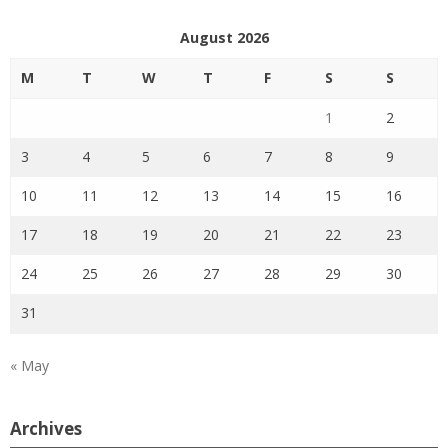
August 2026
M
T
W
T
F
S
S
1
2
3
4
5
6
7
8
9
10
11
12
13
14
15
16
17
18
19
20
21
22
23
24
25
26
27
28
29
30
31
« May
Archives