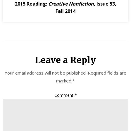
2015 Reading:
Creative Nonfiction
, Issue 53,
Fall 2014
Leave a Reply
Your email address will not be published.
Required fields are
marked
*
Comment
*