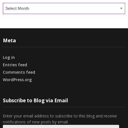
Archives
Meta
Log in
Entries feed
Comments feed
WordPress.org
Subscribe to Blog via Email
Enter your email address to subscribe to this blog and receive
notifications of new posts by email.
Email