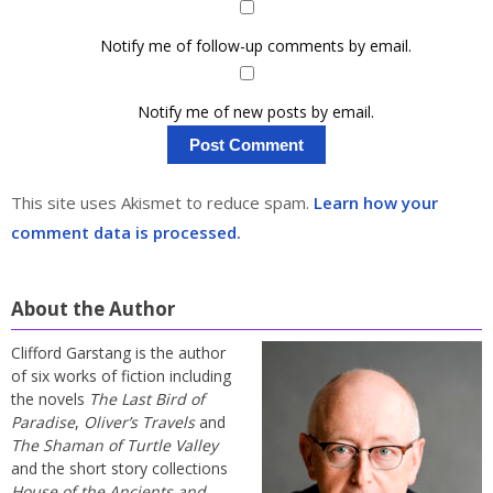
Notify me of follow-up comments by email.
Notify me of new posts by email.
This site uses Akismet to reduce spam.
Learn how your
comment data is processed.
About the Author
Clifford Garstang is the author
of six works of fiction including
the novels
The Last Bird of
Paradise
,
Oliver’s Travels
and
The Shaman of Turtle Valley
and the short story collections
House of the Ancients and