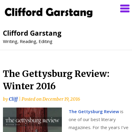
Clifford Garstang
Writing, Reading, Editing
The Gettysburg Review:
Winter 2016
by
Cliff
|
Posted on
December 19, 2016
The Gettysburg Review
is
one of our best literary
magazines. For the years I’ve