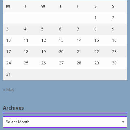
M
T
W
T
F
S
S
1
2
3
4
5
6
7
8
9
10
11
12
13
14
15
16
17
18
19
20
21
22
23
24
25
26
27
28
29
30
31
« May
Archives
Archives