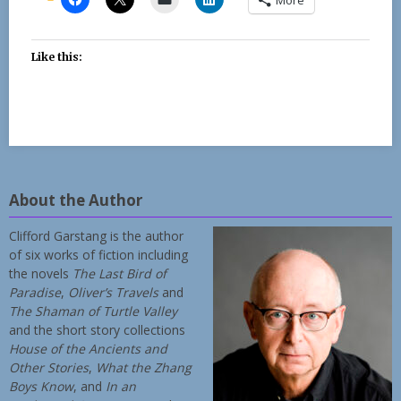
Like this:
About the Author
Clifford Garstang is the author
of six works of fiction including
the novels
The Last Bird of
Paradise
,
Oliver’s Travels
and
The Shaman of Turtle Valley
and the short story collections
House of the Ancients and
Other Stories
,
What the Zhang
Boys Know
, and
In an