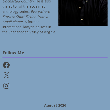
Uncharted Country
. He is also
the editor of the acclaimed
anthology series,
Everywhere
Stories: Short Fiction from a
Small Planet
. A former
international lawyer, he lives in
the Shenandoah Valley of Virginia.
Follow Me
Facebook
X
Instagram
August 2026