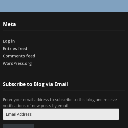
Meta
Log in
Entries feed
Comments feed
WordPress.org
Subscribe to Blog via Email
Enter your email address to subscribe to this blog and receive
notifications of new posts by email.
Email
Address