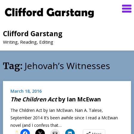
Clifford Garstang
Writing, Reading, Editing
Jehovah’s Witnesses
Tag:
March 18, 2016
The Children Act
by Ian McEwan
The Children Act by Ian McEwan. Nan A. Talese,
September 2014 It’s been awhile since I read a McEwan
novel (and I confess that…
More