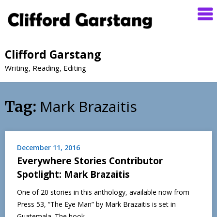
Clifford Garstang
Writing, Reading, Editing
Mark Brazaitis
Tag:
December 11, 2016
Everywhere Stories Contributor
Spotlight: Mark Brazaitis
One of 20 stories in this anthology, available now from
Press 53, “The Eye Man” by Mark Brazaitis is set in
Guatemala. The book…