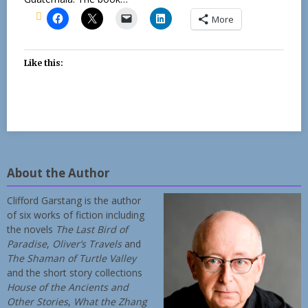
More
Like this:
About the Author
Clifford Garstang is the author
of six works of fiction including
the novels
The Last Bird of
Paradise
,
Oliver’s Travels
and
The Shaman of Turtle Valley
and the short story collections
House of the Ancients and
Other Stories
,
What the Zhang