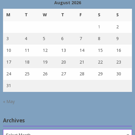
August 2026
M
T
W
T
F
S
S
1
2
3
4
5
6
7
8
9
10
11
12
13
14
15
16
17
18
19
20
21
22
23
24
25
26
27
28
29
30
31
« May
Archives
Archives