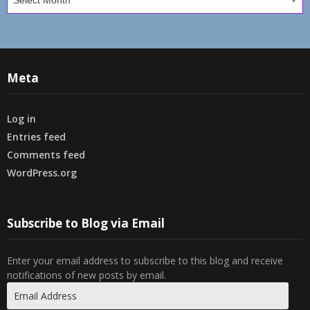
Meta
Log in
Entries feed
Comments feed
WordPress.org
Subscribe to Blog via Email
Enter your email address to subscribe to this blog and receive
notifications of new posts by email.
Email
Address