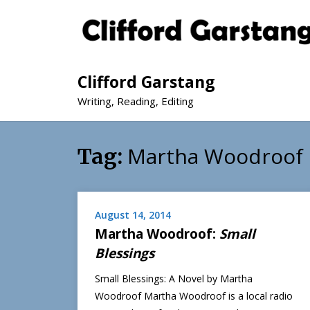
Clifford Garstang
Writing, Reading, Editing
Martha Woodroof
Tag:
August 14, 2014
Martha Woodroof:
Small
Blessings
Small Blessings: A Novel by Martha
Woodroof Martha Woodroof is a local radio