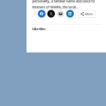
personality, a familiar name and voice to
listeners of WMRA, the local…
More
Like this: