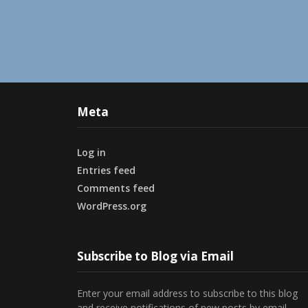
Meta
Log in
Entries feed
Comments feed
WordPress.org
Subscribe to Blog via Email
Enter your email address to subscribe to this blog
and receive notifications of new posts by email.