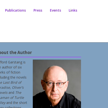
Publications
Press
Events
Links
bout the Author
ifford Garstang is
e author of six
rks of fiction
cluding the novels
e Last Bird of
radise
,
Oliver’s
avels
and
The
aman of Turtle
lley
and the short
ory collections