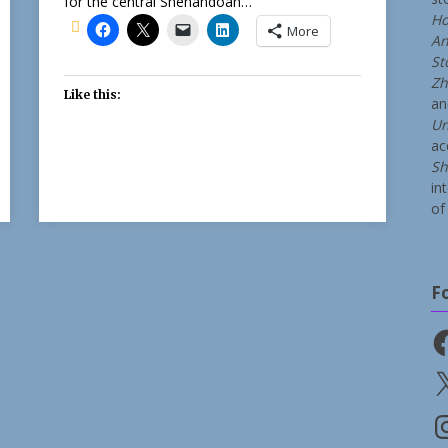
for the central Shenandoah…
Ho
More
An
St
Zh
Like this:
a
Un
ac
Sh
in
of 
F
Fa
X
In