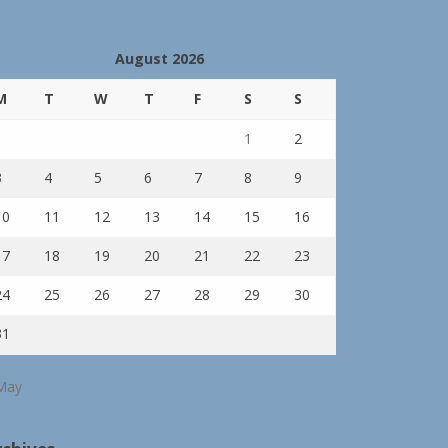
August 2026
M
T
W
T
F
S
S
1
2
3
4
5
6
7
8
9
10
11
12
13
14
15
16
17
18
19
20
21
22
23
24
25
26
27
28
29
30
31
May