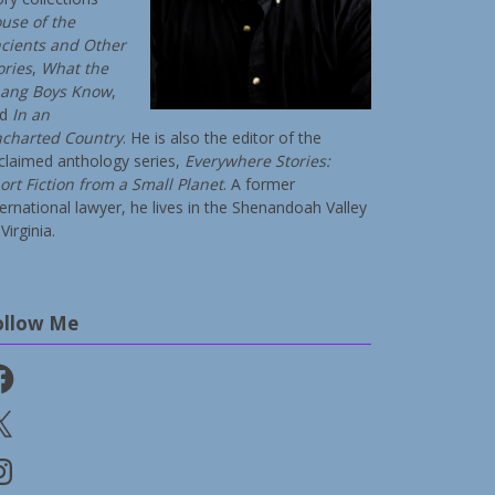
use of the
cients and Other
ories
,
What the
ang Boys Know
,
nd
In an
charted Country
. He is also the editor of the
claimed anthology series,
Everywhere Stories:
ort Fiction from a Small Planet
. A former
ternational lawyer, he lives in the Shenandoah Valley
Virginia.
ollow Me
cebook
stagram