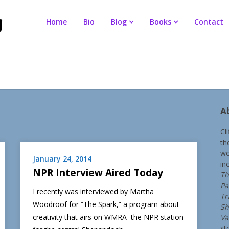
Home
Bio
Blog
Books
Contact
A
Cl
th
wo
January 24, 2014
in
NPR Interview Aired Today
Th
Pa
I recently was interviewed by Martha
Tr
Woodroof for “The Spark,” a program about
Sh
creativity that airs on WMRA–the NPR station
Va
st