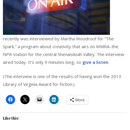
recently was interviewed by Martha Woodroof for “The
Spark,” a program about creativity that airs on WMRA–the
NPR station for the central Shenandoah Valley. The interview
aired today. It’s only 9 minutes long, so
give a listen
.
(The interview is one of the results of having won the 2013
Library of Virginia Award for Fiction.)
More
Like this: