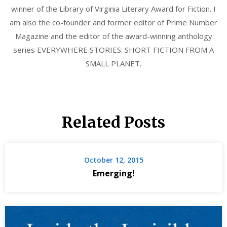
winner of the Library of Virginia Literary Award for Fiction. I
am also the co-founder and former editor of Prime Number
Magazine and the editor of the award-winning anthology
series EVERYWHERE STORIES: SHORT FICTION FROM A
SMALL PLANET.
Related Posts
October 12, 2015
Emerging!