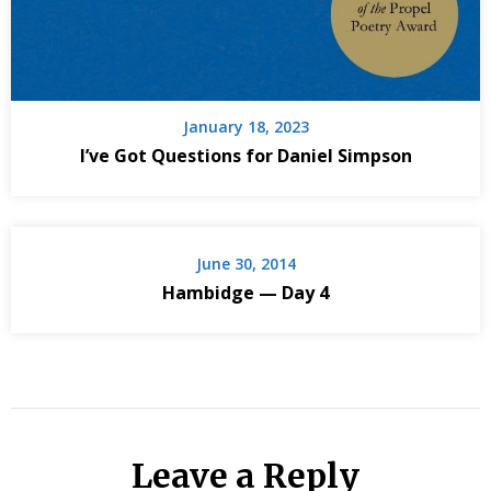
January 18, 2023
I’ve Got Questions for Daniel Simpson
June 30, 2014
Hambidge — Day 4
Leave a Reply