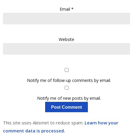
Email
*
Website
Notify me of follow-up comments by email.
Notify me of new posts by email.
This site uses Akismet to reduce spam.
Learn how your
comment data is processed.