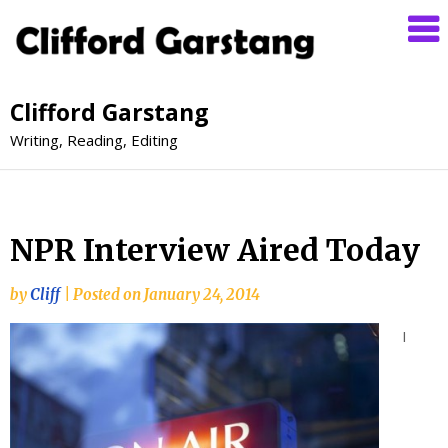
Clifford Garstang
Writing, Reading, Editing
NPR Interview Aired Today
by
Cliff
|
Posted on
January 24, 2014
I