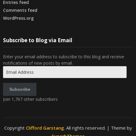
Entries feed
Comments feed
WordPress.org
Subscribe to Blog via Email
Enter your email address to subscribe to this blog and receive
notifications of new posts by email.
Email
Address
Subscribe
Join 1,767 other subscribers
Copyright
Clifford Garstang
. All rights reserved.
| Theme by