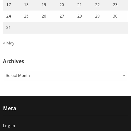
17
18
19
20
21
22
23
24
25
26
27
28
29
30
31
« May
Archives
Archives
Meta
Log in