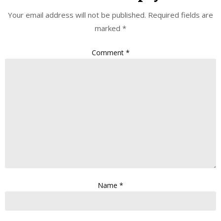
Your email address will not be published.
Required fields are
marked
*
Comment
*
Name
*