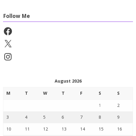
Follow Me
Facebook
X
Instagram
August 2026
M
T
W
T
F
S
S
1
2
3
4
5
6
7
8
9
10
11
12
13
14
15
16