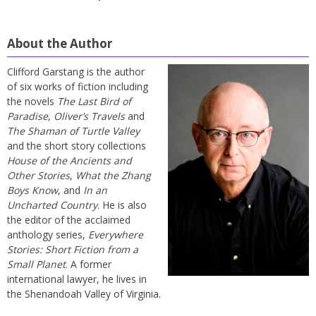
About the Author
Clifford Garstang is the author
of six works of fiction including
the novels
The Last Bird of
Paradise
,
Oliver’s Travels
and
The Shaman of Turtle Valley
and the short story collections
House of the Ancients and
Other Stories
,
What the Zhang
Boys Know
, and
In an
Uncharted Country
. He is also
the editor of the acclaimed
anthology series,
Everywhere
Stories: Short Fiction from a
Small Planet
. A former
international lawyer, he lives in
the Shenandoah Valley of Virginia.