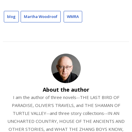
blog
Martha Woodroof
WMRA
About the author
I am the author of three novels--THE LAST BIRD OF
PARADISE, OLIVER'S TRAVELS, and THE SHAMAN OF
TURTLE VALLEY--and three story collections--IN AN
UNCHARTED COUNTRY, HOUSE OF THE ANCIENTS AND
OTHER STORIES, and WHAT THE ZHANG BOYS KNOW,