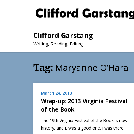
Clifford Garstang
Writing, Reading, Editing
Maryanne O’Hara
Tag:
March 24, 2013
Wrap-up: 2013 Virginia Festival
of the Book
The 19th Virginia Festival of the Book is now
history, and it was a good one. I was there