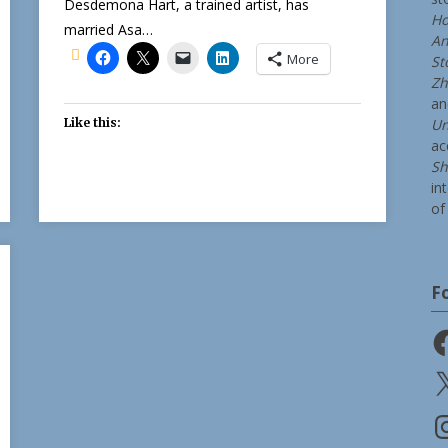
Desdemona Hart, a trained artist, has
Ho
married Asa…
An
More
St
Zh
a
Like this:
Un
ac
Sh
in
of 
F
Fa
X
In