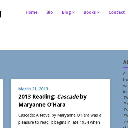
Home
Bio
Blog
Books
Contact
A
Cl
th
wo
March 21, 2013
in
2013 Reading:
Cascade
by
Th
Maryanne O’Hara
Pa
Tr
Cascade: A Novel by Maryanne O’Hara was a
Sh
Va
pleasure to read. It begins in late 1934 when
st