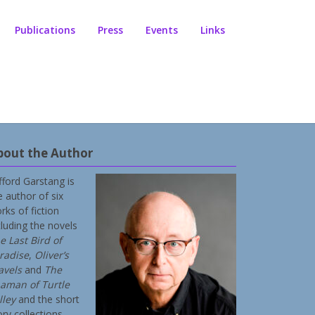
Publications
Press
Events
Links
bout the Author
ifford Garstang is
e author of six
rks of fiction
cluding the novels
e Last Bird of
radise
,
Oliver’s
avels
and
The
aman of Turtle
lley
and the short
ory collections