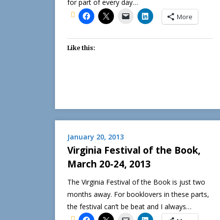
for part of every day…
More
Like this:
January 20, 2013
Virginia Festival of the Book,
March 20-24, 2013
The Virginia Festival of the Book is just two
months away. For booklovers in these parts,
the festival can’t be beat and I always…