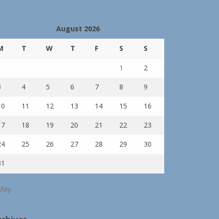
August 2026
M
T
W
T
F
S
S
1
2
3
4
5
6
7
8
9
10
11
12
13
14
15
16
17
18
19
20
21
22
23
24
25
26
27
28
29
30
31
May