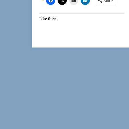
More
Like this: