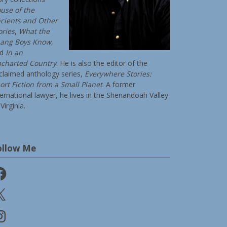
use of the
cients and Other
ories
,
What the
ang Boys Know
,
nd
In an
charted Country
. He is also the editor of the
claimed anthology series,
Everywhere Stories:
ort Fiction from a Small Planet
. A former
ternational lawyer, he lives in the Shenandoah Valley
Virginia.
ollow Me
cebook
stagram