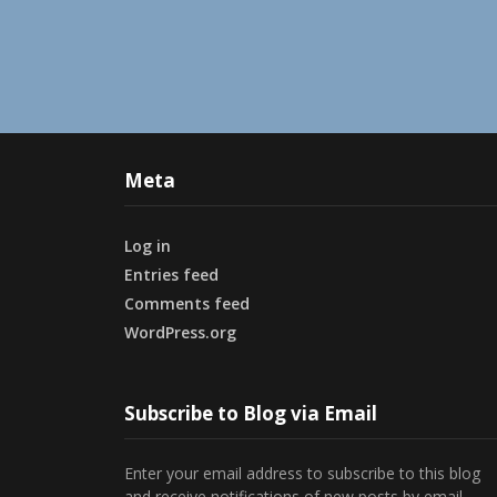
Meta
Log in
Entries feed
Comments feed
WordPress.org
Subscribe to Blog via Email
Enter your email address to subscribe to this blog
and receive notifications of new posts by email.