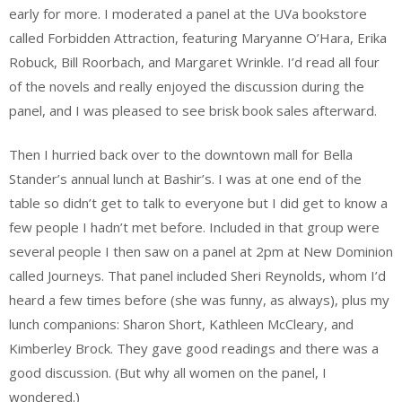
early for more. I moderated a panel at the UVa bookstore
called Forbidden Attraction, featuring Maryanne O’Hara, Erika
Robuck, Bill Roorbach, and Margaret Wrinkle. I’d read all four
of the novels and really enjoyed the discussion during the
panel, and I was pleased to see brisk book sales afterward.
Then I hurried back over to the downtown mall for Bella
Stander’s annual lunch at Bashir’s. I was at one end of the
table so didn’t get to talk to everyone but I did get to know a
few people I hadn’t met before. Included in that group were
several people I then saw on a panel at 2pm at New Dominion
called Journeys. That panel included Sheri Reynolds, whom I’d
heard a few times before (she was funny, as always), plus my
lunch companions: Sharon Short, Kathleen McCleary, and
Kimberley Brock. They gave good readings and there was a
good discussion. (But why all women on the panel, I
wondered.)