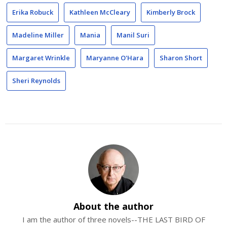
Erika Robuck
Kathleen McCleary
Kimberly Brock
Madeline Miller
Mania
Manil Suri
Margaret Wrinkle
Maryanne O'Hara
Sharon Short
Sheri Reynolds
About the author
I am the author of three novels--THE LAST BIRD OF