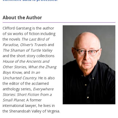
About the Author
Clifford Garstang is the author
of six works of fiction including
the novels
The Last Bird of
Paradise
,
Oliver’s Travels
and
The Shaman of Turtle Valley
and the short story collections
House of the Ancients and
Other Stories
,
What the Zhang
Boys Know
, and
In an
Uncharted Country
. He is also
the editor of the acclaimed
anthology series,
Everywhere
Stories: Short Fiction from a
Small Planet
. A former
international lawyer, he lives in
the Shenandoah Valley of Virginia.