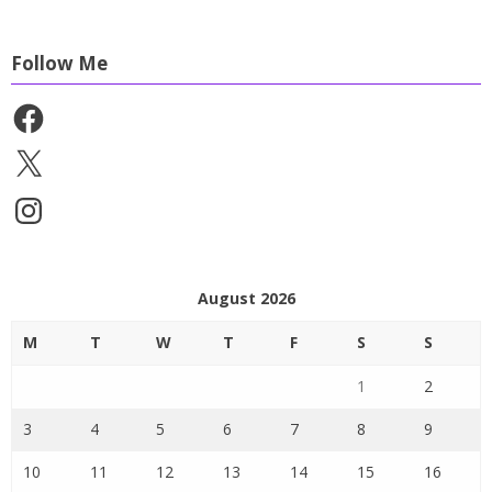
Follow Me
Facebook
X
Instagram
August 2026
M
T
W
T
F
S
S
1
2
3
4
5
6
7
8
9
10
11
12
13
14
15
16