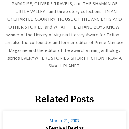
PARADISE, OLIVER'S TRAVELS, and THE SHAMAN OF
TURTLE VALLEY--and three story collections--IN AN
UNCHARTED COUNTRY, HOUSE OF THE ANCIENTS AND
OTHER STORIES, and WHAT THE ZHANG BOYS KNOW,
winner of the Library of Virginia Literary Award for Fiction. I
am also the co-founder and former editor of Prime Number
Magazine and the editor of the award-winning anthology
series EVERYWHERE STORIES: SHORT FICTION FROM A
SMALL PLANET.
Related Posts
March 21, 2007
>Festival Begins