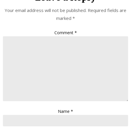
Your email address will not be published.
Required fields are
marked
*
Comment
*
Name
*