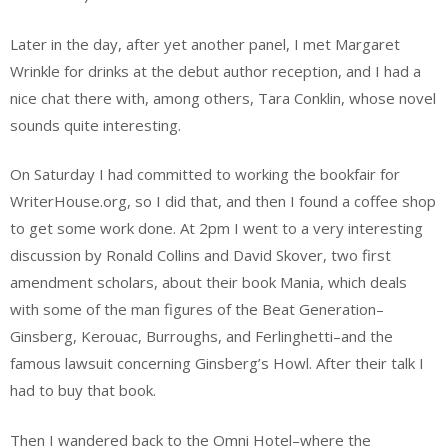
Later in the day, after yet another panel, I met Margaret
Wrinkle for drinks at the debut author reception, and I had a
nice chat there with, among others, Tara Conklin, whose novel
sounds quite interesting.
On Saturday I had committed to working the bookfair for
WriterHouse.org, so I did that, and then I found a coffee shop
to get some work done. At 2pm I went to a very interesting
discussion by Ronald Collins and David Skover, two first
amendment scholars, about their book Mania, which deals
with some of the man figures of the Beat Generation–
Ginsberg, Kerouac, Burroughs, and Ferlinghetti–and the
famous lawsuit concerning Ginsberg’s Howl. After their talk I
had to buy that book.
Then I wandered back to the Omni Hotel–where the