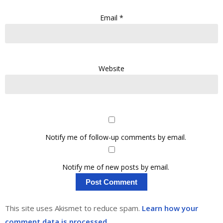
Email
*
Website
Notify me of follow-up comments by email.
Notify me of new posts by email.
This site uses Akismet to reduce spam.
Learn how your
comment data is processed.