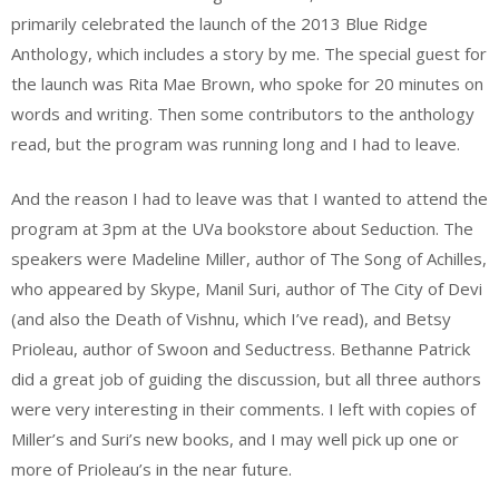
primarily celebrated the launch of the 2013 Blue Ridge
Anthology, which includes a story by me. The special guest for
the launch was Rita Mae Brown, who spoke for 20 minutes on
words and writing. Then some contributors to the anthology
read, but the program was running long and I had to leave.
And the reason I had to leave was that I wanted to attend the
program at 3pm at the UVa bookstore about Seduction. The
speakers were Madeline Miller, author of The Song of Achilles,
who appeared by Skype, Manil Suri, author of The City of Devi
(and also the Death of Vishnu, which I’ve read), and Betsy
Prioleau, author of Swoon and Seductress. Bethanne Patrick
did a great job of guiding the discussion, but all three authors
were very interesting in their comments. I left with copies of
Miller’s and Suri’s new books, and I may well pick up one or
more of Prioleau’s in the near future.