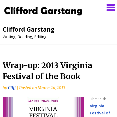
Clifford Garstang
Writing, Reading, Editing
Wrap-up: 2013 Virginia
Festival of the Book
by
Cliff
|
Posted on
March 24, 2013
The 19th
Virginia
Festival of