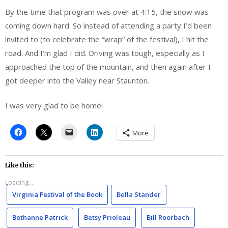
By the time that program was over at 4:15, the snow was
coming down hard. So instead of attending a party I’d been
invited to (to celebrate the “wrap” of the festival), I hit the
road. And I’m glad I did. Driving was tough, especially as I
approached the top of the mountain, and then again after I
got deeper into the Valley near Staunton.
I was very glad to be home!
More
Like this:
Loading...
Virginia Festival of the Book
Bella Stander
Bethanne Patrick
Betsy Prioleau
Bill Roorbach