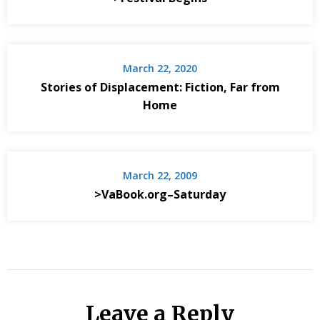
March 22, 2020
Stories of Displacement: Fiction, Far from
Home
March 22, 2009
>VaBook.org–Saturday
Leave a Reply