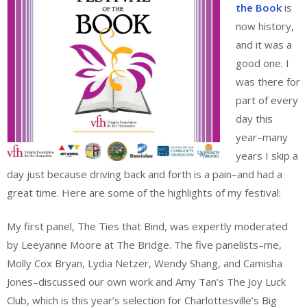
the Book
is
now history,
and it was a
good one. I
was there for
part of every
day this
year–many
years I skip a
day just because driving back and forth is a pain–and had a
great time. Here are some of the highlights of my festival:
My first panel, The Ties that Bind, was expertly moderated
by Leeyanne Moore at The Bridge. The five panelists–me,
Molly Cox Bryan, Lydia Netzer, Wendy Shang, and Camisha
Jones–discussed our own work and Amy Tan’s The Joy Luck
Club, which is this year’s selection for Charlottesville’s Big