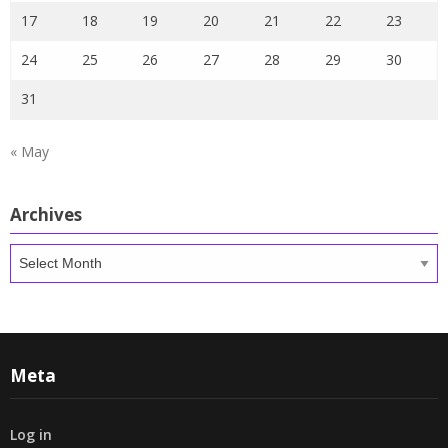
17
18
19
20
21
22
23
24
25
26
27
28
29
30
31
« May
Archives
Archives
Meta
Log in