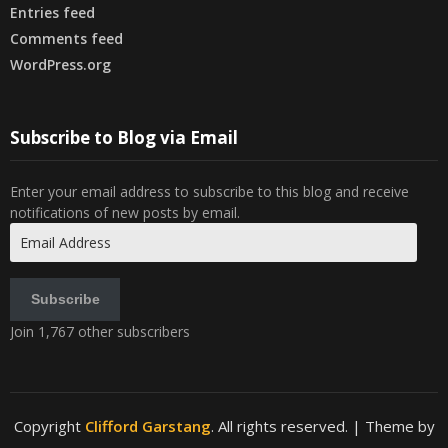
Entries feed
Comments feed
WordPress.org
Subscribe to Blog via Email
Enter your email address to subscribe to this blog and receive
notifications of new posts by email.
Email
Address
Subscribe
Join 1,767 other subscribers
Copyright
Clifford Garstang
. All rights reserved.
| Theme by