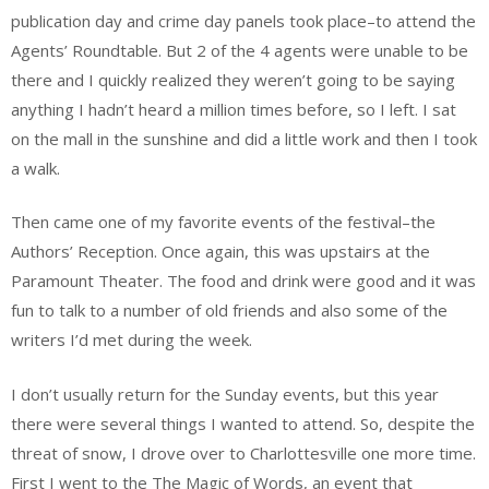
publication day and crime day panels took place–to attend the
Agents’ Roundtable. But 2 of the 4 agents were unable to be
there and I quickly realized they weren’t going to be saying
anything I hadn’t heard a million times before, so I left. I sat
on the mall in the sunshine and did a little work and then I took
a walk.
Then came one of my favorite events of the festival–the
Authors’ Reception. Once again, this was upstairs at the
Paramount Theater. The food and drink were good and it was
fun to talk to a number of old friends and also some of the
writers I’d met during the week.
I don’t usually return for the Sunday events, but this year
there were several things I wanted to attend. So, despite the
threat of snow, I drove over to Charlottesville one more time.
First I went to the The Magic of Words, an event that