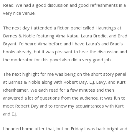
Read. We had a good discussion and good refreshments in a
very nice venue.
The next day I attended a fiction panel called Hauntings at
Barnes & Noble featuring Alma Katsu, Laura Brodie, and Brad
Bryant. I’d heard Alma before and I have Laura’s and Brad’s
books already, but it was pleasant to hear the discussion and
the moderator for this panel also did a very good job.
The next highlight for me was being on the short story panel
at Barnes & Noble along with Robert Day, E.J. Levy, and Kurt
Rheinheimer. We each read for a few minutes and then
answered a lot of questions from the audience. It was fun to
meet Robert Day and to renew my acquaintances with Kurt
and E.J.
I headed home after that, but on Friday I was back bright and