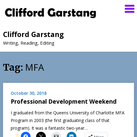
Clifford Garstang
Writing, Reading, Editing
MFA
Tag:
October 30, 2018
Professional Development Weekend
I graduated from the Queens University of Charlotte MFA
Program in 2003 (the first graduating class of that
program). It was a fantastic two-year…
More