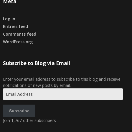
Meta
Log in
Entries feed
Comments feed
WordPress.org
Subscribe to Blog via Email
Enter your email address to subscribe to this blog and receive
notifications of new posts by email.
Email
Address
Subscribe
Join 1,767 other subscribers