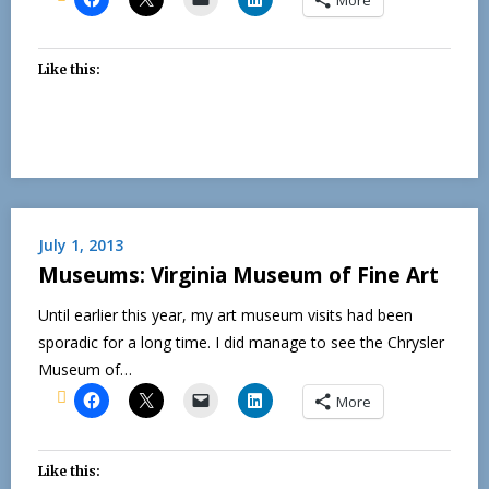
Like this:
July 1, 2013
Museums: Virginia Museum of Fine Art
Until earlier this year, my art museum visits had been
sporadic for a long time. I did manage to see the Chrysler
Museum of…
More
Like this: