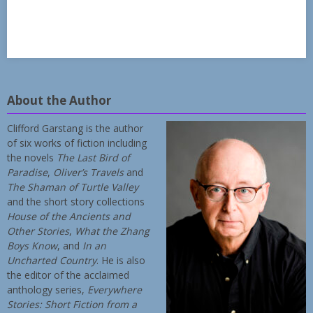
About the Author
Clifford Garstang is the author
of six works of fiction including
the novels
The Last Bird of
Paradise
,
Oliver’s Travels
and
The Shaman of Turtle Valley
and the short story collections
House of the Ancients and
Other Stories
,
What the Zhang
Boys Know
, and
In an
Uncharted Country
. He is also
the editor of the acclaimed
anthology series,
Everywhere
Stories: Short Fiction from a