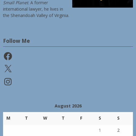
Small Planet
. A former
international lawyer, he lives in
the Shenandoah Valley of Virginia.
Follow Me
Facebook
X
Instagram
August 2026
M
T
W
T
F
S
S
1
2