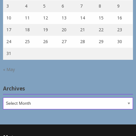
3
4
5
6
7
8
9
10
11
12
13
14
15
16
17
18
19
20
21
22
23
24
25
26
27
28
29
30
31
« May
Archives
Archives