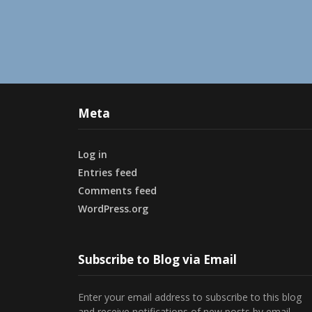
Meta
Log in
Entries feed
Comments feed
WordPress.org
Subscribe to Blog via Email
Enter your email address to subscribe to this blog
and receive notifications of new posts by email.