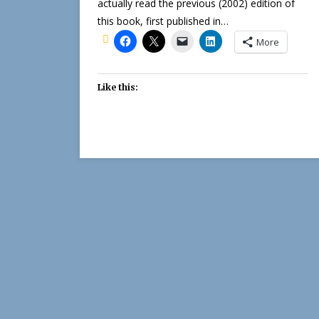
actually read the previous (2002) edition of
this book, first published in…
More
Like this: