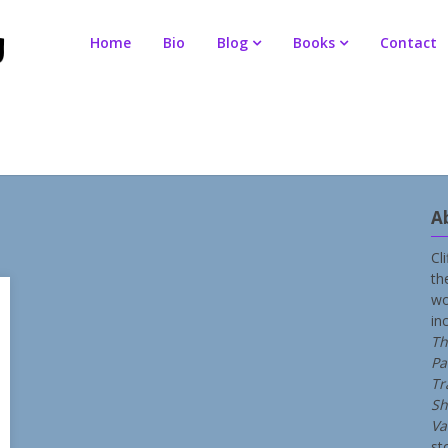
Home
Bio
Blog
Books
Contact
A
Cl
th
wo
in
Th
Pa
Tr
Sh
Va
st