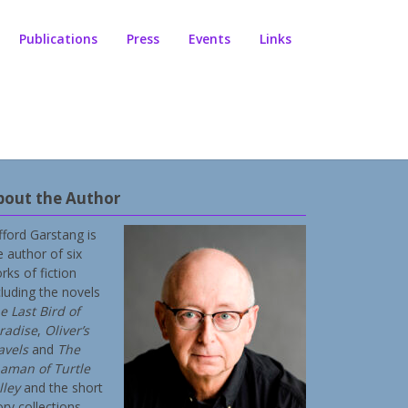
Publications
Press
Events
Links
bout the Author
ifford Garstang is
e author of six
rks of fiction
cluding the novels
e Last Bird of
radise
,
Oliver’s
avels
and
The
aman of Turtle
lley
and the short
ory collections