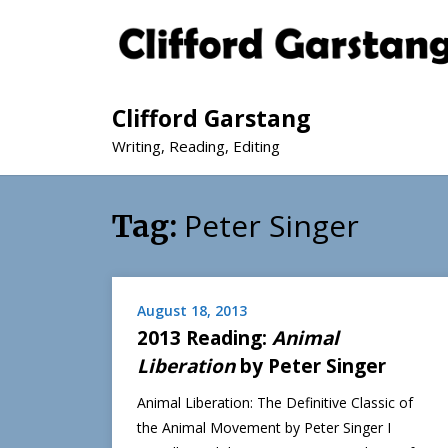
Clifford Garstang
Writing, Reading, Editing
Peter Singer
Tag:
August 18, 2013
2013 Reading:
Animal
Liberation
by Peter Singer
Animal Liberation: The Definitive Classic of
the Animal Movement by Peter Singer I