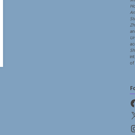
Ho
An
St
Zh
a
Un
ac
Sh
in
of 
F
Fa
X
In