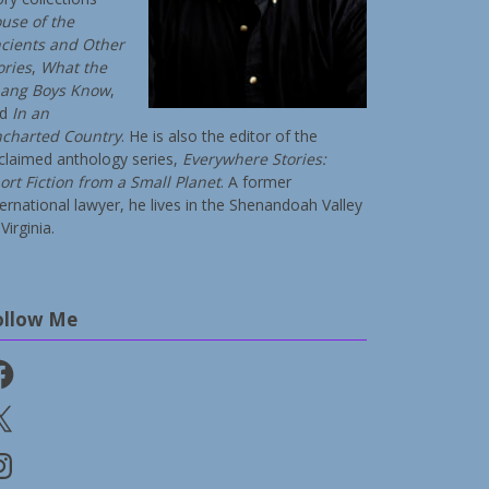
use of the
cients and Other
ories
,
What the
ang Boys Know
,
nd
In an
charted Country
. He is also the editor of the
claimed anthology series,
Everywhere Stories:
ort Fiction from a Small Planet
. A former
ternational lawyer, he lives in the Shenandoah Valley
Virginia.
ollow Me
cebook
stagram