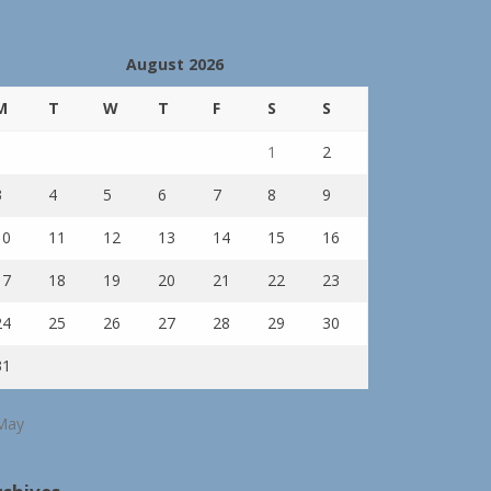
August 2026
M
T
W
T
F
S
S
1
2
3
4
5
6
7
8
9
10
11
12
13
14
15
16
17
18
19
20
21
22
23
24
25
26
27
28
29
30
31
May