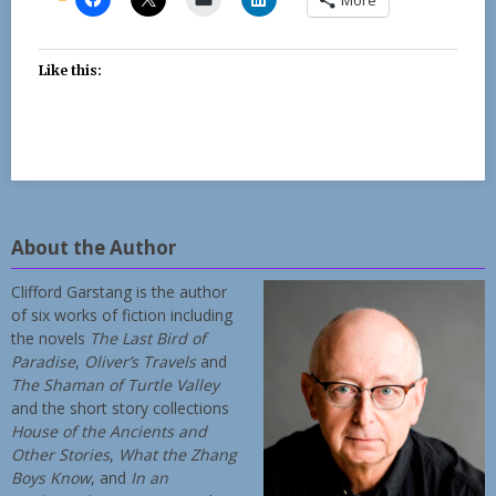
Like this:
About the Author
Clifford Garstang is the author
of six works of fiction including
the novels
The Last Bird of
Paradise
,
Oliver’s Travels
and
The Shaman of Turtle Valley
and the short story collections
House of the Ancients and
Other Stories
,
What the Zhang
Boys Know
, and
In an