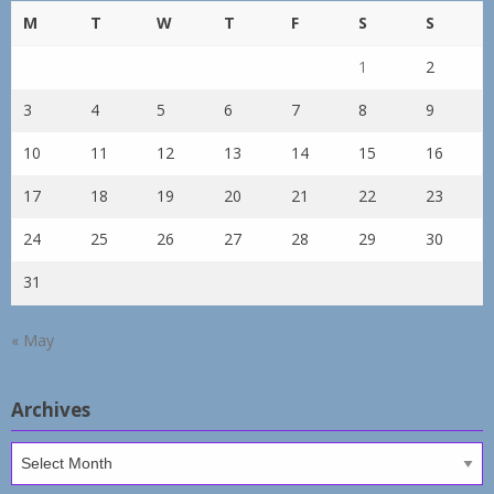
M
T
W
T
F
S
S
1
2
3
4
5
6
7
8
9
10
11
12
13
14
15
16
17
18
19
20
21
22
23
24
25
26
27
28
29
30
31
« May
Archives
Archives