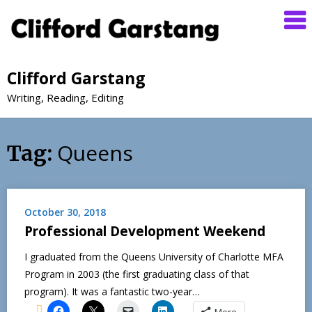
Clifford Garstang
Writing, Reading, Editing
Queens
Tag:
October 30, 2018
Professional Development Weekend
I graduated from the Queens University of Charlotte MFA
Program in 2003 (the first graduating class of that
program). It was a fantastic two-year…
More