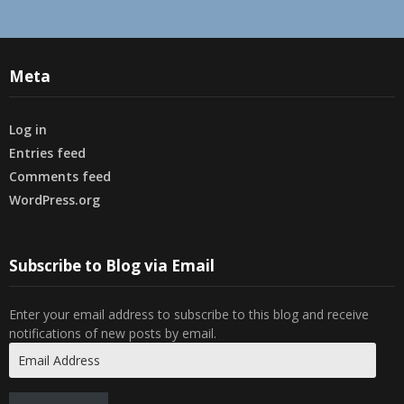
Meta
Log in
Entries feed
Comments feed
WordPress.org
Subscribe to Blog via Email
Enter your email address to subscribe to this blog and receive
notifications of new posts by email.
Email
Address