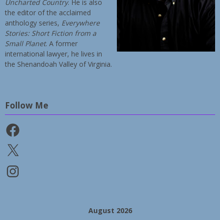
Uncharted Country
. He is also
the editor of the acclaimed
anthology series,
Everywhere
Stories: Short Fiction from a
Small Planet
. A former
international lawyer, he lives in
the Shenandoah Valley of Virginia.
Follow Me
Facebook
X
Instagram
August 2026