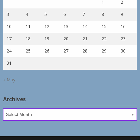
1
2
3
4
5
6
7
8
9
10
11
12
13
14
15
16
17
18
19
20
21
22
23
24
25
26
27
28
29
30
31
« May
Archives
Archives