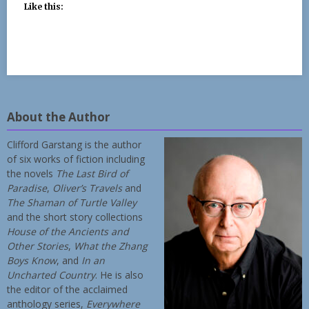
Like this:
About the Author
Clifford Garstang is the author
of six works of fiction including
the novels
The Last Bird of
Paradise
,
Oliver’s Travels
and
The Shaman of Turtle Valley
and the short story collections
House of the Ancients and
Other Stories
,
What the Zhang
Boys Know
, and
In an
Uncharted Country
. He is also
the editor of the acclaimed
anthology series,
Everywhere