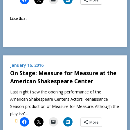
Like this:
January 16, 2016
On Stage: Measure for Measure at the
American Shakespeare Center
Last night I saw the opening performance of the
American Shakespeare Center‘s Actors’ Renaissance
Season production of Measure for Measure. Although the
play isn’t…
More