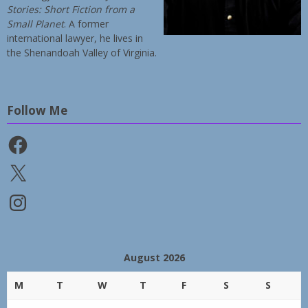
Stories: Short Fiction from a
Small Planet
. A former
international lawyer, he lives in
the Shenandoah Valley of Virginia.
Follow Me
Facebook
X
Instagram
August 2026
M
T
W
T
F
S
S