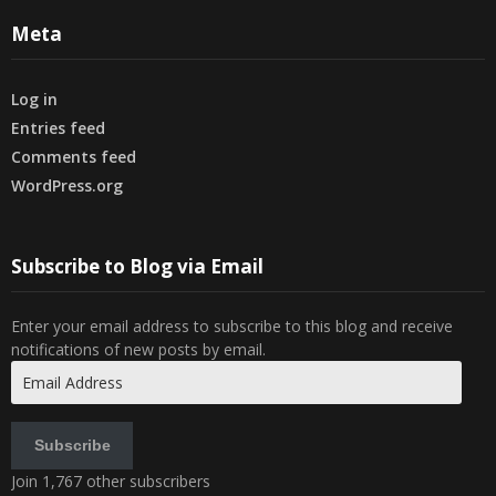
Meta
Log in
Entries feed
Comments feed
WordPress.org
Subscribe to Blog via Email
Enter your email address to subscribe to this blog and receive
notifications of new posts by email.
Email
Address
Subscribe
Join 1,767 other subscribers