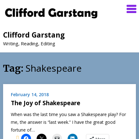
Clifford Garstang
Writing, Reading, Editing
Shakespeare
Tag:
February 14, 2018
The Joy of Shakespeare
When was the last time you saw a Shakespeare play? For
me, the answer is “last week.” I have the great good
fortune of…
More