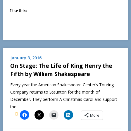
Like this:
January 3, 2016
On Stage: The Life of King Henry the
Fifth by William Shakespeare
Every year the American Shakespeare Center‘s Touring
Company returns to Staunton for the month of
December. They perform A Christmas Carol and support
the…
More