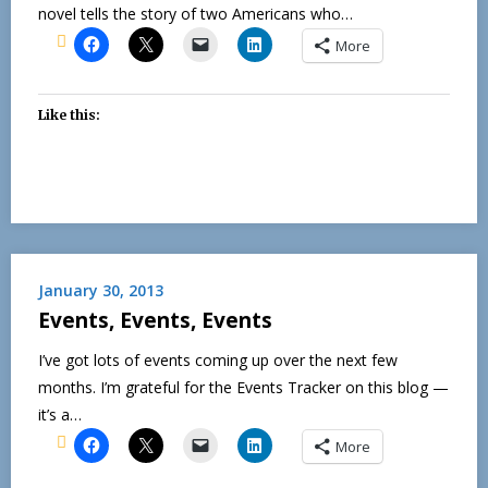
novel tells the story of two Americans who…
More
Like this:
January 30, 2013
Events, Events, Events
I’ve got lots of events coming up over the next few
months. I’m grateful for the Events Tracker on this blog —
it’s a…
More