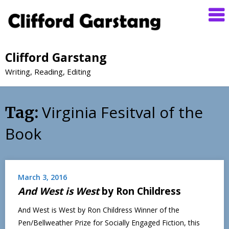
Clifford Garstang
Writing, Reading, Editing
Virginia Fesitval of the
Tag:
Book
March 3, 2016
And West is West
by Ron Childress
And West is West by Ron Childress Winner of the
Pen/Bellweather Prize for Socially Engaged Fiction, this