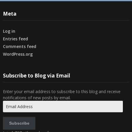
Meta
Log in
Entries feed
Comments feed
WordPress.org
Subscribe to Blog via Email
Enter your email address to subscribe to this blog and receive
notifications of new posts by email.
Email
Address
Subscribe