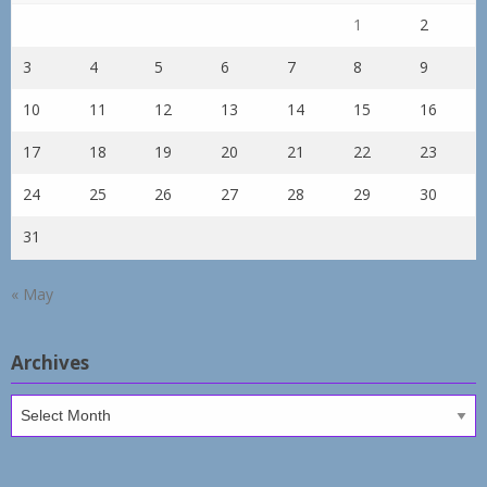
1
2
3
4
5
6
7
8
9
10
11
12
13
14
15
16
17
18
19
20
21
22
23
24
25
26
27
28
29
30
31
« May
Archives
Archives