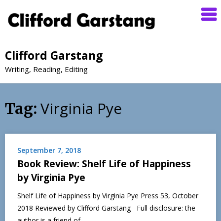
Clifford Garstang
Writing, Reading, Editing
Virginia Pye
Tag:
September 7, 2018
Book Review: Shelf Life of Happiness
by Virginia Pye
Shelf Life of Happiness by Virginia Pye Press 53, October
2018 Reviewed by Clifford Garstang Full disclosure: the
author is a friend of…