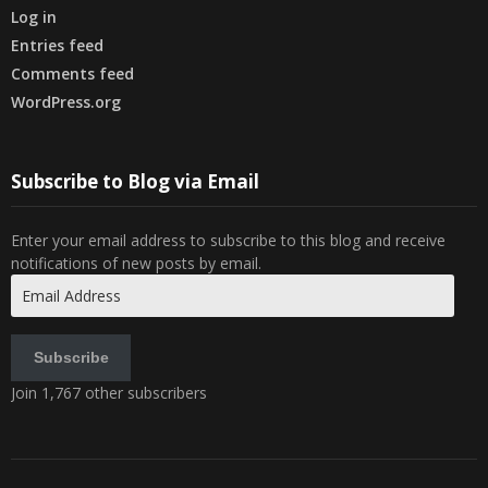
Log in
Entries feed
Comments feed
WordPress.org
Subscribe to Blog via Email
Enter your email address to subscribe to this blog and receive
notifications of new posts by email.
Email
Address
Subscribe
Join 1,767 other subscribers