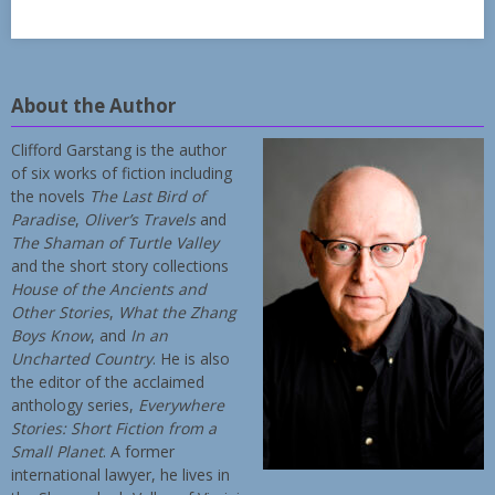
About the Author
Clifford Garstang is the author
of six works of fiction including
the novels
The Last Bird of
Paradise
,
Oliver’s Travels
and
The Shaman of Turtle Valley
and the short story collections
House of the Ancients and
Other Stories
,
What the Zhang
Boys Know
, and
In an
Uncharted Country
. He is also
the editor of the acclaimed
anthology series,
Everywhere
Stories: Short Fiction from a
Small Planet
. A former
international lawyer, he lives in