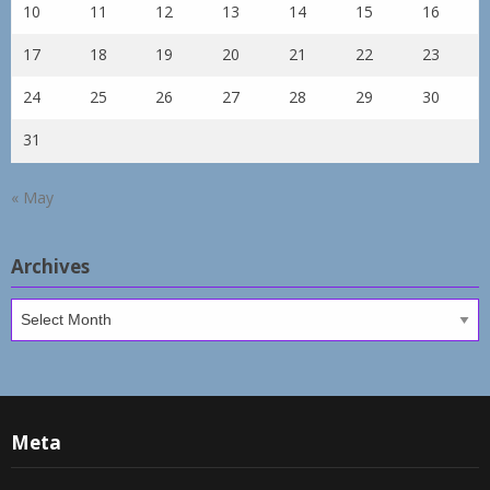
10
11
12
13
14
15
16
17
18
19
20
21
22
23
24
25
26
27
28
29
30
31
« May
Archives
Archives
Meta