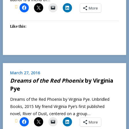
More
Like this:
March 27, 2016
Dreams of the Red Phoenix
by Virginia
Pye
Dreams of the Red Phoenix by Virginia Pye. Unbridled
Books, 2015 My friend Virginia Pye’s first published
novel, River of Dust, centered on a group…
More