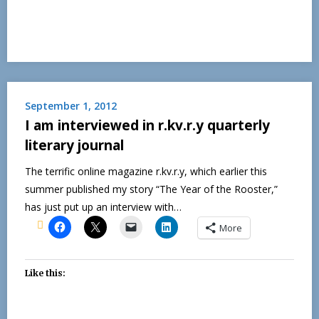
September 1, 2012
I am interviewed in r.kv.r.y quarterly
literary journal
The terrific online magazine r.kv.r.y, which earlier this
summer published my story “The Year of the Rooster,”
has just put up an interview with…
More
Like this: