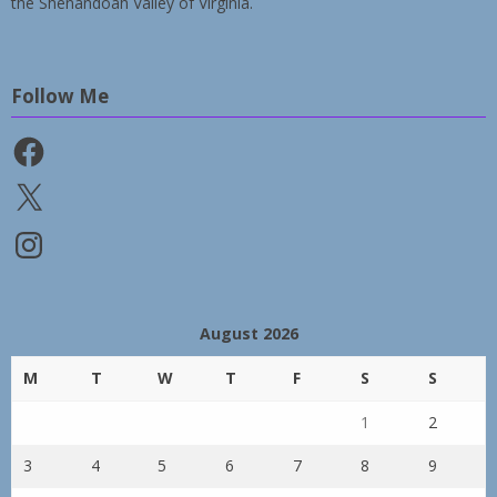
the Shenandoah Valley of Virginia.
Follow Me
Facebook
X
Instagram
August 2026
M
T
W
T
F
S
S
1
2
3
4
5
6
7
8
9