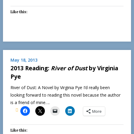
Like this:
May 18, 2013
2013 Reading:
River of Dust
by Virginia
Pye
River of Dust: A Novel by Virginia Pye I’d really been
looking forward to reading this novel because the author
is a friend of mine….
More
Like this: