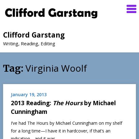
Clifford Garstang
Writing, Reading, Editing
Virginia Woolf
Tag:
January 19, 2013
2013 Reading:
The Hours
by Michael
Cunningham
I’ve had The Hours by Michael Cunningham on my shelf
for a long time—I have it in hardcover, if that’s an
indication—and it was…