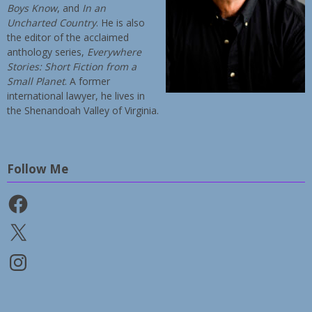
Boys Know
, and
In an
Uncharted Country
. He is also
the editor of the acclaimed
anthology series,
Everywhere
Stories: Short Fiction from a
Small Planet
. A former
international lawyer, he lives in
the Shenandoah Valley of Virginia.
Follow Me
Facebook
X
Instagram