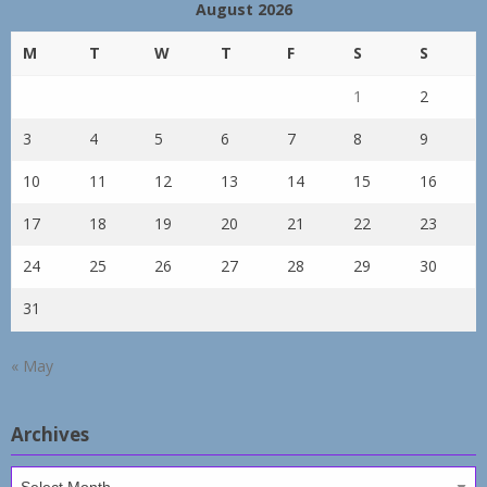
August 2026
M
T
W
T
F
S
S
1
2
3
4
5
6
7
8
9
10
11
12
13
14
15
16
17
18
19
20
21
22
23
24
25
26
27
28
29
30
31
« May
Archives
Archives