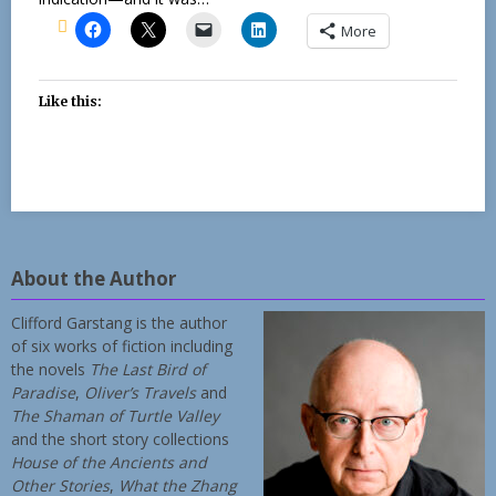
More
Like this:
About the Author
Clifford Garstang is the author
of six works of fiction including
the novels
The Last Bird of
Paradise
,
Oliver’s Travels
and
The Shaman of Turtle Valley
and the short story collections
House of the Ancients and
Other Stories
,
What the Zhang