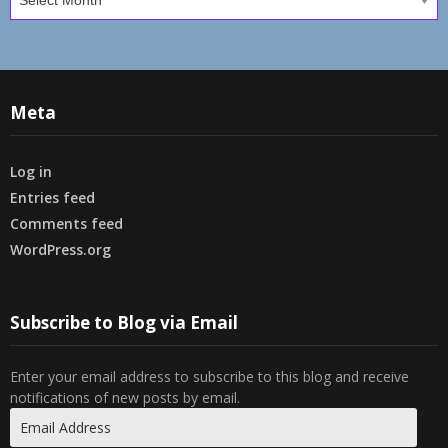
Meta
Log in
Entries feed
Comments feed
WordPress.org
Subscribe to Blog via Email
Enter your email address to subscribe to this blog and receive
notifications of new posts by email.
Email
Address