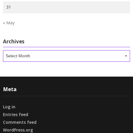
31
« May
Archives
Archives
Meta
Log in
Entries feed
Comments feed
WordPress.org