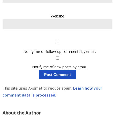
Website
Notify me of follow-up comments by email.
Notify me of new posts by email.
This site uses Akismet to reduce spam.
Learn how your
comment data is processed.
About the Author