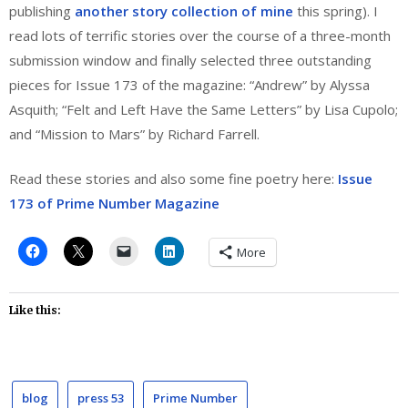
publishing
another story collection of mine
this spring). I
read lots of terrific stories over the course of a three-month
submission window and finally selected three outstanding
pieces for Issue 173 of the magazine: “Andrew” by Alyssa
Asquith; “Felt and Left Have the Same Letters” by Lisa Cupolo;
and “Mission to Mars” by Richard Farrell.
Read these stories and also some fine poetry here:
Issue
173 of Prime Number Magazine
More
Like this:
blog
press 53
Prime Number