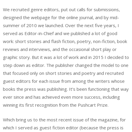
We recruited genre editors, put out calls for submissions,
designed the webpage for the online journal, and by mid-
summer of 2010 we launched. Over the next five years, I
served as Editor-in-Chief and we published a lot of good
work: short stories and flash fiction, poetry, non-fiction, book
reviews and interviews, and the occasional short play or
graphic story. But it was a lot of work and in 2015 I decided to
step down as editor. The publisher changed the model to one
that focused only on short stories and poetry and recruited
guest editors for each issue from among the writers whose
books the press was publishing. It’s been functioning that way
ever since and has achieved even more success, including
winning its first recognition from the Pushcart Prize.
Which bring us to the most recent issue of the magazine, for
which I served as guest fiction editor (because the press is