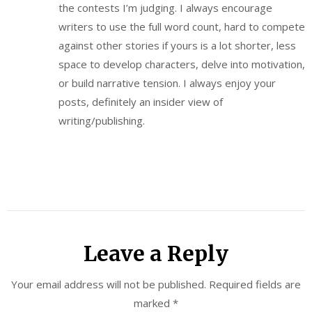
the contests I’m judging. I always encourage
writers to use the full word count, hard to compete
against other stories if yours is a lot shorter, less
space to develop characters, delve into motivation,
or build narrative tension. I always enjoy your
posts, definitely an insider view of
writing/publishing.
Leave a Reply
Your email address will not be published.
Required fields are
marked
*