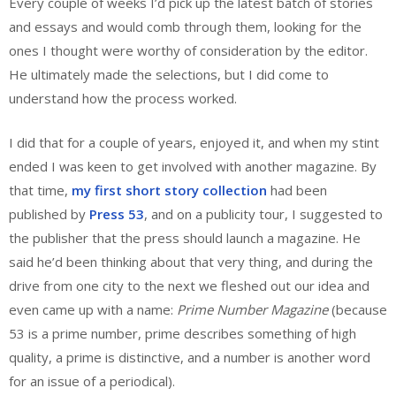
Every couple of weeks I’d pick up the latest batch of stories
and essays and would comb through them, looking for the
ones I thought were worthy of consideration by the editor.
He ultimately made the selections, but I did come to
understand how the process worked.
I did that for a couple of years, enjoyed it, and when my stint
ended I was keen to get involved with another magazine. By
that time,
my first short story collection
had been
published by
Press 53
, and on a publicity tour, I suggested to
the publisher that the press should launch a magazine. He
said he’d been thinking about that very thing, and during the
drive from one city to the next we fleshed out our idea and
even came up with a name:
Prime Number Magazine
(because
53 is a prime number, prime describes something of high
quality, a prime is distinctive, and a number is another word
for an issue of a periodical).