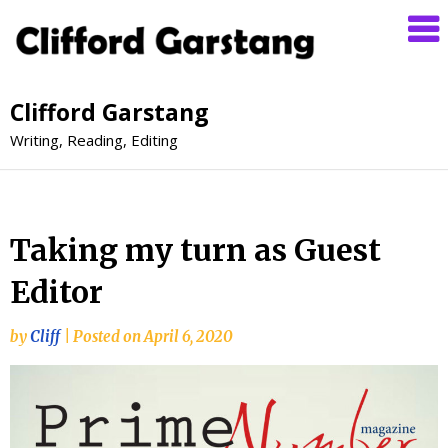
Clifford Garstang
Writing, Reading, Editing
Taking my turn as Guest
Editor
by
Cliff
|
Posted on
April 6, 2020