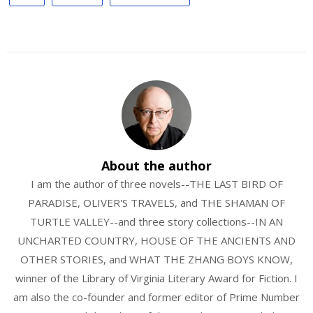
About the author
I am the author of three novels--THE LAST BIRD OF
PARADISE, OLIVER'S TRAVELS, and THE SHAMAN OF
TURTLE VALLEY--and three story collections--IN AN
UNCHARTED COUNTRY, HOUSE OF THE ANCIENTS AND
OTHER STORIES, and WHAT THE ZHANG BOYS KNOW,
winner of the Library of Virginia Literary Award for Fiction. I
am also the co-founder and former editor of Prime Number