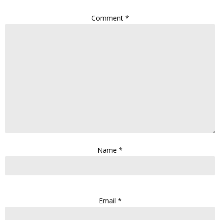
Comment
*
Name
*
Email
*