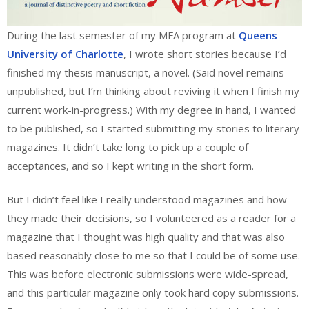
During the last semester of my MFA program at
Queens
University of Charlotte
, I wrote short stories because I’d
finished my thesis manuscript, a novel. (Said novel remains
unpublished, but I’m thinking about reviving it when I finish my
current work-in-progress.) With my degree in hand, I wanted
to be published, so I started submitting my stories to literary
magazines. It didn’t take long to pick up a couple of
acceptances, and so I kept writing in the short form.
But I didn’t feel like I really understood magazines and how
they made their decisions, so I volunteered as a reader for a
magazine that I thought was high quality and that was also
based reasonably close to me so that I could be of some use.
This was before electronic submissions were wide-spread,
and this particular magazine only took hard copy submissions.