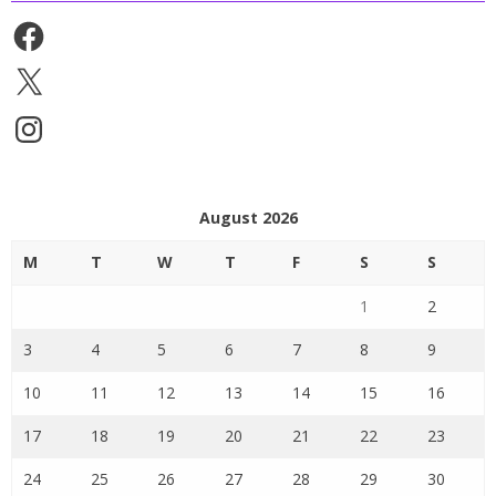
Facebook
X
Instagram
August 2026
M
T
W
T
F
S
S
1
2
3
4
5
6
7
8
9
10
11
12
13
14
15
16
17
18
19
20
21
22
23
24
25
26
27
28
29
30