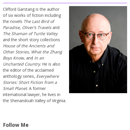
Clifford Garstang is the author
of six works of fiction including
the novels
The Last Bird of
Paradise
,
Oliver’s Travels
and
The Shaman of Turtle Valley
and the short story collections
House of the Ancients and
Other Stories
,
What the Zhang
Boys Know
, and
In an
Uncharted Country
. He is also
the editor of the acclaimed
anthology series,
Everywhere
Stories: Short Fiction from a
Small Planet
. A former
international lawyer, he lives in
the Shenandoah Valley of Virginia.
Follow Me