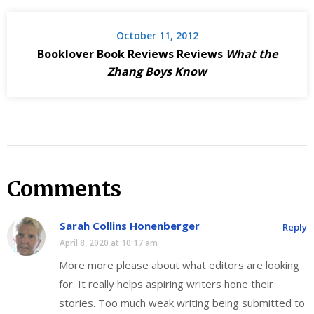
October 11, 2012
Booklover Book Reviews Reviews
What the
Zhang Boys Know
Comments
Sarah Collins Honenberger
Reply
April 8, 2020 at 10:17 am
More more please about what editors are looking
for. It really helps aspiring writers hone their
stories. Too much weak writing being submitted to