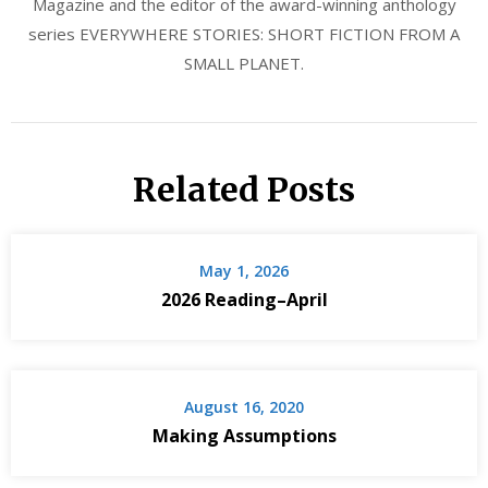
Magazine and the editor of the award-winning anthology
series EVERYWHERE STORIES: SHORT FICTION FROM A
SMALL PLANET.
Related Posts
May 1, 2026
2026 Reading–April
August 16, 2020
Making Assumptions