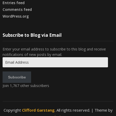
Entries feed
Comments feed
WordPress.org
Subscribe to Blog via Email
Enter your email address to subscribe to this blog and receive
notifications of new posts by email.
Email
Address
Subscribe
Join 1,767 other subscribers
Copyright
Clifford Garstang
. All rights reserved.
| Theme by