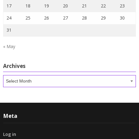
17
18
19
20
21
22
23
24
25
26
27
28
29
30
31
« May
Archives
Archives
Meta
Log in