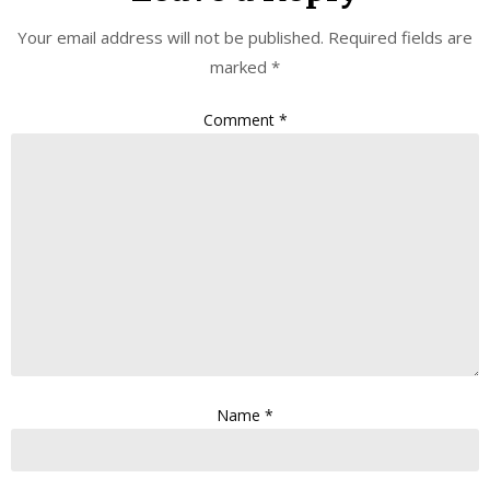
Your email address will not be published.
Required fields are
marked
*
Comment
*
Name
*