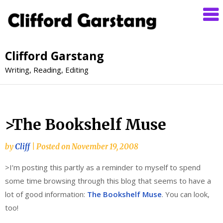
Clifford Garstang
Writing, Reading, Editing
>The Bookshelf Muse
by
Cliff
|
Posted on
November 19, 2008
>I’m posting this partly as a reminder to myself to spend
some time browsing through this blog that seems to have a
lot of good information:
The Bookshelf Muse
. You can look,
too!