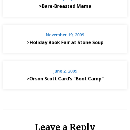
>Bare-Breasted Mama
November 19, 2009
>Holiday Book Fair at Stone Soup
June 2, 2009
>Orson Scott Card’s "Boot Camp"
Leave a Reply