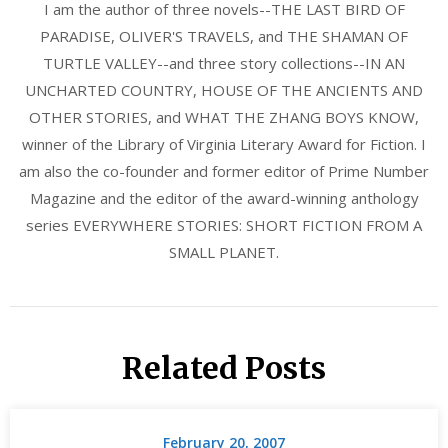
I am the author of three novels--THE LAST BIRD OF
PARADISE, OLIVER'S TRAVELS, and THE SHAMAN OF
TURTLE VALLEY--and three story collections--IN AN
UNCHARTED COUNTRY, HOUSE OF THE ANCIENTS AND
OTHER STORIES, and WHAT THE ZHANG BOYS KNOW,
winner of the Library of Virginia Literary Award for Fiction. I
am also the co-founder and former editor of Prime Number
Magazine and the editor of the award-winning anthology
series EVERYWHERE STORIES: SHORT FICTION FROM A
SMALL PLANET.
Related Posts
February 20, 2007