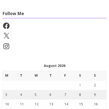
Follow Me
Facebook
X
Instagram
August 2026
M
T
W
T
F
S
S
1
2
3
4
5
6
7
8
9
10
11
12
13
14
15
16