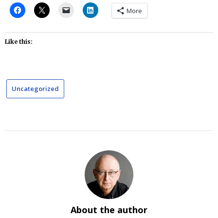
More
Like this:
Uncategorized
About the author