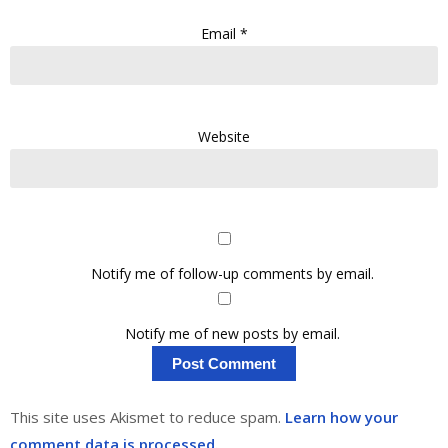
Email
*
Website
Notify me of follow-up comments by email.
Notify me of new posts by email.
This site uses Akismet to reduce spam.
Learn how your
comment data is processed.