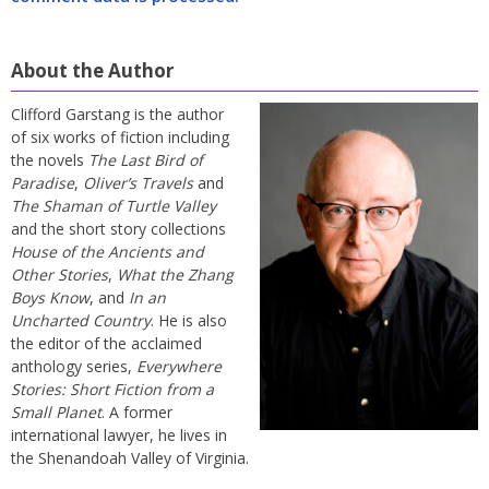
About the Author
Clifford Garstang is the author
of six works of fiction including
the novels
The Last Bird of
Paradise
,
Oliver’s Travels
and
The Shaman of Turtle Valley
and the short story collections
House of the Ancients and
Other Stories
,
What the Zhang
Boys Know
, and
In an
Uncharted Country
. He is also
the editor of the acclaimed
anthology series,
Everywhere
Stories: Short Fiction from a
Small Planet
. A former
international lawyer, he lives in
the Shenandoah Valley of Virginia.