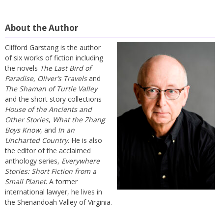
About the Author
Clifford Garstang is the author
of six works of fiction including
the novels
The Last Bird of
Paradise
,
Oliver’s Travels
and
The Shaman of Turtle Valley
and the short story collections
House of the Ancients and
Other Stories
,
What the Zhang
Boys Know
, and
In an
Uncharted Country
. He is also
the editor of the acclaimed
anthology series,
Everywhere
Stories: Short Fiction from a
Small Planet
. A former
international lawyer, he lives in
the Shenandoah Valley of Virginia.