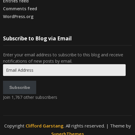
Entries feed
Comments feed
WordPress.org
Subscribe to Blog via Email
Enter your email address to subscribe to this blog and receive
notifications of new posts by email.
Email
Address
Subscribe
Join 1,767 other subscribers
Copyright
Clifford Garstang
. All rights reserved.
| Theme by
SuperbThemes