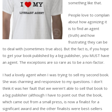
something like that.
People love to complain
about how agonizing it
is to find an agent
(truth) and how
frustrating they can be
to deal with (sometimes true also). But the fact is, if you hope
to get your book published by a big publisher, you MUST have
an agent. The exceptions are so rare as to be a non-factor.
I had a lovely agent when I was trying to sell my second book.
She was charming and responsive to my questions. I don’t
think it was her fault that we weren’t able to sell that book to
a big publisher (although I have to point out that the book,
which came out from a small press, is now a finalist for a
significant award and the other finalists were best-sellers