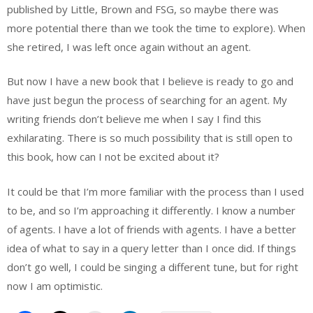
published by Little, Brown and FSG, so maybe there was
more potential there than we took the time to explore). When
she retired, I was left once again without an agent.
But now I have a new book that I believe is ready to go and
have just begun the process of searching for an agent. My
writing friends don’t believe me when I say I find this
exhilarating. There is so much possibility that is still open to
this book, how can I not be excited about it?
It could be that I’m more familiar with the process than I used
to be, and so I’m approaching it differently. I know a number
of agents. I have a lot of friends with agents. I have a better
idea of what to say in a query letter than I once did. If things
don’t go well, I could be singing a different tune, but for right
now I am optimistic.