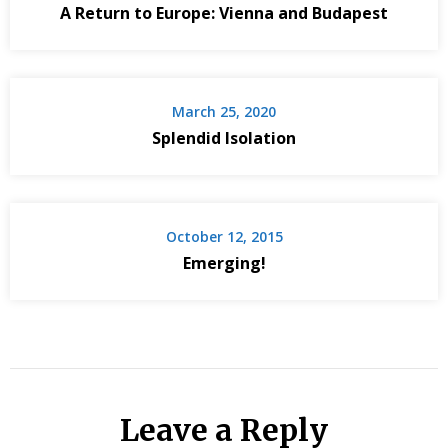
A Return to Europe: Vienna and Budapest
March 25, 2020
Splendid Isolation
October 12, 2015
Emerging!
Leave a Reply