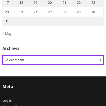
17
18
19
20
21
22
23
24
25
26
27
28
29
30
31
« May
Archives
Archives
Meta
Log in