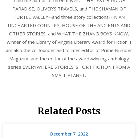
I am the author of three novels--THE LAST BIRD OF
PARADISE, OLIVER'S TRAVELS, and THE SHAMAN OF
TURTLE VALLEY--and three story collections--IN AN
UNCHARTED COUNTRY, HOUSE OF THE ANCIENTS AND
OTHER STORIES, and WHAT THE ZHANG BOYS KNOW,
winner of the Library of Virginia Literary Award for Fiction. I
am also the co-founder and former editor of Prime Number
Magazine and the editor of the award-winning anthology
series EVERYWHERE STORIES: SHORT FICTION FROM A
SMALL PLANET.
Related Posts
December 7, 2022