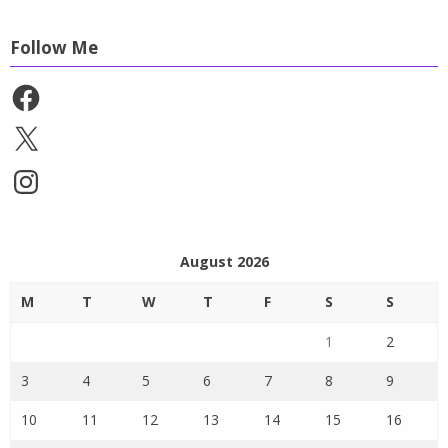
Follow Me
Facebook
X
Instagram
August 2026
M
T
W
T
F
S
S
1
2
3
4
5
6
7
8
9
10
11
12
13
14
15
16