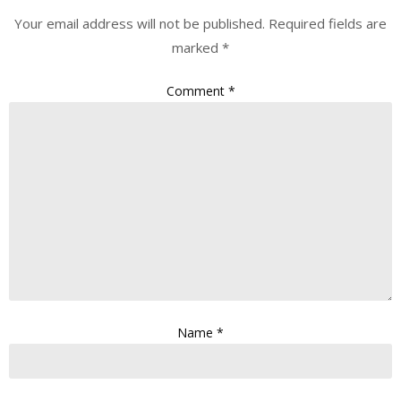
Your email address will not be published.
Required fields are
marked
*
Comment
*
Name
*