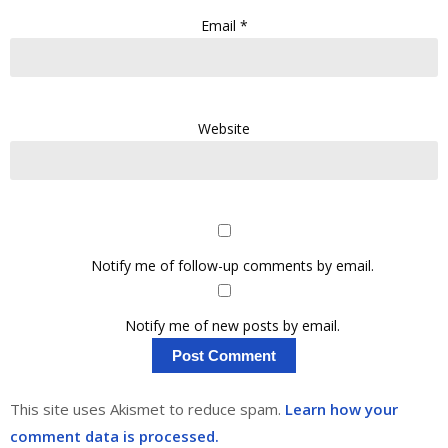
Email
*
Website
Notify me of follow-up comments by email.
Notify me of new posts by email.
This site uses Akismet to reduce spam.
Learn how your
comment data is processed.