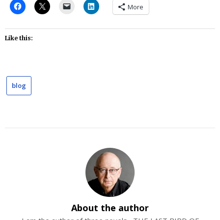
More
Like this:
blog
About the author