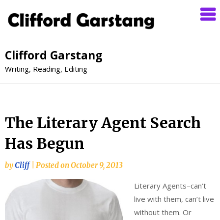
Clifford Garstang
Writing, Reading, Editing
The Literary Agent Search
Has Begun
by
Cliff
|
Posted on
October 9, 2013
Literary Agents–can’t
live with them, can’t live
without them. Or