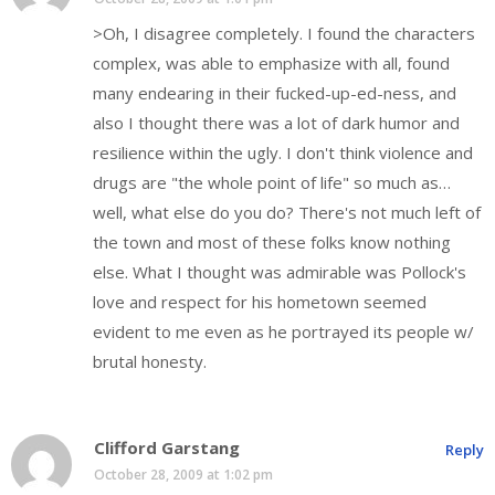
>Oh, I disagree completely. I found the characters
complex, was able to emphasize with all, found
many endearing in their fucked-up-ed-ness, and
also I thought there was a lot of dark humor and
resilience within the ugly. I don't think violence and
drugs are "the whole point of life" so much as…
well, what else do you do? There's not much left of
the town and most of these folks know nothing
else. What I thought was admirable was Pollock's
love and respect for his hometown seemed
evident to me even as he portrayed its people w/
brutal honesty.
Clifford Garstang
Reply
October 28, 2009 at 1:02 pm