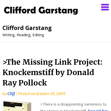
Clifford Garstang
Writing, Reading, Editing
>The Missing Link Project:
Knockemstiff by Donald
Ray Pollock
by
Cliff
|
Posted on
October 28, 2009
>
There is a disappointing sameness to
the stories in Knockemstiff,
Donald Ray