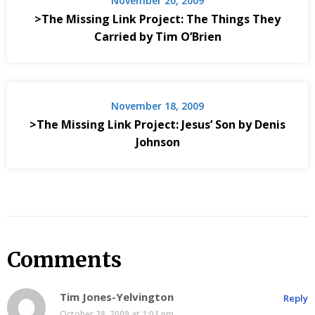
November 20, 2009
>The Missing Link Project: The Things They
Carried by Tim O’Brien
November 18, 2009
>The Missing Link Project: Jesus’ Son by Denis
Johnson
Comments
Tim Jones-Yelvington
Reply
October 28, 2009 at 1:01 pm