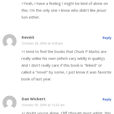
>Yeah, I have a feeling I might be kind of alone on
this. I'm the only one I know who didn't like Jesus'
Son either.
KevinS
Reply
October 28, 2009 at 4:38 pm
>I tend to find the books that Chuck P blurbs are
really unlike his own (which vary wildly in quality).
And I don't really care if this book is "linked" or
called a "novel" by some, I just know it was favorite
book of last year.
Dan Wickett
Reply
October 30, 2009 at 12:32 am
>I doubt you're alone, Cliff (though must admit, this