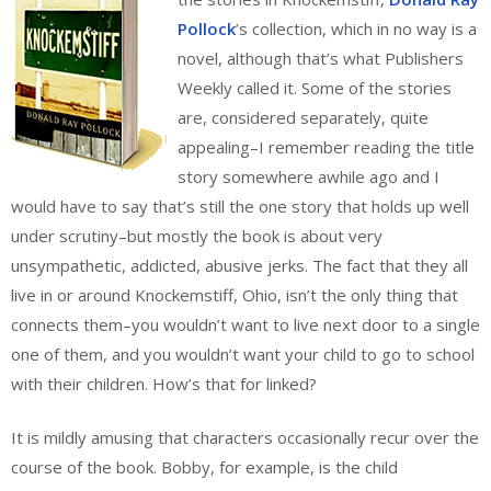
Pollock
’s collection, which in no way is a
novel, although that’s what Publishers
Weekly called it. Some of the stories
are, considered separately, quite
appealing–I remember reading the title
story somewhere awhile ago and I
would have to say that’s still the one story that holds up well
under scrutiny–but mostly the book is about very
unsympathetic, addicted, abusive jerks. The fact that they all
live in or around Knockemstiff, Ohio, isn’t the only thing that
connects them–you wouldn’t want to live next door to a single
one of them, and you wouldn’t want your child to go to school
with their children. How’s that for linked?
It is mildly amusing that characters occasionally recur over the
course of the book. Bobby, for example, is the child