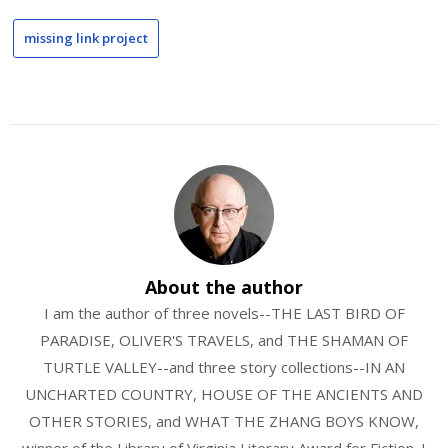
missing link project
About the author
I am the author of three novels--THE LAST BIRD OF
PARADISE, OLIVER'S TRAVELS, and THE SHAMAN OF
TURTLE VALLEY--and three story collections--IN AN
UNCHARTED COUNTRY, HOUSE OF THE ANCIENTS AND
OTHER STORIES, and WHAT THE ZHANG BOYS KNOW,
winner of the Library of Virginia Literary Award for Fiction. I