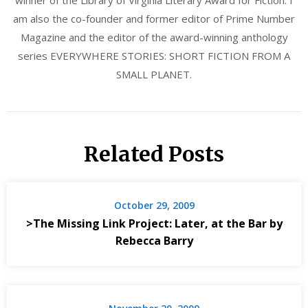
am also the co-founder and former editor of Prime Number
Magazine and the editor of the award-winning anthology
series EVERYWHERE STORIES: SHORT FICTION FROM A
SMALL PLANET.
Related Posts
October 29, 2009
>The Missing Link Project: Later, at the Bar by
Rebecca Barry