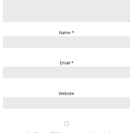
Name
*
Email
*
Website