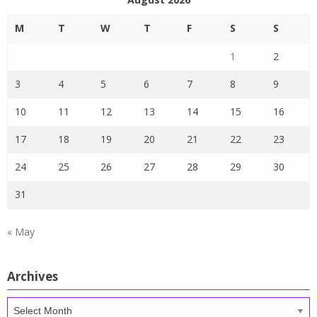
M
T
W
T
F
S
S
1
2
3
4
5
6
7
8
9
10
11
12
13
14
15
16
17
18
19
20
21
22
23
24
25
26
27
28
29
30
31
« May
Archives
Archives