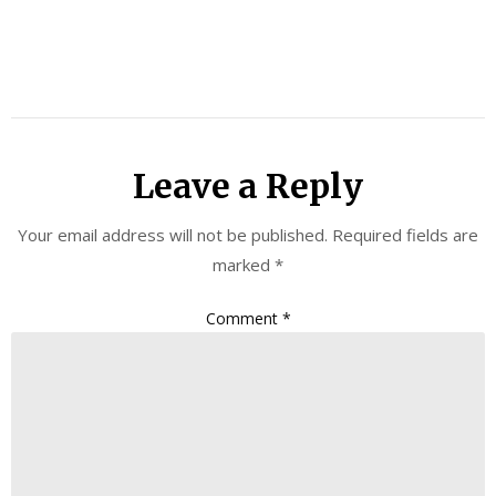
Leave a Reply
Your email address will not be published.
Required fields are
marked
*
Comment
*