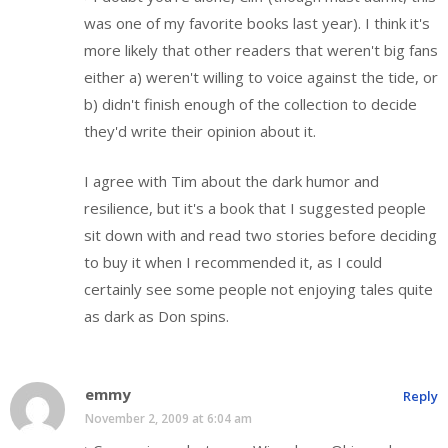
was one of my favorite books last year). I think it's
more likely that other readers that weren't big fans
either a) weren't willing to voice against the tide, or
b) didn't finish enough of the collection to decide
they'd write their opinion about it.
I agree with Tim about the dark humor and
resilience, but it's a book that I suggested people
sit down with and read two stories before deciding
to buy it when I recommended it, as I could
certainly see some people not enjoying tales quite
as dark as Don spins.
emmy
Reply
November 2, 2009 at 6:04 am