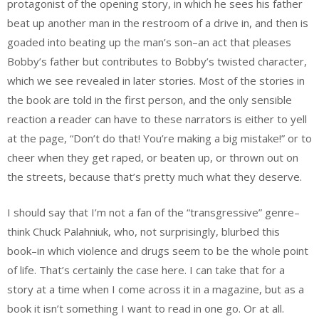
protagonist of the opening story, in which he sees his father
beat up another man in the restroom of a drive in, and then is
goaded into beating up the man’s son–an act that pleases
Bobby’s father but contributes to Bobby’s twisted character,
which we see revealed in later stories. Most of the stories in
the book are told in the first person, and the only sensible
reaction a reader can have to these narrators is either to yell
at the page, “Don’t do that! You’re making a big mistake!” or to
cheer when they get raped, or beaten up, or thrown out on
the streets, because that’s pretty much what they deserve.
I should say that I’m not a fan of the “transgressive” genre–
think Chuck Palahniuk, who, not surprisingly, blurbed this
book–in which violence and drugs seem to be the whole point
of life. That’s certainly the case here. I can take that for a
story at a time when I come across it in a magazine, but as a
book it isn’t something I want to read in one go. Or at all.