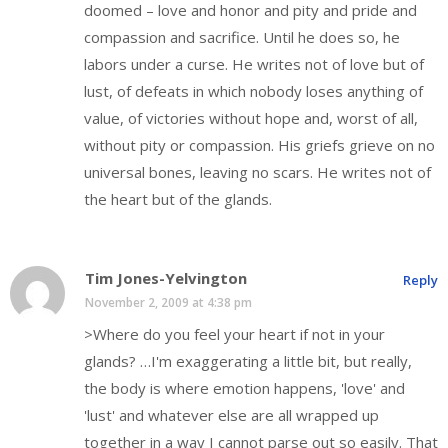
doomed – love and honor and pity and pride and
compassion and sacrifice. Until he does so, he
labors under a curse. He writes not of love but of
lust, of defeats in which nobody loses anything of
value, of victories without hope and, worst of all,
without pity or compassion. His griefs grieve on no
universal bones, leaving no scars. He writes not of
the heart but of the glands.
Tim Jones-Yelvington
Reply
November 2, 2009 at 4:38 pm
>Where do you feel your heart if not in your
glands? …I'm exaggerating a little bit, but really,
the body is where emotion happens, 'love' and
'lust' and whatever else are all wrapped up
together in a way I cannot parse out so easily. That