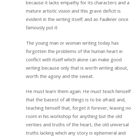
because it lacks empathy for its characters and a
mature artistic vision and this grave deficit is
evident in the writing itself; and as Faulkner once
famously put it:
The young man or woman writing today has
forgotten the problems of the human heart in
conflict with itself which alone can make good
writing because only that is worth writing about,
worth the agony and the sweat.
He must learn them again. He must teach himself
that the basest of all things is to be afraid; and,
teaching himself that, forget it forever, leaving no
room in his workshop for anything but the old
verities and truths of the heart, the old universal
truths lacking which any story is ephemeral and