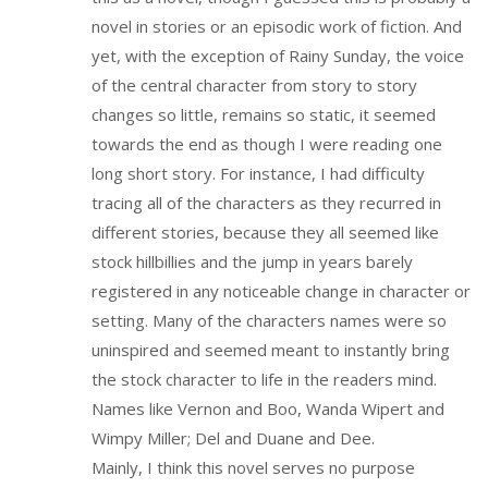
novel in stories or an episodic work of fiction. And
yet, with the exception of Rainy Sunday, the voice
of the central character from story to story
changes so little, remains so static, it seemed
towards the end as though I were reading one
long short story. For instance, I had difficulty
tracing all of the characters as they recurred in
different stories, because they all seemed like
stock hillbillies and the jump in years barely
registered in any noticeable change in character or
setting. Many of the characters names were so
uninspired and seemed meant to instantly bring
the stock character to life in the readers mind.
Names like Vernon and Boo, Wanda Wipert and
Wimpy Miller; Del and Duane and Dee.
Mainly, I think this novel serves no purpose