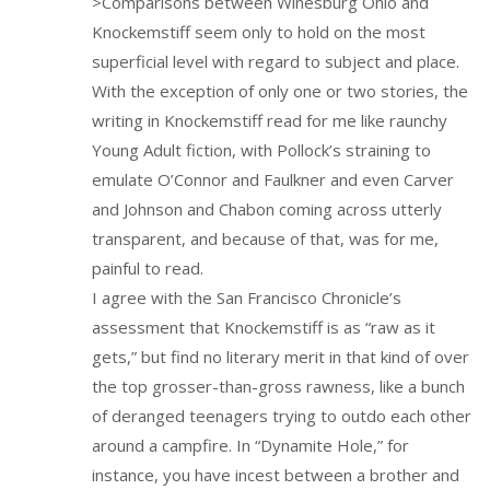
>Comparisons between Winesburg Ohio and
Knockemstiff seem only to hold on the most
superficial level with regard to subject and place.
With the exception of only one or two stories, the
writing in Knockemstiff read for me like raunchy
Young Adult fiction, with Pollock’s straining to
emulate O’Connor and Faulkner and even Carver
and Johnson and Chabon coming across utterly
transparent, and because of that, was for me,
painful to read.
I agree with the San Francisco Chronicle’s
assessment that Knockemstiff is as “raw as it
gets,” but find no literary merit in that kind of over
the top grosser-than-gross rawness, like a bunch
of deranged teenagers trying to outdo each other
around a campfire. In “Dynamite Hole,” for
instance, you have incest between a brother and