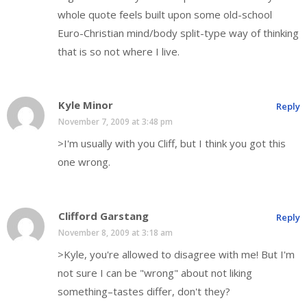
whole quote feels built upon some old-school
Euro-Christian mind/body split-type way of thinking
that is so not where I live.
Kyle Minor
Reply
November 7, 2009 at 3:48 pm
>I'm usually with you Cliff, but I think you got this
one wrong.
Clifford Garstang
Reply
November 8, 2009 at 3:18 am
>Kyle, you're allowed to disagree with me! But I'm
not sure I can be "wrong" about not liking
something–tastes differ, don't they?