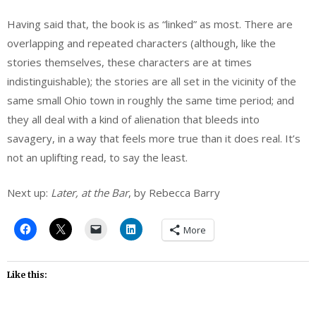
Having said that, the book is as “linked” as most. There are
overlapping and repeated characters (although, like the
stories themselves, these characters are at times
indistinguishable); the stories are all set in the vicinity of the
same small Ohio town in roughly the same time period; and
they all deal with a kind of alienation that bleeds into
savagery, in a way that feels more true than it does real. It’s
not an uplifting read, to say the least.
Next up:
Later, at the Bar
, by Rebecca Barry
More
Like this: