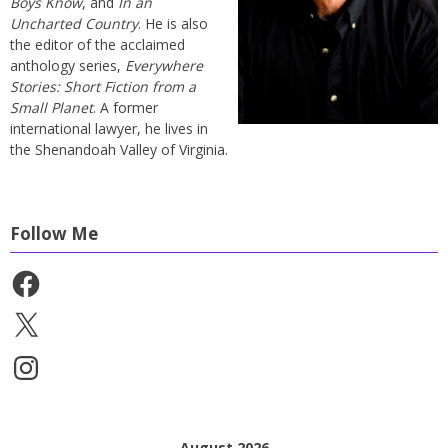
Boys Know
, and
In an
Uncharted Country
. He is also
the editor of the acclaimed
anthology series,
Everywhere
Stories: Short Fiction from a
Small Planet
. A former
international lawyer, he lives in
the Shenandoah Valley of Virginia.
Follow Me
Facebook
X
Instagram
August 2026