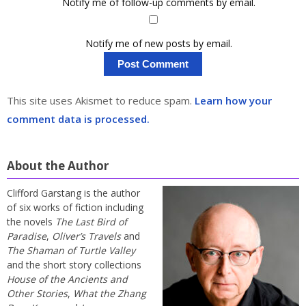
Notify me of follow-up comments by email.
Notify me of new posts by email.
This site uses Akismet to reduce spam.
Learn how your
comment data is processed.
About the Author
Clifford Garstang is the author
of six works of fiction including
the novels
The Last Bird of
Paradise
,
Oliver’s Travels
and
The Shaman of Turtle Valley
and the short story collections
House of the Ancients and
Other Stories
,
What the Zhang