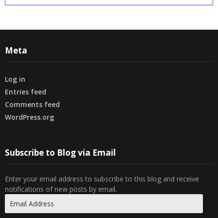
Meta
Log in
Entries feed
Comments feed
WordPress.org
Subscribe to Blog via Email
Enter your email address to subscribe to this blog and receive
notifications of new posts by email.
Email
Address