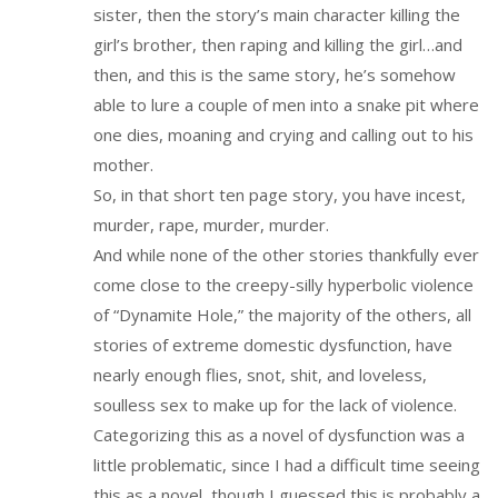
sister, then the story’s main character killing the
girl’s brother, then raping and killing the girl…and
then, and this is the same story, he’s somehow
able to lure a couple of men into a snake pit where
one dies, moaning and crying and calling out to his
mother.
So, in that short ten page story, you have incest,
murder, rape, murder, murder.
And while none of the other stories thankfully ever
come close to the creepy-silly hyperbolic violence
of “Dynamite Hole,” the majority of the others, all
stories of extreme domestic dysfunction, have
nearly enough flies, snot, shit, and loveless,
soulless sex to make up for the lack of violence.
Categorizing this as a novel of dysfunction was a
little problematic, since I had a difficult time seeing
this as a novel, though I guessed this is probably a