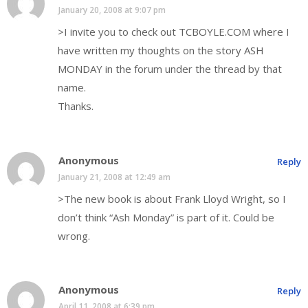
January 20, 2008 at 9:07 pm
>I invite you to check out TCBOYLE.COM where I
have written my thoughts on the story ASH
MONDAY in the forum under the thread by that
name.
Thanks.
Anonymous
Reply
January 21, 2008 at 12:49 am
>The new book is about Frank Lloyd Wright, so I
don’t think “Ash Monday” is part of it. Could be
wrong.
Anonymous
Reply
April 11, 2008 at 6:39 pm