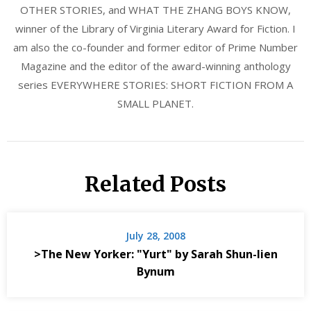
OTHER STORIES, and WHAT THE ZHANG BOYS KNOW,
winner of the Library of Virginia Literary Award for Fiction. I
am also the co-founder and former editor of Prime Number
Magazine and the editor of the award-winning anthology
series EVERYWHERE STORIES: SHORT FICTION FROM A
SMALL PLANET.
Related Posts
July 28, 2008
>The New Yorker: "Yurt" by Sarah Shun-lien
Bynum