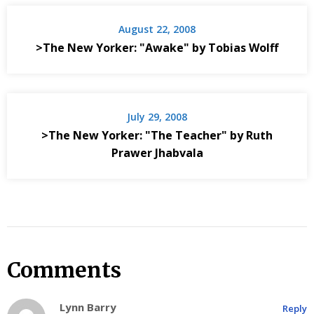
August 22, 2008
>The New Yorker: "Awake" by Tobias Wolff
July 29, 2008
>The New Yorker: "The Teacher" by Ruth
Prawer Jhabvala
Comments
Lynn Barry
Reply