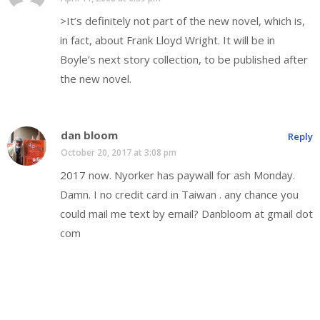
>It’s definitely not part of the new novel, which is,
in fact, about Frank Lloyd Wright. It will be in
Boyle’s next story collection, to be published after
the new novel.
dan bloom
Reply
October 20, 2017 at 3:08 pm
2017 now. Nyorker has paywall for ash Monday.
Damn. I no credit card in Taiwan . any chance you
could mail me text by email? Danbloom at gmail dot
com