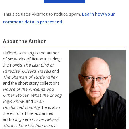
This site uses Akismet to reduce spam.
Learn how your
comment data is processed.
About the Author
Clifford Garstang is the author
of six works of fiction including
the novels
The Last Bird of
Paradise
,
Oliver’s Travels
and
The Shaman of Turtle Valley
and the short story collections
House of the Ancients and
Other Stories
,
What the Zhang
Boys Know
, and
In an
Uncharted Country
. He is also
the editor of the acclaimed
anthology series,
Everywhere
Stories: Short Fiction from a