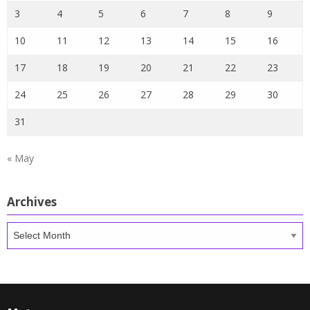
3
4
5
6
7
8
9
10
11
12
13
14
15
16
17
18
19
20
21
22
23
24
25
26
27
28
29
30
31
« May
Archives
Archives