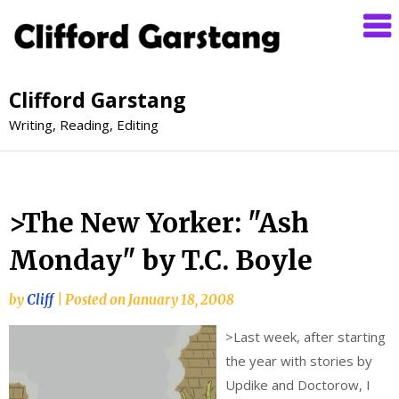
Clifford Garstang
Writing, Reading, Editing
>The New Yorker: "Ash
Monday" by T.C. Boyle
by
Cliff
|
Posted on
January 18, 2008
>
Last week, after starting
the year with stories by
Updike and Doctorow, I