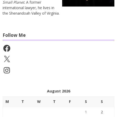
Small Planet
. A former
international lawyer, he lives in
the Shenandoah Valley of Virginia.
Follow Me
Facebook
X
Instagram
August 2026
M
T
W
T
F
S
S
1
2