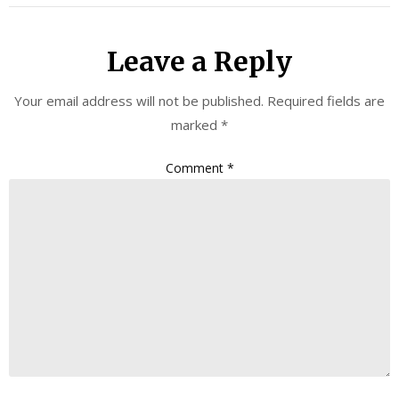
Leave a Reply
Your email address will not be published.
Required fields are
marked
*
Comment
*