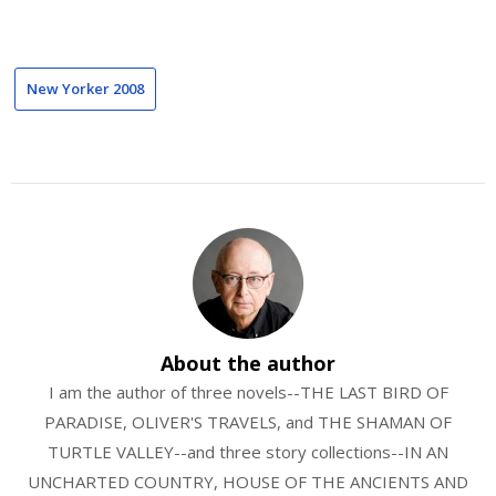
New Yorker 2008
About the author
I am the author of three novels--THE LAST BIRD OF
PARADISE, OLIVER'S TRAVELS, and THE SHAMAN OF
TURTLE VALLEY--and three story collections--IN AN
UNCHARTED COUNTRY, HOUSE OF THE ANCIENTS AND