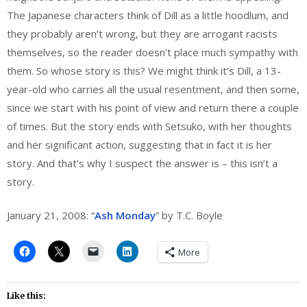
The Japanese characters think of Dill as a little hoodlum, and
they probably aren’t wrong, but they are arrogant racists
themselves, so the reader doesn’t place much sympathy with
them. So whose story is this? We might think it’s Dill, a 13-
year-old who carries all the usual resentment, and then some,
since we start with his point of view and return there a couple
of times. But the story ends with Setsuko, with her thoughts
and her significant action, suggesting that in fact it is her
story. And that’s why I suspect the answer is – this isn’t a
story.
January 21, 2008: “
Ash Monday
” by T.C. Boyle
More
Like this: