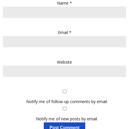
Name
*
Email
*
Website
Notify me of follow-up comments by email.
Notify me of new posts by email.