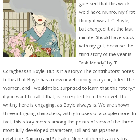
guessed that this week
we’d have Munro. My first
thought was T.C. Boyle,
but changed it at the last
minute. Should have stuck
with my gut, because the
third story of the year is
“Ash Mondy” by T.
Coraghessan Boyle. But is it a story? The contributors’ notes
tell us that Boyle has a new novel coming in a year, titled The
Women, and I wouldn’t be surprised to learn that this “story,”
if you want to call it that, is excerpted from the novel. The
writing here is engaging, as Boyle always is. We are shown
three intriguing characters, with glimpses of a couple more. In
fact, this story moves among the points of view of the three
most fully developed characters, Dill and his Japanese
neighbors Sanjuro and Setsuko. None of them is appealing.