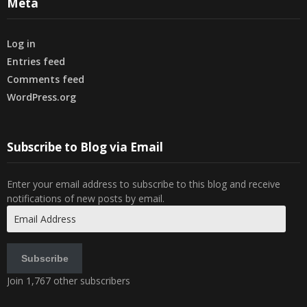
Meta
Log in
Entries feed
Comments feed
WordPress.org
Subscribe to Blog via Email
Enter your email address to subscribe to this blog and receive
notifications of new posts by email.
Email
Address
Subscribe
Join 1,767 other subscribers