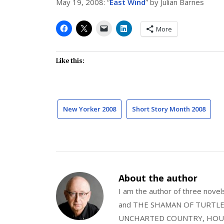
May 19, 2008: “
East Wind
” by Julian Barnes
More
Like this:
New Yorker 2008
Short Story Month 2008
About the author
I am the author of three nov
and THE SHAMAN OF TURTLE VA
UNCHARTED COUNTRY, HOUS