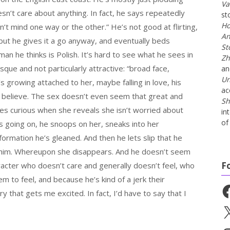
Va
sn’t care about anything. In fact, he says repeatedly
st
Ho
n’t mind one way or the other.” He’s not good at flirting,
An
, but he gives it a go anyway, and eventually beds
St
an he thinks is Polish. It’s hard to see what he sees in
Zh
sque and not particularly attractive: “broad face,
a
Un
s growing attached to her, maybe falling in love, his
ac
 to believe. The sex doesn’t even seem that great and
Sh
s curious when she reveals she isn’t worried about
in
of 
s going on, he snoops on her, sneaks into her
ormation he’s gleaned. And then he lets slip that he
 him. Whereupon she disappears. And he doesn’t seem
F
racter who doesn’t care and generally doesn’t feel, who
 to feel, and because he’s kind of a jerk their
Fa
ory that gets me excited. In fact, I’d have to say that I
X