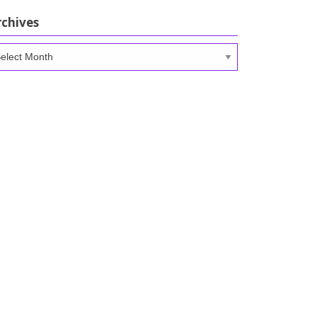
rchives
chives