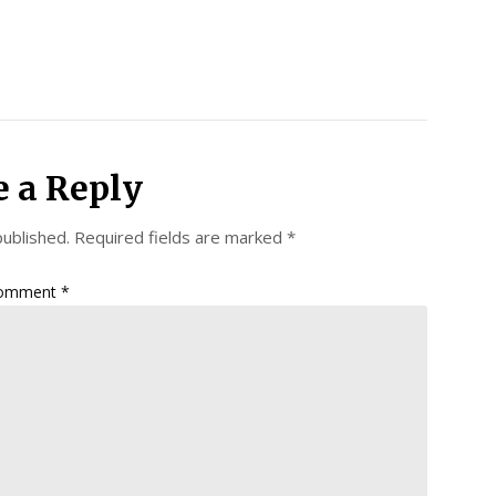
e a Reply
published.
Required fields are marked
*
omment
*