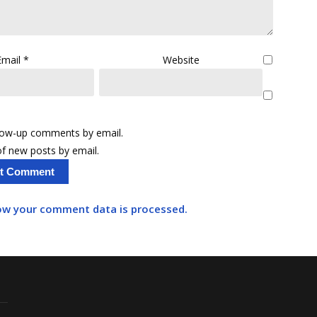
Email
*
Website
llow-up comments by email.
f new posts by email.
ow your comment data is processed.