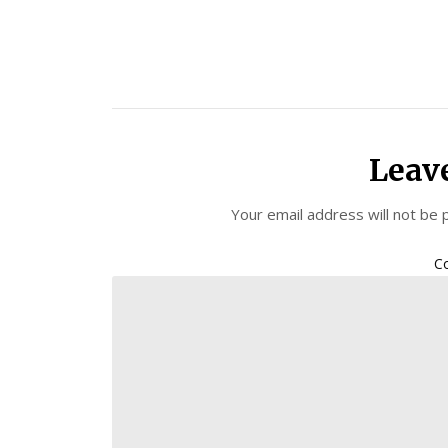
Leav
Your email address will not be 
C