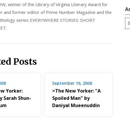
nner of the Library of Virginia Literary Award for
A
nder and former editor of Prime Number Magazine and the
 anthology series EVERYWHERE STORIES: SHORT
Ar
ET.
ted Posts
2008
September 16, 2008
w Yorker:
>The New Yorker: "A
by Sarah Shun-
Spoiled Man" by
num
Daniyal Mueenuddin