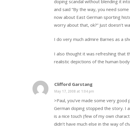
doping scandal without blending it into
and said “By the way, you need some b
now about East German sporting history
worry about that, ok?” Just doesn’t wa
I do very much admire Barnes as a sho
I also thought it was refreshing that t
realistic depictions of the human body
Clifford Garstang
May 17, 2008 at 1:04 pm
>Paul, you’ve made some very good poi
German doping stopped the story. I al
is a nice touch (few of my own charact
didn’t have much else in the way of cha