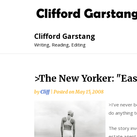
Clifford Garstang
Writing, Reading, Editing
>The New Yorker: "Eas
by
Cliff
|
Posted on
May 15, 2008
>
I’ve never b
do anything t
The story inv
estate agent 