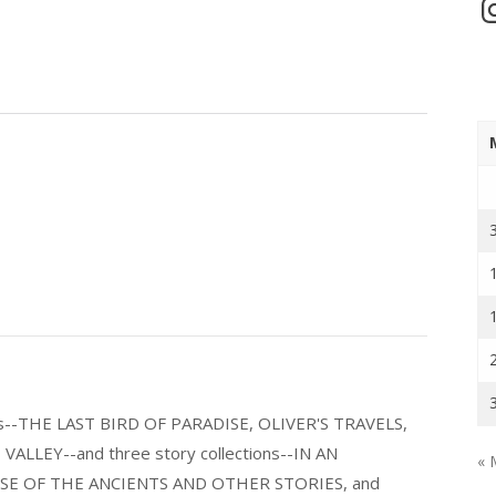
In
els--THE LAST BIRD OF PARADISE, OLIVER'S TRAVELS,
LLEY--and three story collections--IN AN
« 
E OF THE ANCIENTS AND OTHER STORIES, and