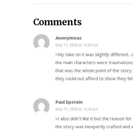
Comments
Anonymous
May 17, 2008 at 12:30 am
>My take on it was slightly different…a
the main characters were traumatized 
that was the whole point of the story. 
they could not afford to show they fel
Paul Epstein
May 17, 2008 at 12:43 pm
>I also didn’t like it but the reason for
the story was inexpertly crafted and 