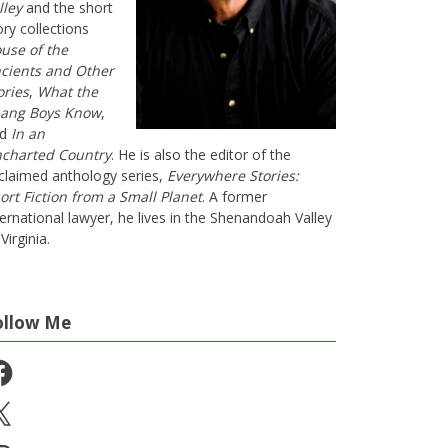
lley
and the short
ory collections
use of the
cients and Other
ories
,
What the
ang Boys Know
,
nd
In an
charted Country
. He is also the editor of the
claimed anthology series,
Everywhere Stories:
ort Fiction from a Small Planet
. A former
ternational lawyer, he lives in the Shenandoah Valley
Virginia.
ollow Me
cebook