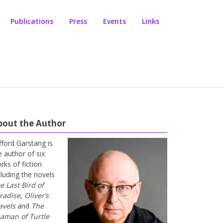
Publications
Press
Events
Links
bout the Author
ifford Garstang is
e author of six
rks of fiction
cluding the novels
e Last Bird of
radise
,
Oliver’s
avels
and
The
aman of Turtle