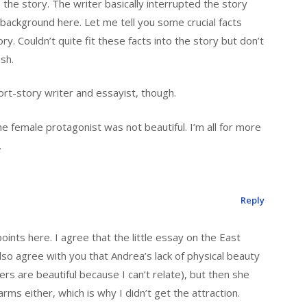
 the story. The writer basically interrupted the story
ackground here. Let me tell you some crucial facts
. Couldn’t quite fit these facts into the story but don’t
sh.
rt-story writer and essayist, though.
he female protagonist was not beautiful. I’m all for more
.
Reply
nts here. I agree that the little essay on the East
so agree with you that Andrea’s lack of physical beauty
ers are beautiful because I can’t relate), but then she
rms either, which is why I didn’t get the attraction.