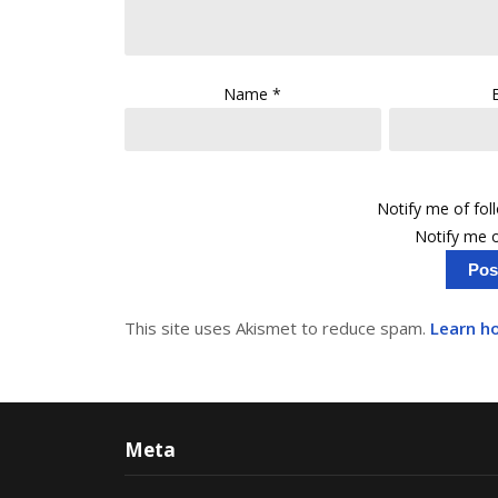
Name
*
Notify me of fo
Notify me o
This site uses Akismet to reduce spam.
Learn h
Meta