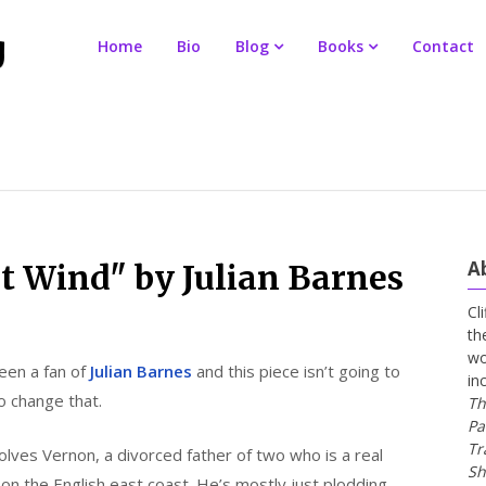
Home
Bio
Blog
Books
Contact
A
t Wind" by Julian Barnes
Cl
th
wo
een a fan of
Julian Barnes
and this piece isn’t going to
in
o change that.
Th
Pa
Tr
olves Vernon, a divorced father of two who is a real
Sh
on the English east coast. He’s mostly just plodding