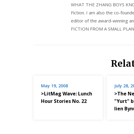
WHAT THE ZHANG BOYS KNOW, wi
Fiction. I am also the co-fou
editor of the award-winning
FICTION FROM A SMALL PLAN
Rela
May 19, 2008
July 28, 
>LitMag Wave: Lunch
>The Ne
Hour Stories No. 22
"Yurt" 
lien By