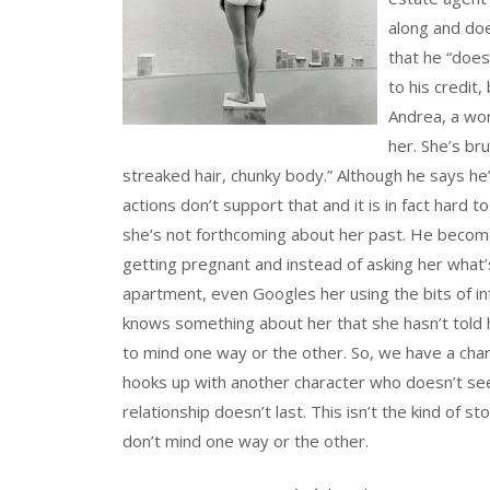
along and doe
that he “does
to his credit
Andrea, a wom
her. She’s bru
streaked hair, chunky body.” Although he says he’
actions don’t support that and it is in fact hard
she’s not forthcoming about her past. He become
getting pregnant and instead of asking her what’
apartment, even Googles her using the bits of inf
knows something about her that she hasn’t told
to mind one way or the other. So, we have a cha
hooks up with another character who doesn’t seem
relationship doesn’t last. This isn’t the kind of st
don’t mind one way or the other.