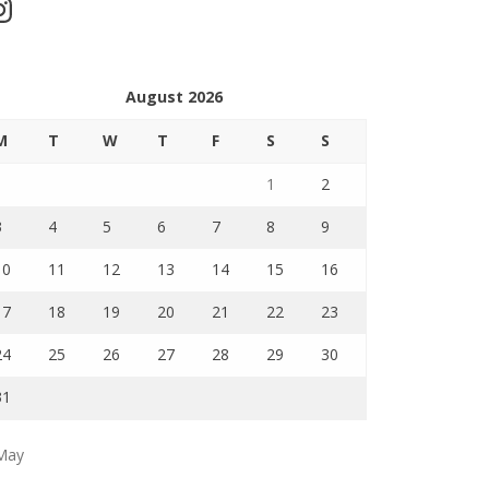
stagram
August 2026
M
T
W
T
F
S
S
1
2
3
4
5
6
7
8
9
10
11
12
13
14
15
16
17
18
19
20
21
22
23
24
25
26
27
28
29
30
31
May