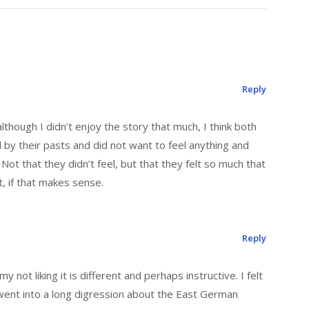
Reply
lthough I didn’t enjoy the story that much, I think both
by their pasts and did not want to feel anything and
Not that they didn’t feel, but that they felt so much that
t, if that makes sense.
Reply
 my not liking it is different and perhaps instructive. I felt
went into a long digression about the East German