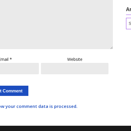
A
Ar
Email
*
Website
ow your comment data is processed.