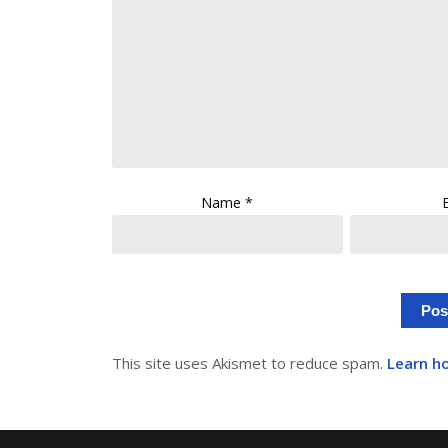
Name
*
This site uses Akismet to reduce spam.
Learn h