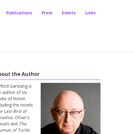
Publications
Press
Events
Links
bout the Author
ifford Garstang is
e author of six
rks of fiction
cluding the novels
e Last Bird of
radise
,
Oliver’s
avels
and
The
aman of Turtle