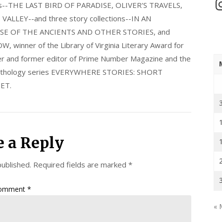
In
els--THE LAST BIRD OF PARADISE, OLIVER'S TRAVELS,
LLEY--and three story collections--IN AN
E OF THE ANCIENTS AND OTHER STORIES, and
nner of the Library of Virginia Literary Award for
nder and former editor of Prime Number Magazine and the
 anthology series EVERYWHERE STORIES: SHORT
ET.
e a Reply
published.
Required fields are marked
*
omment
*
« 