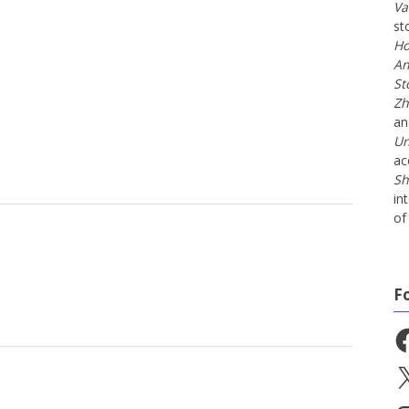
Va
st
Ho
An
St
Zh
a
Un
ac
Sh
in
of 
F
Fa
X