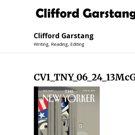
Clifford Garstang
Writing, Reading, Editing
CV1_TNY_06_24_13McG