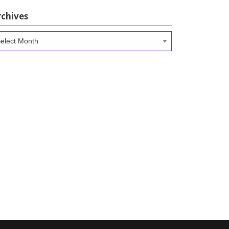
rchives
chives