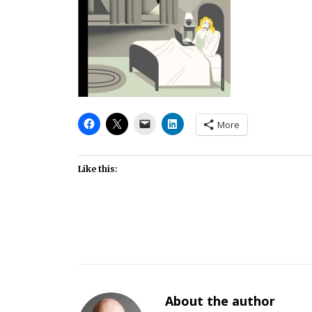
More
Like this:
About the author