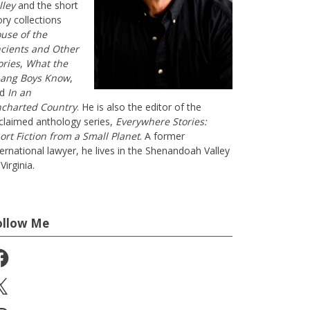
lley
and the short
ory collections
use of the
cients and Other
ories
,
What the
ang Boys Know
,
nd
In an
charted Country
. He is also the editor of the
claimed anthology series,
Everywhere Stories:
ort Fiction from a Small Planet
. A former
ternational lawyer, he lives in the Shenandoah Valley
Virginia.
ollow Me
cebook