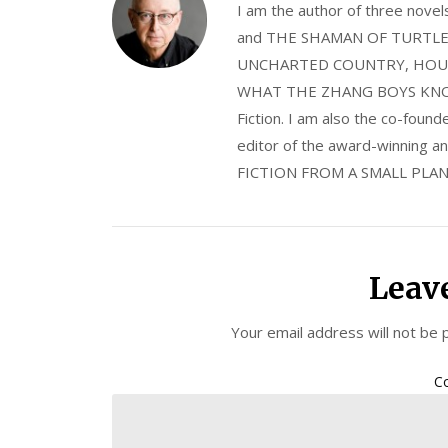
I am the author of three nov
and THE SHAMAN OF TURTLE VA
UNCHARTED COUNTRY, HOUS
WHAT THE ZHANG BOYS KNOW, wi
Fiction. I am also the co-fou
editor of the award-winning
FICTION FROM A SMALL PLAN
Leav
Your email address will not be 
C