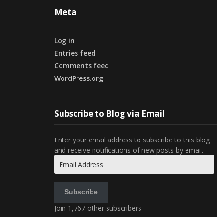
Meta
Log in
Entries feed
Comments feed
WordPress.org
Subscribe to Blog via Email
Enter your email address to subscribe to this blog
and receive notifications of new posts by email.
Email
Address
Subscribe
Join 1,767 other subscribers