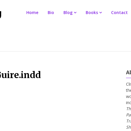
Home
Bio
Blog
Books
Contact
A
uire.indd
Cl
th
wo
in
Th
Pa
Tr
Sh