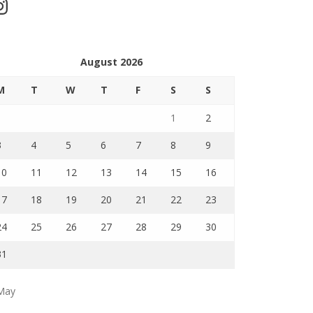
stagram
August 2026
M
T
W
T
F
S
S
1
2
3
4
5
6
7
8
9
10
11
12
13
14
15
16
17
18
19
20
21
22
23
24
25
26
27
28
29
30
31
May