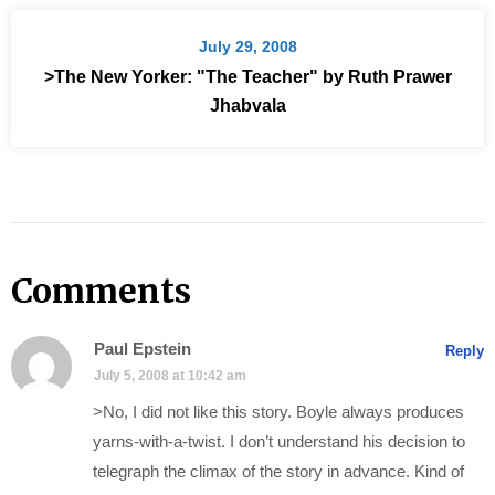
July 29, 2008
>The New Yorker: "The Teacher" by Ruth Prawer
Jhabvala
Comments
Paul Epstein
Reply
July 5, 2008 at 10:42 am
>No, I did not like this story. Boyle always produces
yarns-with-a-twist. I don’t understand his decision to
telegraph the climax of the story in advance. Kind of