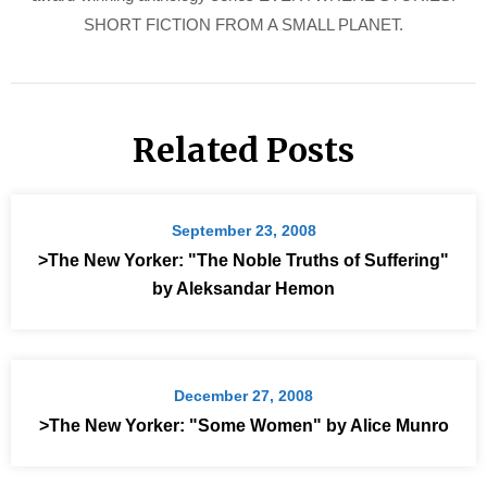
SHORT FICTION FROM A SMALL PLANET.
Related Posts
September 23, 2008
>The New Yorker: "The Noble Truths of Suffering"
by Aleksandar Hemon
December 27, 2008
>The New Yorker: "Some Women" by Alice Munro