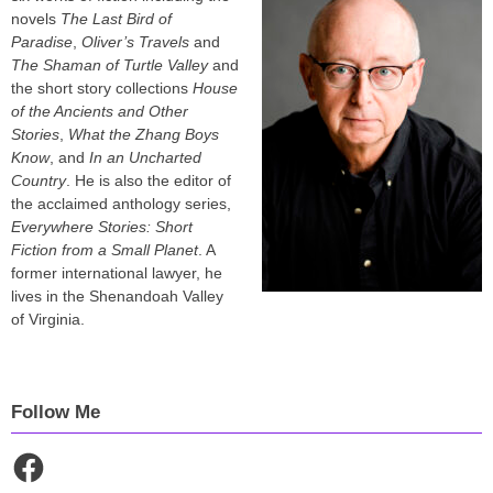
novels
The Last Bird of
Paradise
,
Oliver’s Travels
and
The Shaman of Turtle Valley
and
the short story collections
House
of the Ancients and Other
Stories
,
What the Zhang Boys
Know
, and
In an Uncharted
Country
. He is also the editor of
the acclaimed anthology series,
Everywhere Stories: Short
Fiction from a Small Planet
. A
former international lawyer, he
lives in the Shenandoah Valley
of Virginia.
Follow Me
Facebook