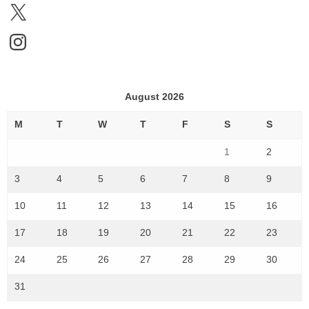
X
Instagram
August 2026
M
T
W
T
F
S
S
1
2
3
4
5
6
7
8
9
10
11
12
13
14
15
16
17
18
19
20
21
22
23
24
25
26
27
28
29
30
31