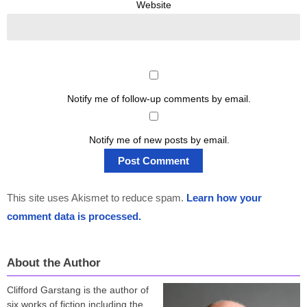
Website
Notify me of follow-up comments by email.
Notify me of new posts by email.
This site uses Akismet to reduce spam.
Learn how your
comment data is processed.
About the Author
Clifford Garstang is the author of
six works of fiction including the