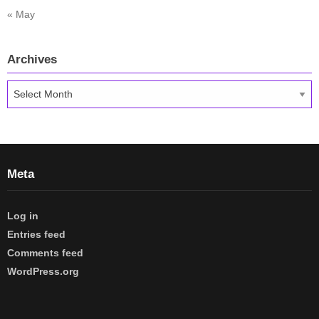
« May
Archives
Archives
Meta
Log in
Entries feed
Comments feed
WordPress.org