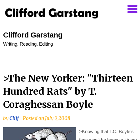
Clifford Garstang
Writing, Reading, Editing
>The New Yorker: "Thirteen
Hundred Rats" by T.
Coraghessan Boyle
by
Cliff
|
Posted on
July 3, 2008
>
Knowing that T.C. Boyle’s
fans won’t be happy with my