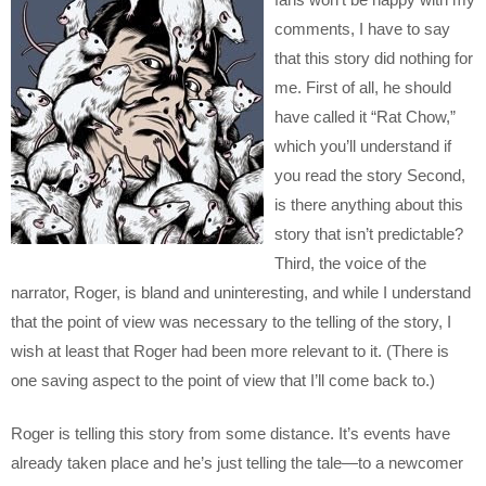
comments, I have to say
that this story did nothing for
me. First of all, he should
have called it “Rat Chow,”
which you’ll understand if
you read the story Second,
is there anything about this
story that isn’t predictable?
Third, the voice of the
narrator, Roger, is bland and uninteresting, and while I understand
that the point of view was necessary to the telling of the story, I
wish at least that Roger had been more relevant to it. (There is
one saving aspect to the point of view that I’ll come back to.)
Roger is telling this story from some distance. It’s events have
already taken place and he’s just telling the tale—to a newcomer