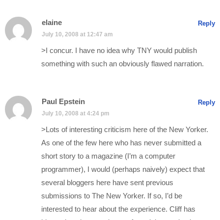
elaine
Reply
July 10, 2008 at 12:47 am
>I concur. I have no idea why TNY would publish
something with such an obviously flawed narration.
Paul Epstein
Reply
July 10, 2008 at 4:24 pm
>Lots of interesting criticism here of the New Yorker.
As one of the few here who has never submitted a
short story to a magazine (I’m a computer
programmer), I would (perhaps naively) expect that
several bloggers here have sent previous
submissions to The New Yorker. If so, I’d be
interested to hear about the experience. Cliff has