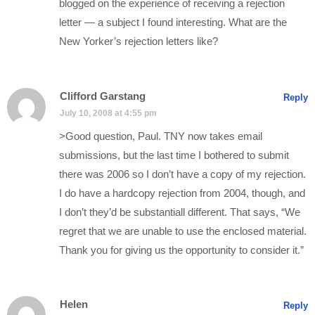
blogged on the experience of receiving a rejection
letter — a subject I found interesting. What are the
New Yorker’s rejection letters like?
Clifford Garstang
Reply
July 10, 2008 at 4:55 pm
>Good question, Paul. TNY now takes email
submissions, but the last time I bothered to submit
there was 2006 so I don’t have a copy of my rejection.
I do have a hardcopy rejection from 2004, though, and
I don’t they’d be substantiall different. That says, “We
regret that we are unable to use the enclosed material.
Thank you for giving us the opportunity to consider it.”
Helen
Reply