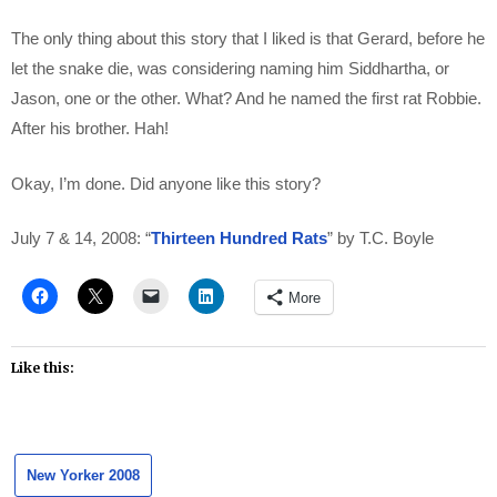
The only thing about this story that I liked is that Gerard, before he
let the snake die, was considering naming him Siddhartha, or
Jason, one or the other. What? And he named the first rat Robbie.
After his brother. Hah!
Okay, I’m done. Did anyone like this story?
July 7 & 14, 2008: “
Thirteen Hundred Rats
” by T.C. Boyle
More
Like this:
New Yorker 2008