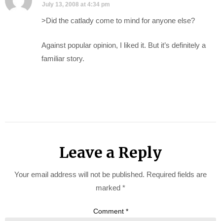
July 13, 2008 at 4:34 pm
>Did the catlady come to mind for anyone else?
Against popular opinion, I liked it. But it’s definitely a
familiar story.
Leave a Reply
Your email address will not be published.
Required fields are
marked
*
Comment
*