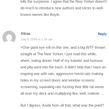
kills the suspense. I agree that the New Yorker doesn’t
do much to introduce new authors and sticks to well-
known names like Boyle.
Alicia
Reply
July 8, 2008 at 1:26 am
>One giant eye roll on this one, and a big WTF thrown
straight at The New Yorker. I just read this while,
ahem, eating dinner. Half of my kabobs and humuus
and pita went into the trash. It didn’t help that I have an
ongoing war with rats, aggressive horrid rats making
holes in my screen doors and window screens;
screaming, squealing rats fucking their little rat wives
all over my deck and multiplying like, well, rodents …
But I digress. Aside from all that, what was the point?