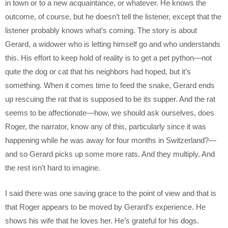
in town or to a new acquaintance, or whatever. He knows the
outcome, of course, but he doesn’t tell the listener, except that the
listener probably knows what’s coming. The story is about
Gerard, a widower who is letting himself go and who understands
this. His effort to keep hold of reality is to get a pet python—not
quite the dog or cat that his neighbors had hoped, but it’s
something. When it comes time to feed the snake, Gerard ends
up rescuing the rat that is supposed to be its supper. And the rat
seems to be affectionate—how, we should ask ourselves, does
Roger, the narrator, know any of this, particularly since it was
happening while he was away for four months in Switzerland?—
and so Gerard picks up some more rats. And they multiply. And
the rest isn’t hard to imagine.
I said there was one saving grace to the point of view and that is
that Roger appears to be moved by Gerard’s experience. He
shows his wife that he loves her. He’s grateful for his dogs.