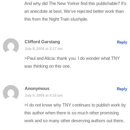
And why did The New Yorker find this publishable? It’s
an anecdote at best. We’ve rejected better work than
this from the Night Train slushpile.
Clifford Garstang
Reply
July 8, 2008 at 2:17 am
>Paul and Alicia: thank you. I do wonder what TNY
was thinking on this one.
Anonymous
Reply
July 9, 2008 at 4:10 am
>I do not know why TNY continues to publish work by
this author when there is so much other promising
work and so many other deserving authors out there.