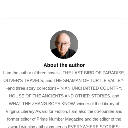
About the author
I am the author of three novels--THE LAST BIRD OF PARADISE,
OLIVER'S TRAVELS, and THE SHAMAN OF TURTLE VALLEY-
-and three story collections--IN AN UNCHARTED COUNTRY,
HOUSE OF THE ANCIENTS AND OTHER STORIES, and
WHAT THE ZHANG BOYS KNOW, winner of the Library of
Virginia Literary Award for Fiction. I am also the co-founder and
former editor of Prime Number Magazine and the editor of the
award-winning anthology series EVERYWHERE STORIES: