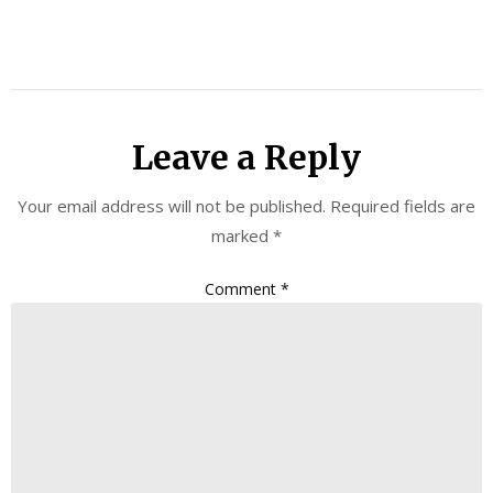
Leave a Reply
Your email address will not be published.
Required fields are
marked
*
Comment
*