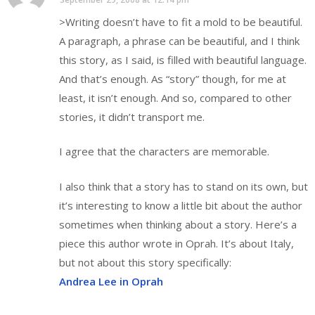
>Writing doesn’t have to fit a mold to be beautiful.
A paragraph, a phrase can be beautiful, and I think
this story, as I said, is filled with beautiful language.
And that’s enough. As “story” though, for me at
least, it isn’t enough. And so, compared to other
stories, it didn’t transport me.
I agree that the characters are memorable.
I also think that a story has to stand on its own, but
it’s interesting to know a little bit about the author
sometimes when thinking about a story. Here’s a
piece this author wrote in Oprah. It’s about Italy,
but not about this story specifically:
Andrea Lee in Oprah