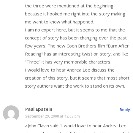
the three were mentioned at the beginning
because it hooked me right into the story making
me want to know what happened.
I am no expert here, but it seems to me that the
concept of story has been changing over the past
few years. The new Coen Brothers film “Burn After
Reading” has an interesting twist on story, and like
“Three” it has very memorable characters.
I would love to hear Andrea Lee discuss the
creation of this story, but it seems that most short
story authors want the work to stand on its own.
Paul Epstein
Reply
September 29, 2008 at 12:03 pm
>John Clavin said “I would love to hear Andrea Lee