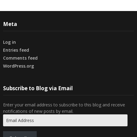
Meta
Log in
Entries feed
Comments feed
WordPress.org
Subscribe to Blog via Email
Enter your email address to subscribe to this blog and receive
notifications of new posts by email.
Email
Address