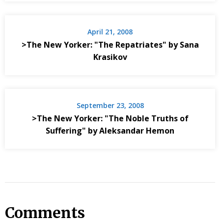
April 21, 2008
>The New Yorker: "The Repatriates" by Sana
Krasikov
September 23, 2008
>The New Yorker: "The Noble Truths of
Suffering" by Aleksandar Hemon
Comments