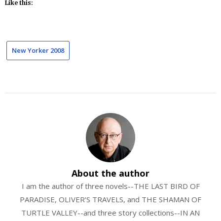
Like this:
New Yorker 2008
About the author
I am the author of three novels--THE LAST BIRD OF
PARADISE, OLIVER'S TRAVELS, and THE SHAMAN OF
TURTLE VALLEY--and three story collections--IN AN