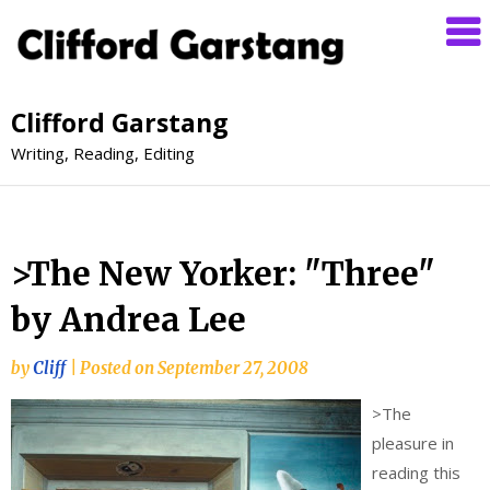
Clifford Garstang
Writing, Reading, Editing
>The New Yorker: "Three"
by Andrea Lee
by
Cliff
|
Posted on
September 27, 2008
>
The
pleasure in
reading this