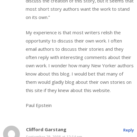
discuss the creation of this story, but it seems that
most short story authors want the work to stand
on its own.”
My experience is that most writers relish the
opportunity to discuss their own work. I often
email authors to discuss their stories and they
often reply with interesting comments about their
own work. I wonder how many New Yorker authors
know about this blog. I would bet that many of
them would gladly blog about their own stories on
this site if they knew about this website.
Paul Epstein
Clifford Garstang
Reply
September 29, 2008 at 12:14 pm