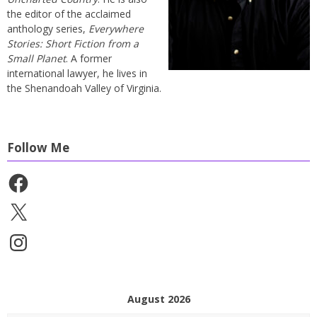
the editor of the acclaimed
anthology series,
Everywhere
Stories: Short Fiction from a
Small Planet
. A former
international lawyer, he lives in
the Shenandoah Valley of Virginia.
Follow Me
Facebook
X
Instagram
August 2026