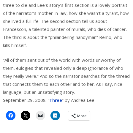
three to die and Lee’s story’s first section is a lovely portrait
of the narrator’s mother-in-law, how she wasn’t a tyrant, how
she lived a full life. The second section tell us about
Francescon, a talented painter of murals, who dies of cancer.
The third is about the “philandering handyman” Remo, who
kills himself.
“All of them sent out of the world with words unworthy of
them, eulogies that revealed only a deep ignorance of who
they really were.” And so the narrator searches for the thread
that connects them to each other and to her. As I say, nice
language, but an unsatisfying story.
September 29, 2008: “
Three
” by Andrea Lee
More