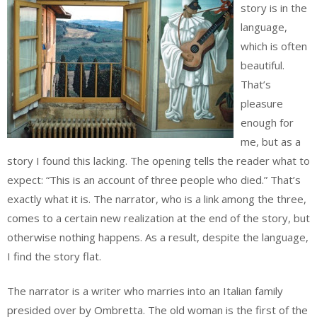
story is in the
language,
which is often
beautiful.
That’s
pleasure
enough for
me, but as a
story I found this lacking. The opening tells the reader what to
expect: “This is an account of three people who died.” That’s
exactly what it is. The narrator, who is a link among the three,
comes to a certain new realization at the end of the story, but
otherwise nothing happens. As a result, despite the language,
I find the story flat.
The narrator is a writer who marries into an Italian family
presided over by Ombretta. The old woman is the first of the