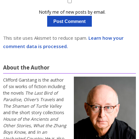
Notify me of new posts by email.
This site uses Akismet to reduce spam.
Learn how your
comment data is processed.
About the Author
Clifford Garstang is the author
of six works of fiction including
the novels
The Last Bird of
Paradise
,
Oliver’s Travels
and
The Shaman of Turtle Valley
and the short story collections
House of the Ancients and
Other Stories
,
What the Zhang
Boys Know
, and
In an
Uncharted Country
. He is also