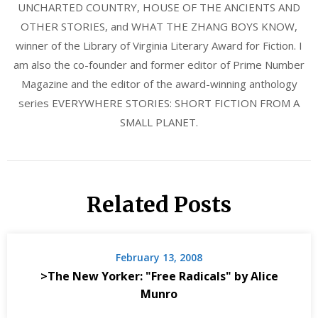
UNCHARTED COUNTRY, HOUSE OF THE ANCIENTS AND
OTHER STORIES, and WHAT THE ZHANG BOYS KNOW,
winner of the Library of Virginia Literary Award for Fiction. I
am also the co-founder and former editor of Prime Number
Magazine and the editor of the award-winning anthology
series EVERYWHERE STORIES: SHORT FICTION FROM A
SMALL PLANET.
Related Posts
February 13, 2008
>The New Yorker: "Free Radicals" by Alice
Munro