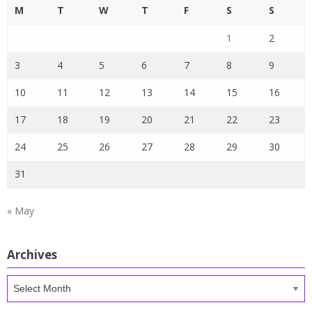
M
T
W
T
F
S
S
1
2
3
4
5
6
7
8
9
10
11
12
13
14
15
16
17
18
19
20
21
22
23
24
25
26
27
28
29
30
31
« May
Archives
Archives