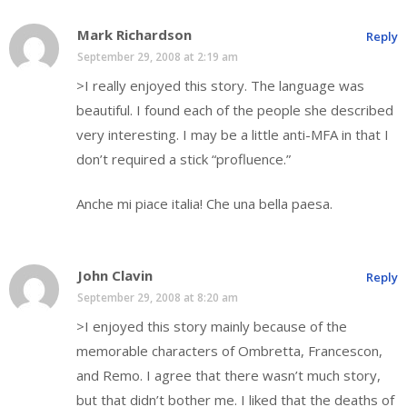
Mark Richardson
Reply
September 29, 2008 at 2:19 am
>I really enjoyed this story. The language was
beautiful. I found each of the people she described
very interesting. I may be a little anti-MFA in that I
don’t required a stick “profluence.”
Anche mi piace italia! Che una bella paesa.
John Clavin
Reply
September 29, 2008 at 8:20 am
>I enjoyed this story mainly because of the
memorable characters of Ombretta, Francescon,
and Remo. I agree that there wasn’t much story,
but that didn’t bother me. I liked that the deaths of