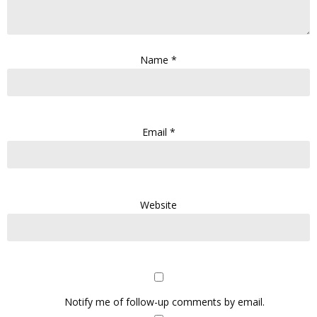
Name
*
Email
*
Website
Notify me of follow-up comments by email.