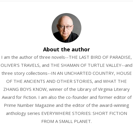
About the author
I am the author of three novels--THE LAST BIRD OF PARADISE,
OLIVER'S TRAVELS, and THE SHAMAN OF TURTLE VALLEY--and
three story collections--IN AN UNCHARTED COUNTRY, HOUSE
OF THE ANCIENTS AND OTHER STORIES, and WHAT THE
ZHANG BOYS KNOW, winner of the Library of Virginia Literary
Award for Fiction. I am also the co-founder and former editor of
Prime Number Magazine and the editor of the award-winning
anthology series EVERYWHERE STORIES: SHORT FICTION
FROM A SMALL PLANET.