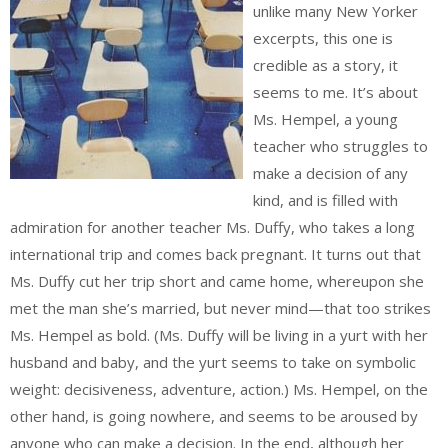
unlike many New Yorker
excerpts, this one is
credible as a story, it
seems to me. It’s about
Ms. Hempel, a young
teacher who struggles to
make a decision of any
kind, and is filled with
admiration for another teacher Ms. Duffy, who takes a long
international trip and comes back pregnant. It turns out that
Ms. Duffy cut her trip short and came home, whereupon she
met the man she’s married, but never mind—that too strikes
Ms. Hempel as bold. (Ms. Duffy will be living in a yurt with her
husband and baby, and the yurt seems to take on symbolic
weight: decisiveness, adventure, action.) Ms. Hempel, on the
other hand, is going nowhere, and seems to be aroused by
anyone who can make a decision. In the end, although her