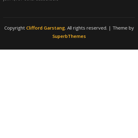
Copyright
Clifford Garstang
. All rights reserved.
| Theme by
SuperbThemes