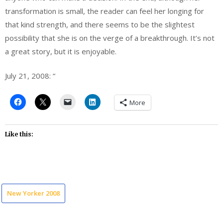
transformation is small, the reader can feel her longing for
that kind strength, and there seems to be the slightest
possibility that she is on the verge of a breakthrough. It’s not
a great story, but it is enjoyable.
July 21, 2008: “
More
Like this:
New Yorker 2008