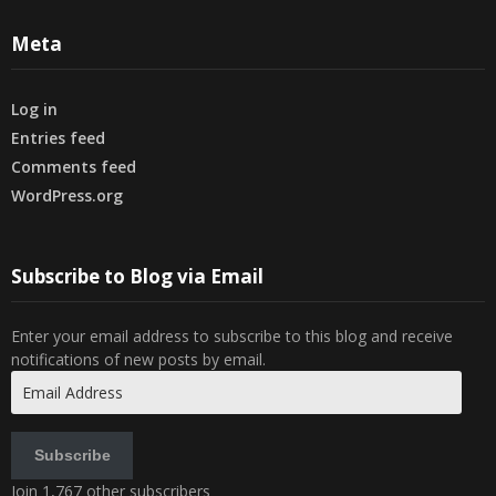
Meta
Log in
Entries feed
Comments feed
WordPress.org
Subscribe to Blog via Email
Enter your email address to subscribe to this blog and receive
notifications of new posts by email.
Email
Address
Subscribe
Join 1,767 other subscribers