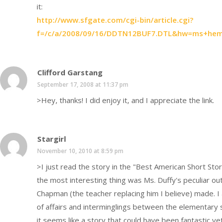
it:
http://www.sfgate.com/cgi-bin/article.cgi?
f=/c/a/2008/09/16/DDTN12BUF7.DTL&hw=ms+hem
Clifford Garstang
September 17, 2008 at 11:37 pm
>Hey, thanks! I did enjoy it, and I appreciate the link.
Stargirl
November 10, 2010 at 8:59 pm
>I just read the story in the "Best American Short Sto
the most interesting thing was Ms. Duffy's peculiar out
Chapman (the teacher replacing him I believe) made. I
of affairs and interminglings between the elementary 
it seems like a story that could have been fantastic yet 