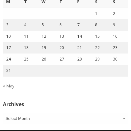
M
T
W
T
F
S
S
1
2
3
4
5
6
7
8
9
10
11
12
13
14
15
16
17
18
19
20
21
22
23
24
25
26
27
28
29
30
31
« May
Archives
Archives