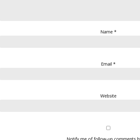
Name
*
Email
*
Website
Notify me of follow-up comments by