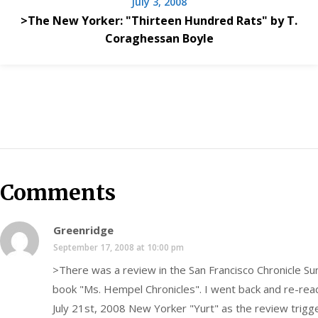
July 3, 2008
>The New Yorker: "Thirteen Hundred Rats" by T.
Coraghessan Boyle
Comments
Greenridge
September 17, 2008 at 10:00 pm
>There was a review in the San Francisco Chronicle S
book "Ms. Hempel Chronicles". I went back and re-rea
July 21st, 2008 New Yorker "Yurt" as the review tri