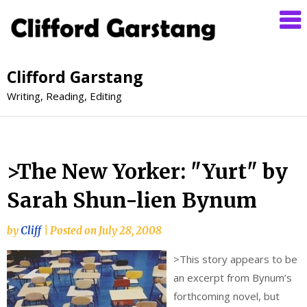
Clifford Garstang
Writing, Reading, Editing
>The New Yorker: "Yurt" by
Sarah Shun-lien Bynum
by
Cliff
|
Posted on
July 28, 2008
>
This story appears to be
an excerpt from Bynum’s
forthcoming novel, but