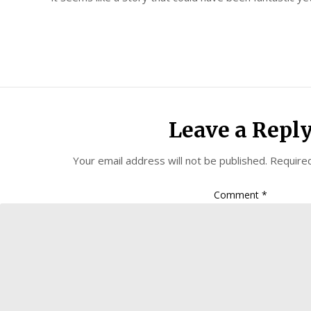
Leave a Repl
Your email address will not be published.
Required
Comment
*