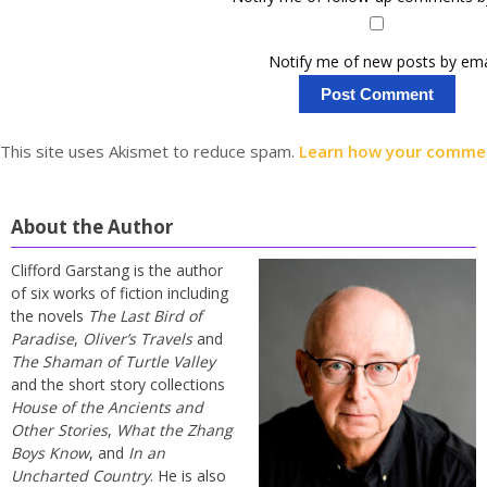
Notify me of new posts by ema
This site uses Akismet to reduce spam.
Learn how your commen
About the Author
Clifford Garstang is the author
of six works of fiction including
the novels
The Last Bird of
Paradise
,
Oliver’s Travels
and
The Shaman of Turtle Valley
and the short story collections
House of the Ancients and
Other Stories
,
What the Zhang
Boys Know
, and
In an
Uncharted Country
. He is also