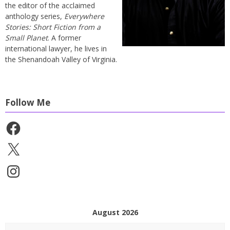
the editor of the acclaimed
anthology series,
Everywhere
Stories: Short Fiction from a
Small Planet
. A former
international lawyer, he lives in
the Shenandoah Valley of Virginia.
Follow Me
Facebook
X
Instagram
August 2026