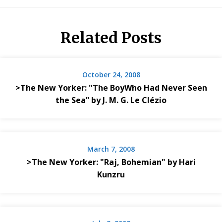
Related Posts
October 24, 2008
>The New Yorker: "The BoyWho Had Never Seen
the Sea” by J. M. G. Le Clézio
March 7, 2008
>The New Yorker: "Raj, Bohemian" by Hari
Kunzru