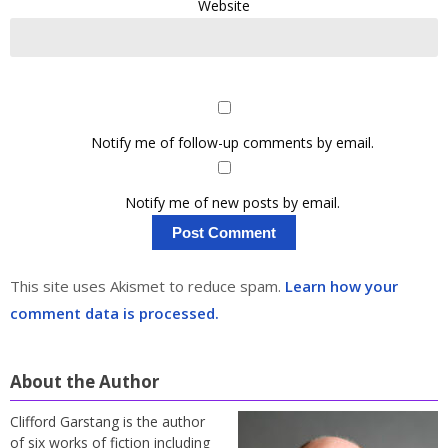
Website
Notify me of follow-up comments by email.
Notify me of new posts by email.
This site uses Akismet to reduce spam.
Learn how your
comment data is processed.
About the Author
Clifford Garstang is the author
of six works of fiction including