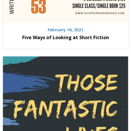
February 16, 2021
Five Ways of Looking at Short Fiction