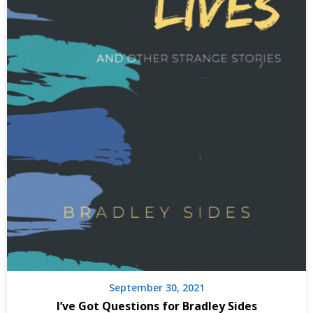
September 30, 2021
I’ve Got Questions for Bradley Sides