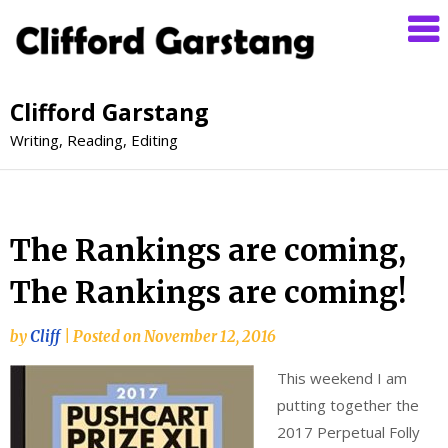
Clifford Garstang
Writing, Reading, Editing
The Rankings are coming,
The Rankings are coming!
by
Cliff
|
Posted on
November 12, 2016
This weekend I am
putting together the
2017 Perpetual Folly