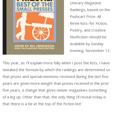
Literary Magazine
Rankings, based on the
Pushcart Prize. All
three lists–for Fiction,
Poetry, and Creative
Nonfiction–should be
available by Sunday
evening, November 13.
This year, as I’ll explain more fully when I post the lists, I have
tweaked the formula by which the rankings are determined so
that prizes and special mentions received during the last five
years are given more weight than prizes received in the prior
five years, a change that gives newer magazines something
of a leg up. Other than that, the only thing I’ll reveal today is
that there is a tie at the top of the Fiction list!