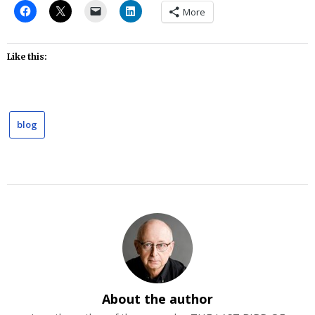
More
Like this:
blog
About the author