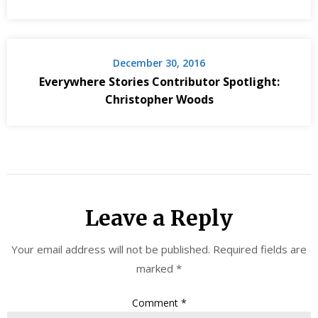
December 30, 2016
Everywhere Stories Contributor Spotlight:
Christopher Woods
Leave a Reply
Your email address will not be published.
Required fields are
marked
*
Comment
*