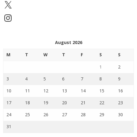
X
Instagram
August 2026
M
T
W
T
F
S
S
1
2
3
4
5
6
7
8
9
10
11
12
13
14
15
16
17
18
19
20
21
22
23
24
25
26
27
28
29
30
31