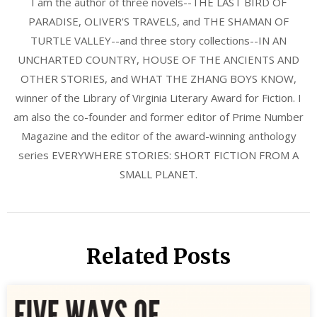
I am the author of three novels--THE LAST BIRD OF
PARADISE, OLIVER'S TRAVELS, and THE SHAMAN OF
TURTLE VALLEY--and three story collections--IN AN
UNCHARTED COUNTRY, HOUSE OF THE ANCIENTS AND
OTHER STORIES, and WHAT THE ZHANG BOYS KNOW,
winner of the Library of Virginia Literary Award for Fiction. I
am also the co-founder and former editor of Prime Number
Magazine and the editor of the award-winning anthology
series EVERYWHERE STORIES: SHORT FICTION FROM A
SMALL PLANET.
Related Posts