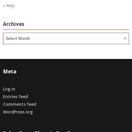
« May
Archives
Archives
Meta
Log in
Entries feed
Comments feed
WordPress.org