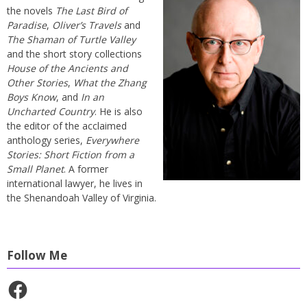
the novels
The Last Bird of
Paradise
,
Oliver’s Travels
and
The Shaman of Turtle Valley
and the short story collections
House of the Ancients and
Other Stories
,
What the Zhang
Boys Know
, and
In an
Uncharted Country
. He is also
the editor of the acclaimed
anthology series,
Everywhere
Stories: Short Fiction from a
Small Planet
. A former
international lawyer, he lives in
the Shenandoah Valley of Virginia.
Follow Me
Facebook