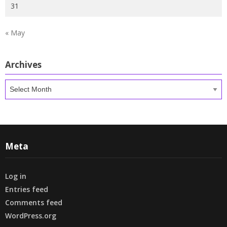
31
« May
Archives
Archives
Meta
Log in
Entries feed
Comments feed
WordPress.org