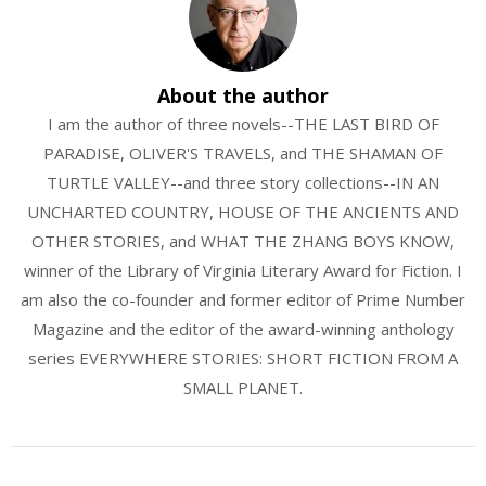
About the author
I am the author of three novels--THE LAST BIRD OF
PARADISE, OLIVER'S TRAVELS, and THE SHAMAN OF
TURTLE VALLEY--and three story collections--IN AN
UNCHARTED COUNTRY, HOUSE OF THE ANCIENTS AND
OTHER STORIES, and WHAT THE ZHANG BOYS KNOW,
winner of the Library of Virginia Literary Award for Fiction. I
am also the co-founder and former editor of Prime Number
Magazine and the editor of the award-winning anthology
series EVERYWHERE STORIES: SHORT FICTION FROM A
SMALL PLANET.