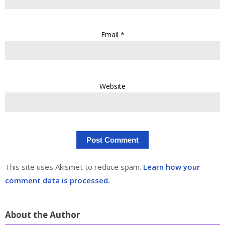
Email
*
Website
This site uses Akismet to reduce spam.
Learn how your
comment data is processed.
About the Author