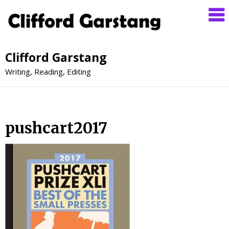
Clifford Garstang
Writing, Reading, Editing
pushcart2017