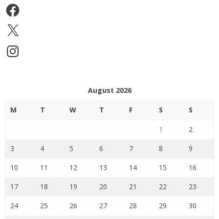
Facebook
X
Instagram
August 2026
M
T
W
T
F
S
S
1
2
3
4
5
6
7
8
9
10
11
12
13
14
15
16
17
18
19
20
21
22
23
24
25
26
27
28
29
30