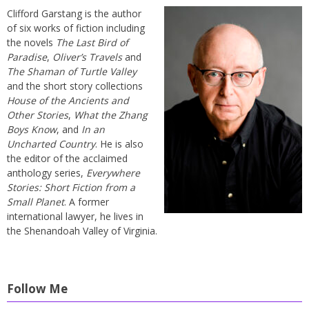
Clifford Garstang is the author
of six works of fiction including
the novels
The Last Bird of
Paradise
,
Oliver’s Travels
and
The Shaman of Turtle Valley
and the short story collections
House of the Ancients and
Other Stories
,
What the Zhang
Boys Know
, and
In an
Uncharted Country
. He is also
the editor of the acclaimed
anthology series,
Everywhere
Stories: Short Fiction from a
Small Planet
. A former
international lawyer, he lives in
the Shenandoah Valley of Virginia.
Follow Me