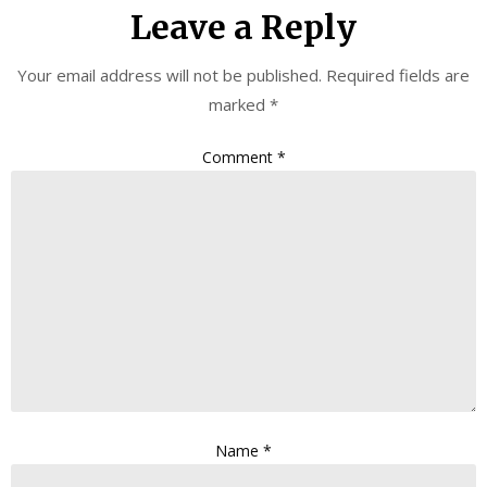
Leave a Reply
Your email address will not be published.
Required fields are
marked
*
Comment
*
Name
*