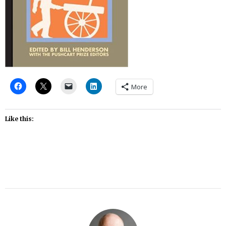
More
Like this: