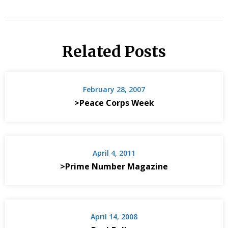
Related Posts
February 28, 2007
>Peace Corps Week
April 4, 2011
>Prime Number Magazine
April 14, 2008