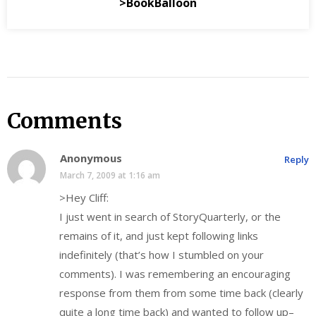
>BookBalloon
Comments
Anonymous
Reply
March 7, 2009 at 1:16 am
>Hey Cliff:
I just went in search of StoryQuarterly, or the
remains of it, and just kept following links
indefinitely (that’s how I stumbled on your
comments). I was remembering an encouraging
response from them from some time back (clearly
quite a long time back) and wanted to follow up–