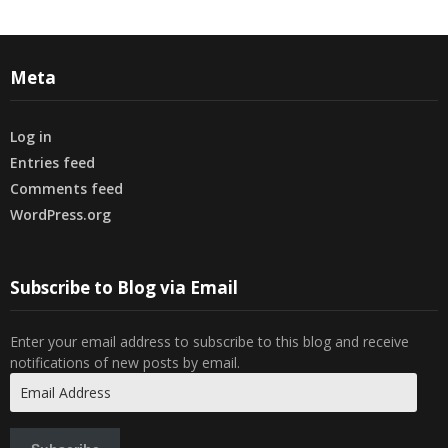
Meta
Log in
Entries feed
Comments feed
WordPress.org
Subscribe to Blog via Email
Enter your email address to subscribe to this blog and receive
notifications of new posts by email.
Email
Address