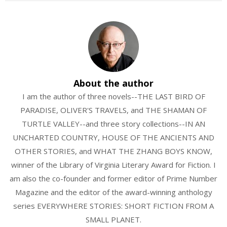
About the author
I am the author of three novels--THE LAST BIRD OF
PARADISE, OLIVER'S TRAVELS, and THE SHAMAN OF
TURTLE VALLEY--and three story collections--IN AN
UNCHARTED COUNTRY, HOUSE OF THE ANCIENTS AND
OTHER STORIES, and WHAT THE ZHANG BOYS KNOW,
winner of the Library of Virginia Literary Award for Fiction. I
am also the co-founder and former editor of Prime Number
Magazine and the editor of the award-winning anthology
series EVERYWHERE STORIES: SHORT FICTION FROM A
SMALL PLANET.