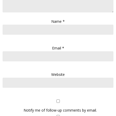
Name
*
Email
*
Website
Notify me of follow-up comments by email.