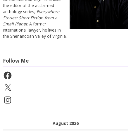
the editor of the acclaimed
anthology series,
Everywhere
Stories: Short Fiction from a
Small Planet
. A former
international lawyer, he lives in
the Shenandoah Valley of Virginia.
Follow Me
Facebook
X
Instagram
August 2026