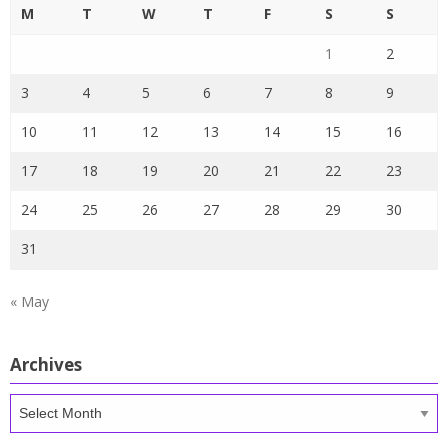
M
T
W
T
F
S
S
1
2
3
4
5
6
7
8
9
10
11
12
13
14
15
16
17
18
19
20
21
22
23
24
25
26
27
28
29
30
31
« May
Archives
Archives