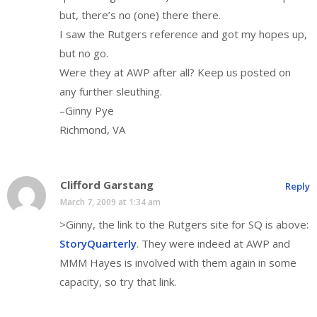
but, there’s no (one) there there.
I saw the Rutgers reference and got my hopes up,
but no go.
Were they at AWP after all? Keep us posted on
any further sleuthing.
–Ginny Pye
Richmond, VA
Clifford Garstang
Reply
March 7, 2009 at 1:34 am
>Ginny, the link to the Rutgers site for SQ is above:
StoryQuarterly
. They were indeed at AWP and
MMM Hayes is involved with them again in some
capacity, so try that link.