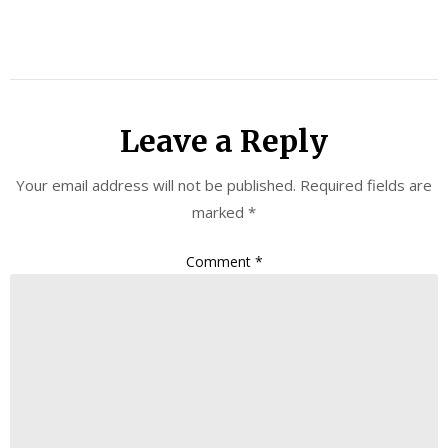
Leave a Reply
Your email address will not be published.
Required fields are
marked
*
Comment
*