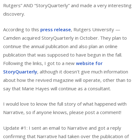
Rutgers” AND “StoryQuarterly” and made a very interesting
discovery.
According to this
press release
, Rutgers University —
Camden acquired StoryQuarterly in October. They plan to
continue the annual publication and also plan an online
publication that was supposed to have begun in the fall.
Following the links, I got to a new
website for
StoryQuarterly
, although it doesn’t give much information
about how the revived magazine will operate, other than to
say that Marie Hayes will continue as a consultant.
I would love to know the full story of what happened with
Narrative, so if anyone knows, please post a comment!
Update #1: I sent an email to Narrative and got a reply
confirming that Narrative had taken over the publication of