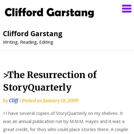
Clifford Garstang
Writing, Reading, Editing
>The Resurrection of
StoryQuarterly
by
Cliff
|
Posted on
January 18, 2009
>I have several copies of StoryQuarterly on my shelves. It
was an annual publication run by M.M.M. Hayes and it was a
great credit, for thos who could place stories there. A couple