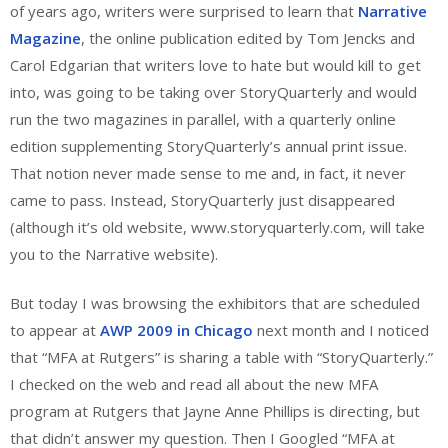
of years ago, writers were surprised to learn that
Narrative
Magazine
, the online publication edited by Tom Jencks and
Carol Edgarian that writers love to hate but would kill to get
into, was going to be taking over StoryQuarterly and would
run the two magazines in parallel, with a quarterly online
edition supplementing StoryQuarterly’s annual print issue.
That notion never made sense to me and, in fact, it never
came to pass. Instead, StoryQuarterly just disappeared
(although it’s old website, www.storyquarterly.com, will take
you to the Narrative website).
But today I was browsing the exhibitors that are scheduled
to appear at
AWP 2009 in Chicago
next month and I noticed
that “MFA at Rutgers” is sharing a table with “StoryQuarterly.”
I checked on the web and read all about the new MFA
program at Rutgers that Jayne Anne Phillips is directing, but
that didn’t answer my question. Then I Googled “MFA at