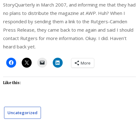
StoryQuarterly in March 2007, and informing me that they had
no plans to distribute the magazine at AWP. Huh? When I
responded by sending them a link to the Rutgers-Camden
Press Release, they came back to me again and said I should
contact Rutgers for more information. Okay. I did. Haven’t
heard back yet.
More
Like this:
Uncategorized