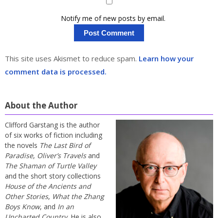
Notify me of new posts by email.
This site uses Akismet to reduce spam.
Learn how your
comment data is processed.
About the Author
Clifford Garstang is the author
of six works of fiction including
the novels
The Last Bird of
Paradise
,
Oliver’s Travels
and
The Shaman of Turtle Valley
and the short story collections
House of the Ancients and
Other Stories
,
What the Zhang
Boys Know
, and
In an
Uncharted Country
. He is also