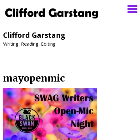
Clifford Garstang
Writing, Reading, Editing
mayopenmic