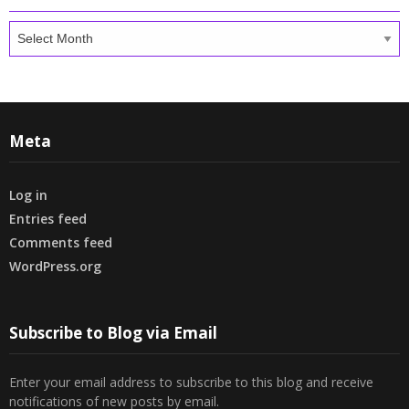
Archives
Meta
Log in
Entries feed
Comments feed
WordPress.org
Subscribe to Blog via Email
Enter your email address to subscribe to this blog and receive
notifications of new posts by email.