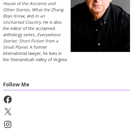
House of the Ancients and
Other Stories
,
What the Zhang
Boys Know
, and
In an
Uncharted Country
. He is also
the editor of the acclaimed
anthology series,
Everywhere
Stories: Short Fiction from a
Small Planet
. A former
international lawyer, he lives in
the Shenandoah Valley of Virginia.
Follow Me
Facebook
X
Instagram