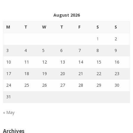
August 2026
M
T
W
T
F
S
S
1
2
3
4
5
6
7
8
9
10
11
12
13
14
15
16
17
18
19
20
21
22
23
24
25
26
27
28
29
30
31
« May
Archives