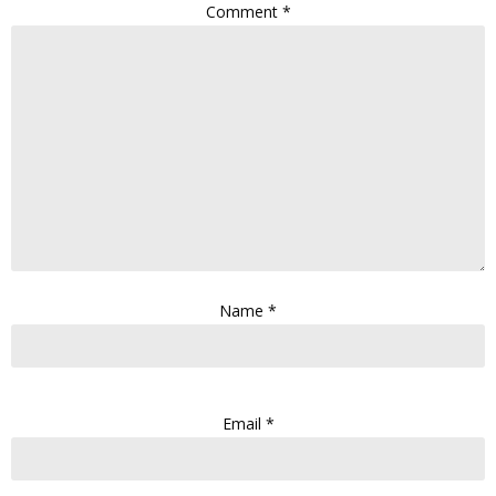
Comment
*
Name
*
Email
*