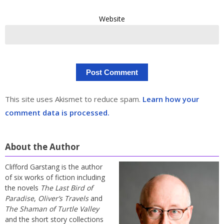
Website
This site uses Akismet to reduce spam.
Learn how your
comment data is processed.
About the Author
Clifford Garstang is the author
of six works of fiction including
the novels
The Last Bird of
Paradise
,
Oliver’s Travels
and
The Shaman of Turtle Valley
and the short story collections