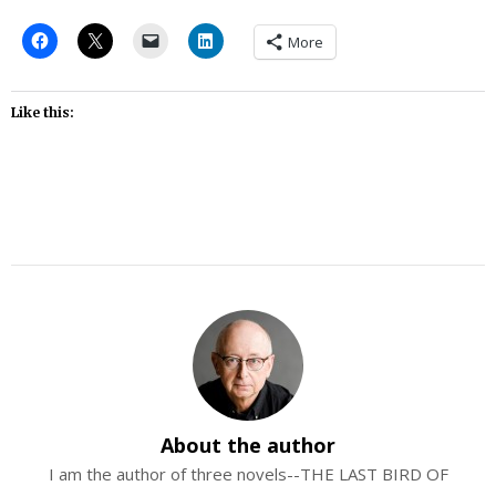
More
Like this:
About the author
I am the author of three novels--THE LAST BIRD OF