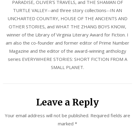
PARADISE, OLIVER'S TRAVELS, and THE SHAMAN OF
TURTLE VALLEY--and three story collections--IN AN
UNCHARTED COUNTRY, HOUSE OF THE ANCIENTS AND
OTHER STORIES, and WHAT THE ZHANG BOYS KNOW,
winner of the Library of Virginia Literary Award for Fiction. I
am also the co-founder and former editor of Prime Number
Magazine and the editor of the award-winning anthology
series EVERYWHERE STORIES: SHORT FICTION FROM A
SMALL PLANET.
Leave a Reply
Your email address will not be published.
Required fields are
marked
*