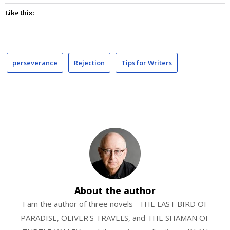
Like this:
perseverance
Rejection
Tips for Writers
About the author
I am the author of three novels--THE LAST BIRD OF
PARADISE, OLIVER'S TRAVELS, and THE SHAMAN OF