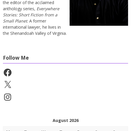
the editor of the acclaimed
anthology series,
Everywhere
Stories: Short Fiction from a
Small Planet
. A former
international lawyer, he lives in
the Shenandoah Valley of Virginia.
Follow Me
Facebook
X
Instagram
August 2026