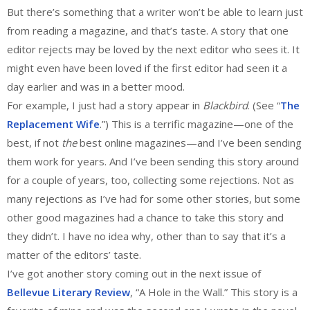
But there’s something that a writer won’t be able to learn just
from reading a magazine, and that’s taste. A story that one
editor rejects may be loved by the next editor who sees it. It
might even have been loved if the first editor had seen it a
day earlier and was in a better mood.
For example, I just had a story appear in
Blackbird
. (See “
The
Replacement Wife
.”) This is a terrific magazine—one of the
best, if not
the
best online magazines—and I’ve been sending
them work for years. And I’ve been sending this story around
for a couple of years, too, collecting some rejections. Not as
many rejections as I’ve had for some other stories, but some
other good magazines had a chance to take this story and
they didn’t. I have no idea why, other than to say that it’s a
matter of the editors’ taste.
I’ve got another story coming out in the next issue of
Bellevue Literary Review
, “A Hole in the Wall.” This story is a