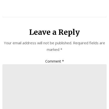
Leave a Reply
Your email address will not be published.
Required fields are
marked
*
Comment
*