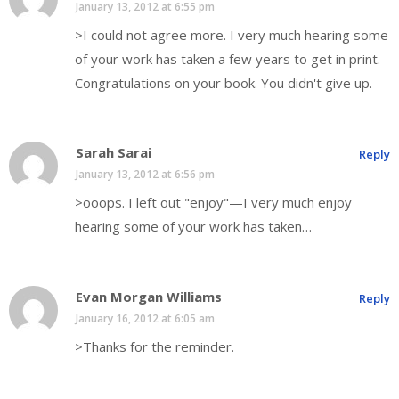
January 13, 2012 at 6:55 pm
>I could not agree more. I very much hearing some
of your work has taken a few years to get in print.
Congratulations on your book. You didn't give up.
Sarah Sarai
Reply
January 13, 2012 at 6:56 pm
>ooops. I left out "enjoy"—I very much enjoy
hearing some of your work has taken…
Evan Morgan Williams
Reply
January 16, 2012 at 6:05 am
>Thanks for the reminder.