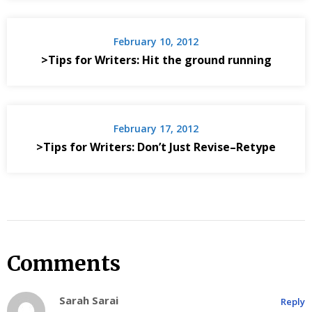
February 10, 2012
>Tips for Writers: Hit the ground running
February 17, 2012
>Tips for Writers: Don’t Just Revise–Retype
Comments
Sarah Sarai
Reply