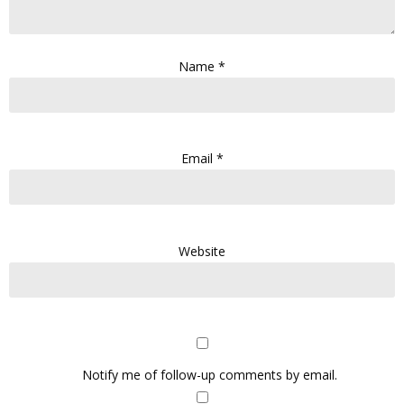
Name
*
Email
*
Website
Notify me of follow-up comments by email.