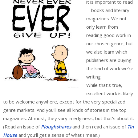
it is important to read
—books and literary
magazines. We not
only learn from
reading good work in
our chosen genre, but
we also learn which
publishers are buying
the kind of work we’re
writing.
While that’s true,
excellent work is likely
to be welcome anywhere, except for the very specialized
genre markets. And you’ll see all kinds of stories in the top
magazines. At most, they vary in edginess, but that’s about it.
(Read an issue of
Ploughshares
and then read an issue of
Tin
House
and you’ll get a sense of what I mean.)