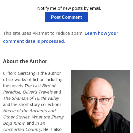
Notify me of new posts by email.
This site uses Akismet to reduce spam.
Learn how your
comment data is processed.
About the Author
Clifford Garstang is the author
of six works of fiction including
the novels
The Last Bird of
Paradise
,
Oliver’s Travels
and
The Shaman of Turtle Valley
and the short story collections
House of the Ancients and
Other Stories
,
What the Zhang
Boys Know
, and
In an
Uncharted Country
. He is also