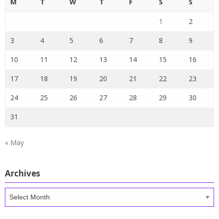
M
T
W
T
F
S
S
1
2
3
4
5
6
7
8
9
10
11
12
13
14
15
16
17
18
19
20
21
22
23
24
25
26
27
28
29
30
31
« May
Archives
Archives