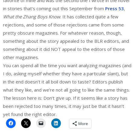
favorite of mine and was the second one I wrote in the novel
in stories that’s coming out this September from
Press 53
,
What the Zhang Boys Know
. It has collected quite a few
rejections, and some of those rejections came from some
pretty obscure magazines. For whatever reason, though,
something about the story appealed to the BLR editors, and
something about it did NOT appeal to the editors of those
other magazines.
You can spend all the time you want analyzing magazines (and
I do, asking myself whether they have a particular slant), but
in the end doesn’t it all boil down to taste? Editors publish
what they like, and we’re not all going to like the same things.
The lesson here is: Don’t give up. If it seems like a story has
been rejected too many times, it may just be that it hasn’t
yet found the right editor.
More