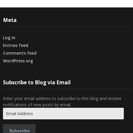
Meta
Log in
Entries feed
Comments feed
WordPress.org
Subscribe to Blog via Email
Enter your email address to subscribe to this blog and receive
notifications of new posts by email.
Email
Address
Subscribe