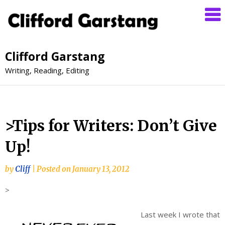
Clifford Garstang
Writing, Reading, Editing
>Tips for Writers: Don’t Give
Up!
by
Cliff
|
Posted on
January 13, 2012
>
Last week I wrote that