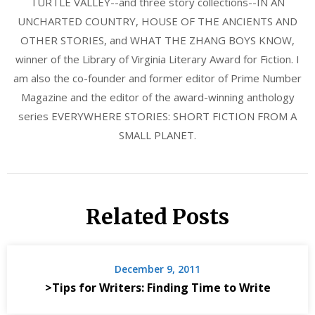
TURTLE VALLEY--and three story collections--IN AN
UNCHARTED COUNTRY, HOUSE OF THE ANCIENTS AND
OTHER STORIES, and WHAT THE ZHANG BOYS KNOW,
winner of the Library of Virginia Literary Award for Fiction. I
am also the co-founder and former editor of Prime Number
Magazine and the editor of the award-winning anthology
series EVERYWHERE STORIES: SHORT FICTION FROM A
SMALL PLANET.
Related Posts
December 9, 2011
>Tips for Writers: Finding Time to Write