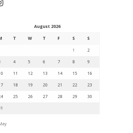
stagram
August 2026
M
T
W
T
F
S
S
1
2
3
4
5
6
7
8
9
10
11
12
13
14
15
16
17
18
19
20
21
22
23
24
25
26
27
28
29
30
31
May