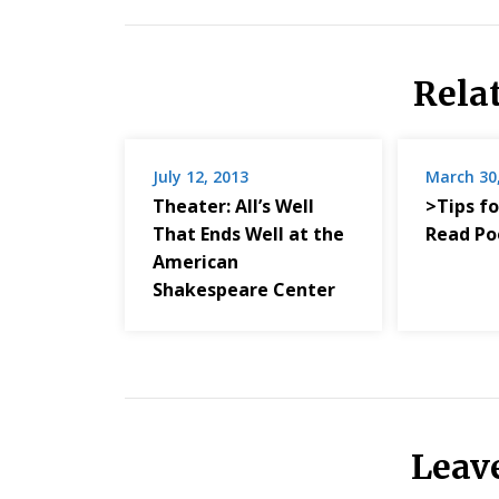
Rela
July 12, 2013
March 30
Theater: All’s Well
>Tips fo
That Ends Well at the
Read Po
American
Shakespeare Center
Leav