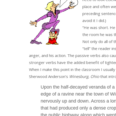
place and often we 
preceding sentence
avoid it I did.)
“He was short. He 
the room he was th
Not only do all of 
“tell” the reader i
anger, and his action. The passive verbs also ca
stronger verbs have the added benefit of tighte
When I make this point in the classroom I usually
Sherwood Anderson’s
Winesburg, Ohio
that intr
Upon the half-decayed veranda of a 
edge of a ravine near the town of Wi
nervously up and down. Across a long
that had produced only a dense cro
the public highway along which went 