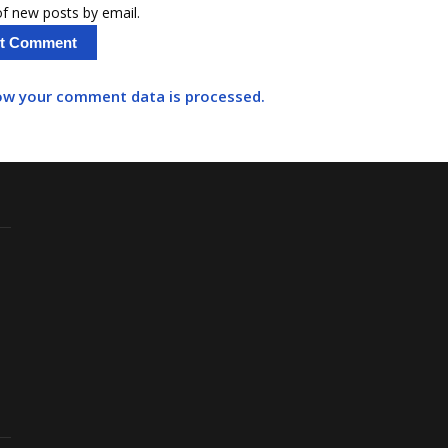
f new posts by email.
ow your comment data is processed.