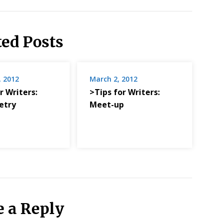
ted Posts
, 2012
March 2, 2012
r Writers:
>Tips for Writers:
etry
Meet-up
e a Reply