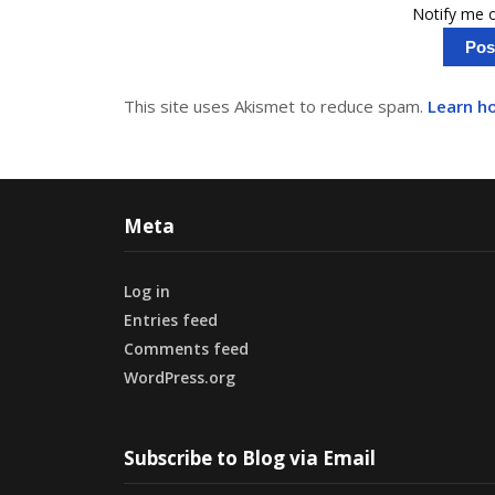
Notify me o
This site uses Akismet to reduce spam.
Learn h
Meta
Log in
Entries feed
Comments feed
WordPress.org
Subscribe to Blog via Email