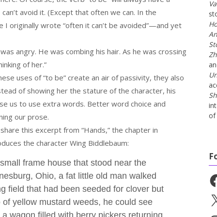
Va
can’t avoid it. (Except that often we can. In the
st
Ho
 I originally wrote “often it can’t be avoided”—and yet
An
St
was angry. He was combing his hair. As he was crossing
Zh
inking of her.”
a
Un
these uses of “to be” create an air of passivity, they also
ac
nstead of showing her the stature of the character, his
Sh
use us to use extra words. Better word choice and
in
of 
ning our prose.
 share this excerpt from “Hands,” the chapter in
oduces the character Wing Biddlebaum:
F
small frame house that stood near the
nesburg, Ohio, a fat little old man walked
Fa
 field that had been seeded for clover but
X
p of yellow mustard weeds, he could see
a wagon filled with berry pickers returning