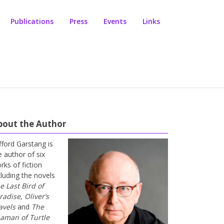
Publications
Press
Events
Links
bout the Author
ifford Garstang is
e author of six
rks of fiction
cluding the novels
e Last Bird of
radise
,
Oliver’s
avels
and
The
aman of Turtle