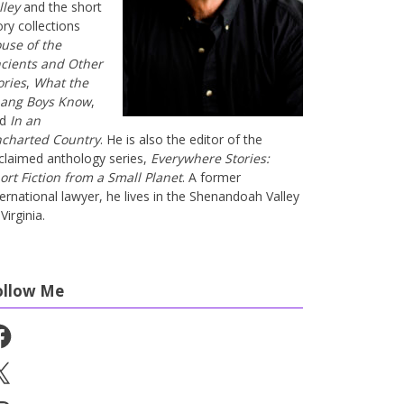
lley
and the short
ory collections
use of the
cients and Other
ories
,
What the
ang Boys Know
,
nd
In an
charted Country
. He is also the editor of the
claimed anthology series,
Everywhere Stories:
ort Fiction from a Small Planet
. A former
ternational lawyer, he lives in the Shenandoah Valley
Virginia.
ollow Me
cebook