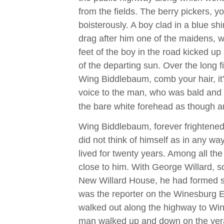
from the fields. The berry pickers,
boisterously. A boy clad in a blue s
drag after him one of the maidens, 
feet of the boy in the road kicked up
of the departing sun. Over the long f
Wing Biddlebaum, comb your hair, it
voice to the man, who was bald and 
the bare white forehead as though a
Wing Biddlebaum, forever frightened
did not think of himself as in any wa
lived for twenty years. Among all t
close to him. With George Willard, so
New Willard House, he had formed so
was the reporter on the Winesburg 
walked out along the highway to Wi
man walked up and down on the ver