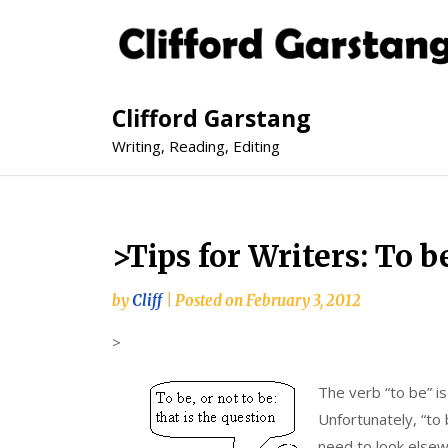
Clifford Garstang
Writing, Reading, Editing
>Tips for Writers: To b
by
Cliff
|
Posted on
February 3, 2012
>
The verb “to be” is
Unfortunately, “to
need to look elsew