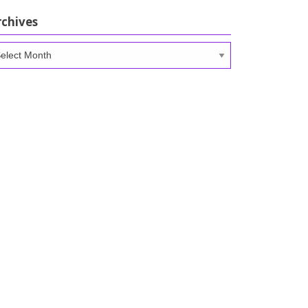
rchives
chives