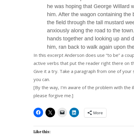
he was hoping that George Willard 
him. After the wagon containing the
the field through the tall mustard w
anxiously along the road to the town
hands together and looking up and 
him, ran back to walk again upon th
In this excerpt Anderson does use “to be” a coup
active verbs that put the reader right there on 
Give it a try. Take a paragraph from one of your 
you can.
[By the way, I’m aware of the problem with the il
please forgive me.]
More
Like this: