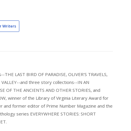
r Writers
els--THE LAST BIRD OF PARADISE, OLIVER'S TRAVELS,
LLEY--and three story collections--IN AN
E OF THE ANCIENTS AND OTHER STORIES, and
nner of the Library of Virginia Literary Award for
nder and former editor of Prime Number Magazine and the
 anthology series EVERYWHERE STORIES: SHORT
ET.