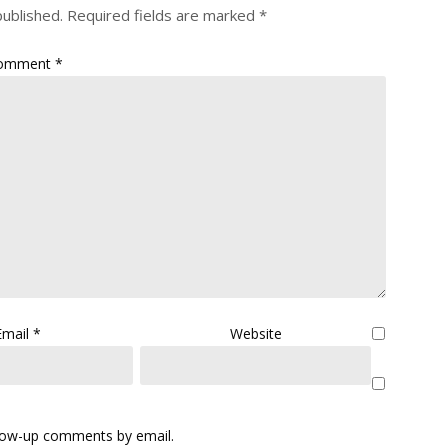
published.
Required fields are marked
*
omment
*
Email
*
Website
llow-up comments by email.