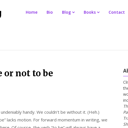
Home
Bio
Blog
Books
Contact
A
e or not to be
Cl
th
wo
in
Th
 undeniably handy. We couldn’t be without it. (Heh.)
Pa
Tr
 be” lacks motion. For forward momentum in writing, we
Sh
here. Of course, the verb “to be” will always have a