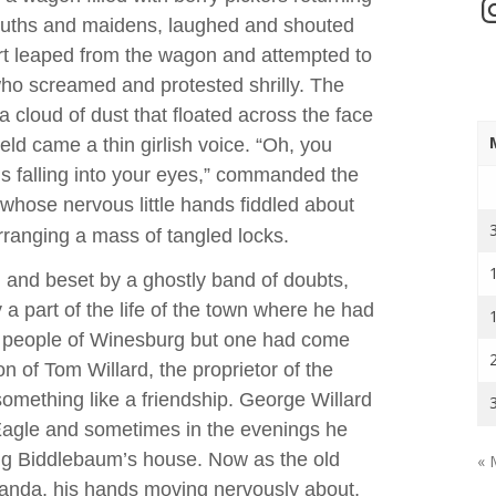
In
 youths and maidens, laughed and shouted
hirt leaped from the wagon and attempted to
who screamed and protested shrilly. The
 a cloud of dust that floated across the face
ield came a thin girlish voice. “Oh, you
’s falling into your eyes,” commanded the
whose nervous little hands fiddled about
rranging a mass of tangled locks.
 and beset by a ghostly band of doubts,
y a part of the life of the town where he had
he people of Winesburg but one had come
n of Tom Willard, the proprietor of the
mething like a friendship. George Willard
Eagle and sometimes in the evenings he
ng Biddlebaum’s house. Now as the old
« 
anda, his hands moving nervously about,