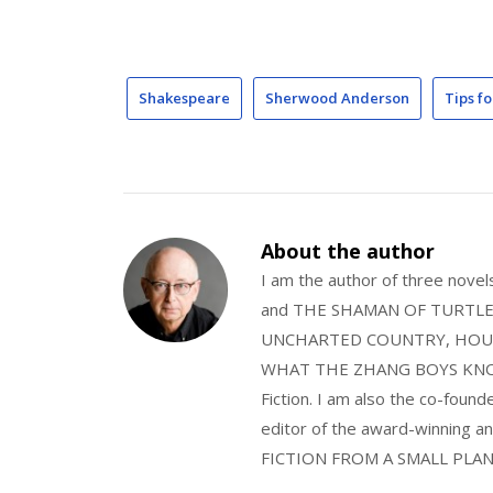
Shakespeare
Sherwood Anderson
Tips fo
About the author
I am the author of three nov
and THE SHAMAN OF TURTLE VA
UNCHARTED COUNTRY, HOUS
WHAT THE ZHANG BOYS KNOW, wi
Fiction. I am also the co-fou
editor of the award-winning
FICTION FROM A SMALL PLAN