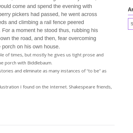
would come and spend the evening with
A
 berry pickers had passed, he went across
Ar
eeds and climbing a rail fence peered
. For a moment he stood thus, rubbing his
down the road, and then, fear overcoming
e porch on his own house.
le of times, but mostly he gives us tight prose and
the porch with Biddlebaum.
stories and eliminate as many instances of “to be” as
lustration I found on the Internet. Shakespeare friends,