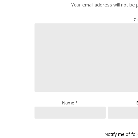
Your email address will not be 
C
Name
*
Notify me of fo